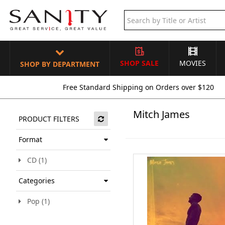
SHOP SALE
MOVIES
SHOP BY DEPARTMENT
Free Standard Shipping on Orders over $120
Mitch James
PRODUCT FILTERS
Format
CD (1)
Categories
Pop (1)