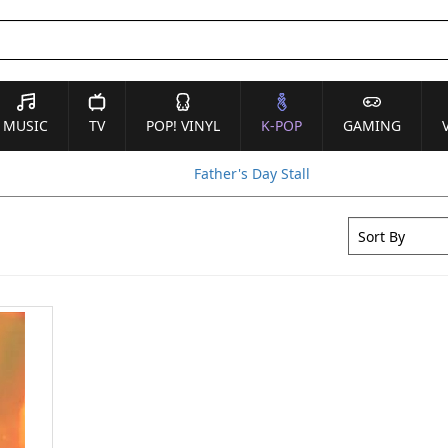
MUSIC
TV
POP! VINYL
K-POP
GAMING
Father's Day Stall