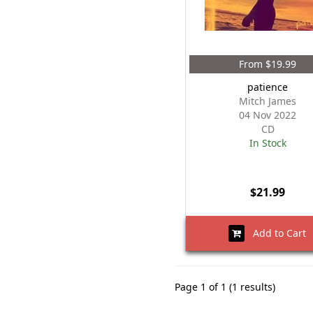
From $19.99
patience
Mitch James
04 Nov 2022
CD
In Stock
$21.99
Add to Cart
Page 1 of 1 (1 results)