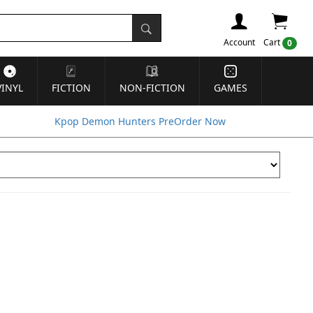
Account
Cart
0
VINYL
FICTION
NON-FICTION
GAMES
Kpop Demon Hunters PreOrder Now