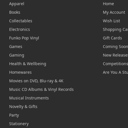
Apparel
Home
Books
My Account
Collectables
Wish List
Electronics
Shopping Ca
Funko Pop Vinyl
Gift Cards
Games
Coming Soo
Gaming
New Release
Health & Wellbeing
Competition
Homewares
Are You A St
Movies on DVD, Blu-ray & 4K
Music CD Albums & Vinyl Records
Musical Instruments
Novelty & Gifts
Party
Stationery