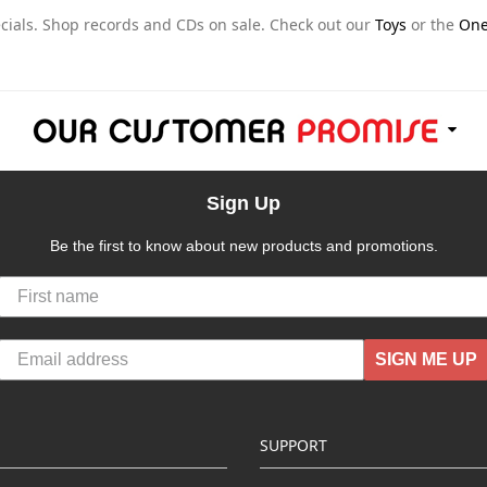
ials. Shop records and CDs on sale. Check out our
Toys
or the
One
Sign Up
Be the first to know about new products and promotions.
SIGN ME UP
SUPPORT