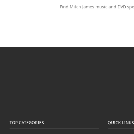
Find Mitch James music and DVD spec
TOP CATEGORIES
QUICK LINKS