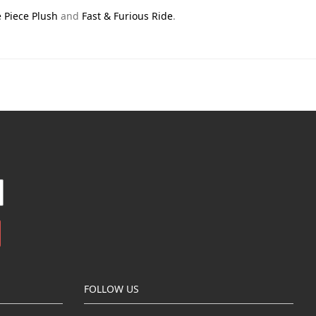
 Piece Plush
and
Fast & Furious Ride
.
FOLLOW US