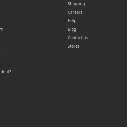
Shipping
Careers
Help
rt
Blog
Contact Us
n
Stores
s
s
udent?