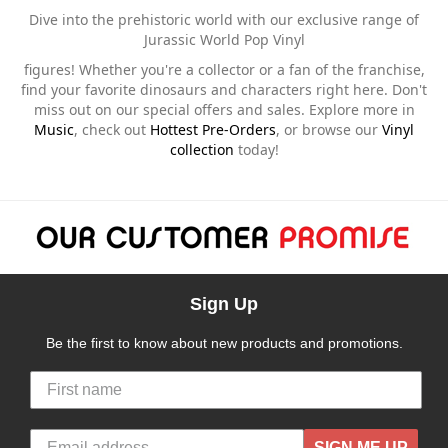
Dive into the prehistoric world with our exclusive range of
Jurassic World Pop Vinyl
figures! Whether you're a collector or a fan of the franchise,
find your favorite dinosaurs and characters right here. Don't
miss out on our special offers and sales. Explore more in
Music
, check out
Hottest Pre-Orders
, or browse our
Vinyl
collection
today!
Sign Up
Be the first to know about new products and promotions.
SIGN ME UP