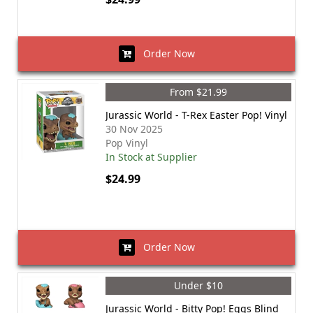
Order Now
From $21.99
Jurassic World - T-Rex Easter Pop! Vinyl
30 Nov 2025
Pop Vinyl
In Stock at Supplier
$24.99
Order Now
Under $10
Jurassic World - Bitty Pop! Eggs Blind