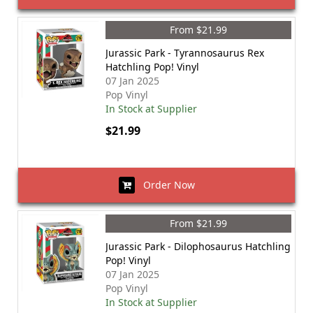
From $21.99
Jurassic Park - Tyrannosaurus Rex
Hatchling Pop! Vinyl
07 Jan 2025
Pop Vinyl
In Stock at Supplier
$21.99
Order Now
From $21.99
Jurassic Park - Dilophosaurus Hatchling
Pop! Vinyl
07 Jan 2025
Pop Vinyl
In Stock at Supplier