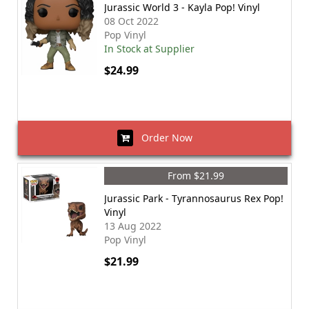
Jurassic World 3 - Kayla Pop! Vinyl
08 Oct 2022
Pop Vinyl
In Stock at Supplier
$24.99
Order Now
From $21.99
Jurassic Park - Tyrannosaurus Rex Pop!
Vinyl
13 Aug 2022
Pop Vinyl
$21.99