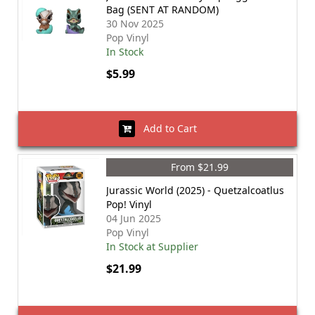
Bag (SENT AT RANDOM)
30 Nov 2025
Pop Vinyl
In Stock
$5.99
Add to Cart
From $21.99
Jurassic World (2025) - Quetzalcoatlus
Pop! Vinyl
04 Jun 2025
Pop Vinyl
In Stock at Supplier
$21.99