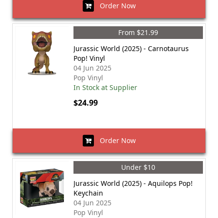
Order Now
From $21.99
Jurassic World (2025) - Carnotaurus
Pop! Vinyl
04 Jun 2025
Pop Vinyl
In Stock at Supplier
$24.99
Order Now
Under $10
Jurassic World (2025) - Aquilops Pop!
Keychain
04 Jun 2025
Pop Vinyl