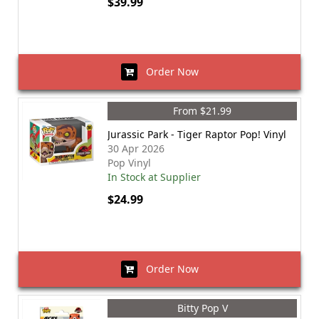
$39.99
Order Now
From $21.99
Jurassic Park - Tiger Raptor Pop! Vinyl
30 Apr 2026
Pop Vinyl
In Stock at Supplier
$24.99
Order Now
Bitty Pop V