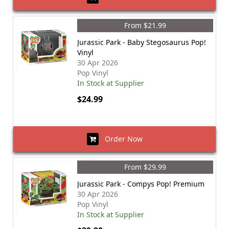
From $21.99
Jurassic Park - Baby Stegosaurus Pop!
Vinyl
30 Apr 2026
Pop Vinyl
In Stock at Supplier
$24.99
Order Now
From $29.99
Jurassic Park - Compys Pop! Premium
30 Apr 2026
Pop Vinyl
In Stock at Supplier