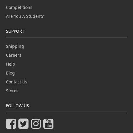
Competitions
Are You A Student?
SUPPORT
Shipping
Careers
Help
Blog
Contact Us
Stores
FOLLOW US