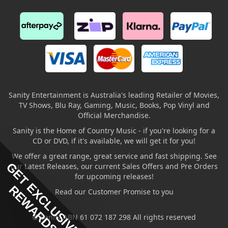
Sanity Entertainment is Australia's leading Retailer of Movies,
TV Shows, Blu Ray, Gaming, Music, Books, Pop Vinyl and
Official Merchandise.
Sanity is the Home of Country Music - if you're looking for a
CD or DVD, if it's available, we will get it for you!
We offer a great range, great service and fast shipping. See
GET EXCLUSIVE
our Latest Releases, our current Sales Offers and Pre Orders
for upcoming releases!
REWARDS
Read our Customer Promise to you
© Sanity ABN 61 072 187 298 All rights reserved