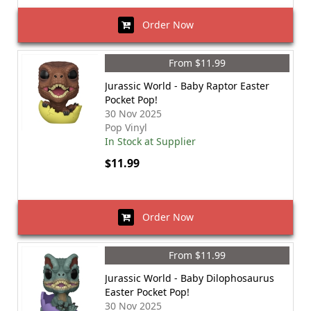
Order Now
From $11.99
Jurassic World - Baby Raptor Easter
Pocket Pop!
30 Nov 2025
Pop Vinyl
In Stock at Supplier
$11.99
Order Now
From $11.99
Jurassic World - Baby Dilophosaurus
Easter Pocket Pop!
30 Nov 2025