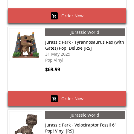
Order Now
Jurassic World
Jurassic Park - Tyrannosaurus Rex (with
Gates) Pop! Deluxe [RS]
31 May 2025
Pop Vinyl
$69.99
Order Now
Jurassic World
Jurassic Park - Velociraptor Fossil 6"
Pop! Vinyl [RS]