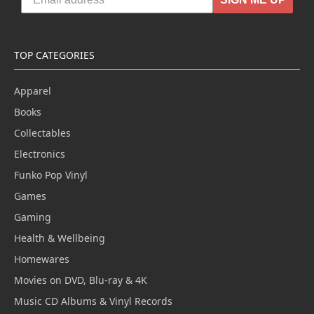
TOP CATEGORIES
Apparel
Books
Collectables
Electronics
Funko Pop Vinyl
Games
Gaming
Health & Wellbeing
Homewares
Movies on DVD, Blu-ray & 4K
Music CD Albums & Vinyl Records