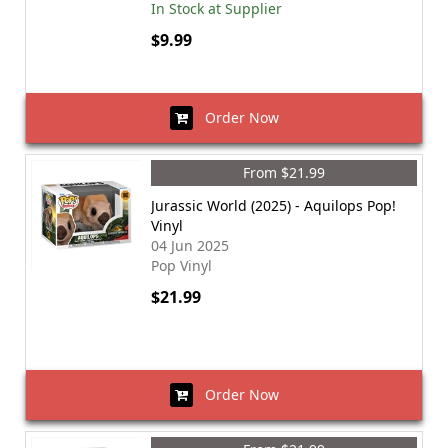
In Stock at Supplier
$9.99
Order Now
From $21.99
Jurassic World (2025) - Aquilops Pop!
Vinyl
04 Jun 2025
Pop Vinyl
$21.99
Order Now