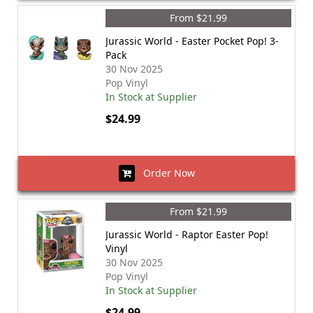
From $21.99
Jurassic World - Easter Pocket Pop! 3-
Pack
30 Nov 2025
Pop Vinyl
In Stock at Supplier
$24.99
Order Now
From $21.99
Jurassic World - Raptor Easter Pop!
Vinyl
30 Nov 2025
Pop Vinyl
In Stock at Supplier
$24.99