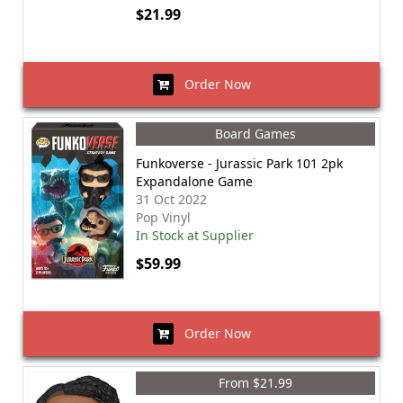
$21.99
Order Now
Board Games
Funkoverse - Jurassic Park 101 2pk
Expandalone Game
31 Oct 2022
Pop Vinyl
In Stock at Supplier
$59.99
Order Now
From $21.99