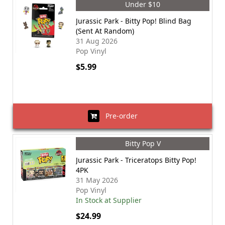
Under $10
Jurassic Park - Bitty Pop! Blind Bag
(Sent At Random)
31 Aug 2026
Pop Vinyl
$5.99
Pre-order
Bitty Pop V
Jurassic Park - Triceratops Bitty Pop!
4PK
31 May 2026
Pop Vinyl
In Stock at Supplier
$24.99