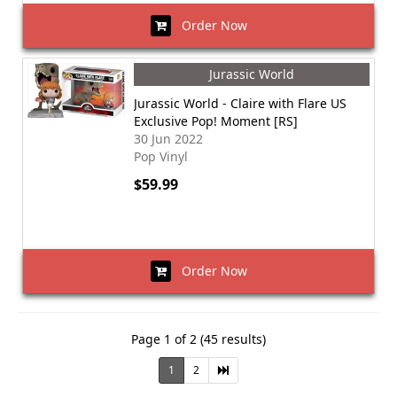
Order Now
Jurassic World
Jurassic World - Claire with Flare US
Exclusive Pop! Moment [RS]
30 Jun 2022
Pop Vinyl
$59.99
Order Now
Page 1 of 2 (45 results)
1
2