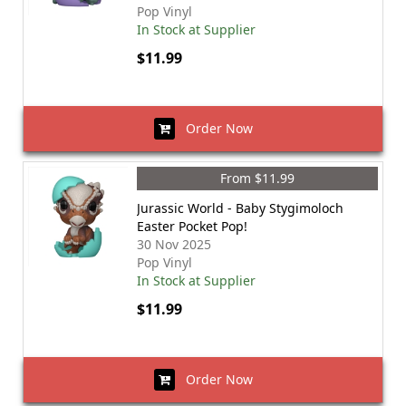
Pop Vinyl
In Stock at Supplier
$11.99
Order Now
From $11.99
Jurassic World - Baby Stygimoloch
Easter Pocket Pop!
30 Nov 2025
Pop Vinyl
In Stock at Supplier
$11.99
Order Now