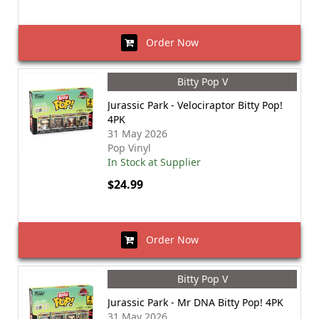
Order Now
Bitty Pop V
Jurassic Park - Velociraptor Bitty Pop!
4PK
31 May 2026
Pop Vinyl
In Stock at Supplier
$24.99
Order Now
Bitty Pop V
Jurassic Park - Mr DNA Bitty Pop! 4PK
31 May 2026