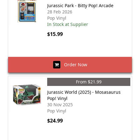
Jurassic Park - Bitty Pop! Arcade
28 Feb 2026
Pop Vinyl
In Stock at Supplier
$15.99
Order Now
From $21.99
Jurassic World (2025) - Mosasaurus
Pop! Vinyl
30 Nov 2025
Pop Vinyl
$24.99