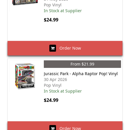
Pop Vinyl
In Stock at Supplier
$24.99
Order Now
From $21.99
Jurassic Park - Alpha Raptor Pop! Vinyl
30 Apr 2026
Pop Vinyl
In Stock at Supplier
$24.99
Order Now