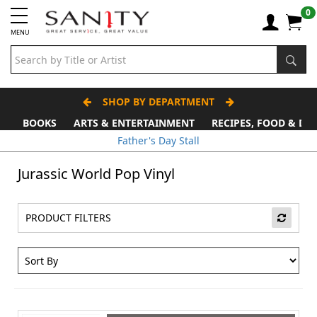
0
MENU
SHOP BY DEPARTMENT
BOOKS
ARTS & ENTERTAINMENT
RECIPES, FOOD & DR
Father's Day Stall
Jurassic World Pop Vinyl
PRODUCT FILTERS