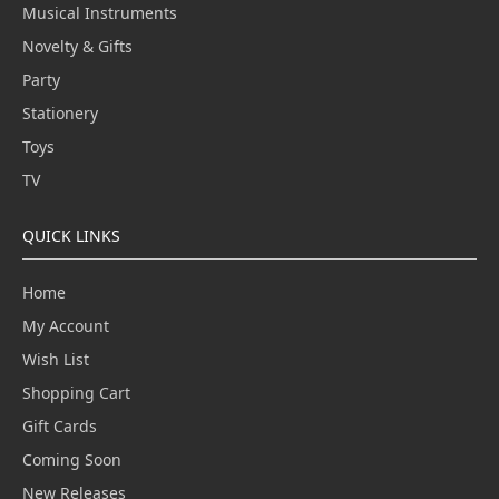
Musical Instruments
Novelty & Gifts
Party
Stationery
Toys
TV
QUICK LINKS
Home
My Account
Wish List
Shopping Cart
Gift Cards
Coming Soon
New Releases