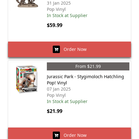
31 Jan 2025
Pop Vinyl
In Stock at Supplier
$59.99
Order Now
From $21.99
Jurassic Park - Stygimoloch Hatchling
Pop! Vinyl
07 Jan 2025
Pop Vinyl
In Stock at Supplier
$21.99
Order Now