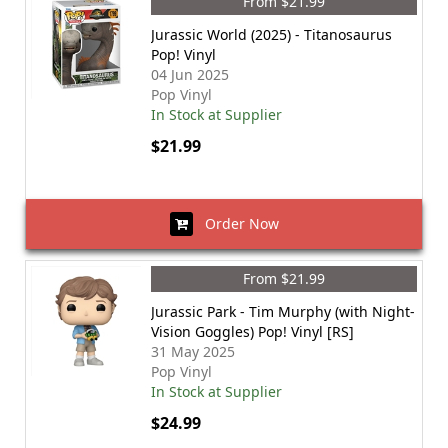
From $21.99
Jurassic World (2025) - Titanosaurus
Pop! Vinyl
04 Jun 2025
Pop Vinyl
In Stock at Supplier
$21.99
Order Now
From $21.99
Jurassic Park - Tim Murphy (with Night-
Vision Goggles) Pop! Vinyl [RS]
31 May 2025
Pop Vinyl
In Stock at Supplier
$24.99