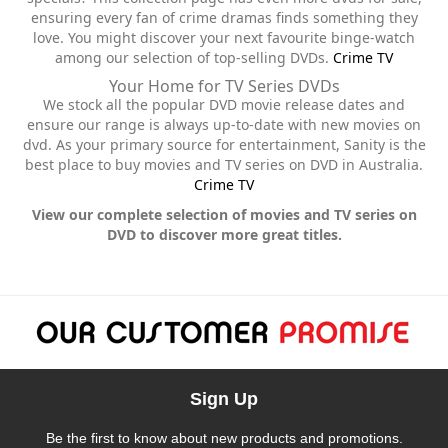
ensuring every fan of crime dramas finds something they
love. You might discover your next favourite binge-watch
among our selection of top-selling DVDs.
Crime TV
Your Home for TV Series DVDs
We stock all the popular DVD movie release dates and
ensure our range is always up-to-date with new movies on
dvd. As your primary source for entertainment, Sanity is the
best place to buy movies and TV series on DVD in Australia.
Crime TV
View our complete selection of movies and TV series on
DVD to discover more great titles.
Sign Up
Be the first to know about new products and promotions.