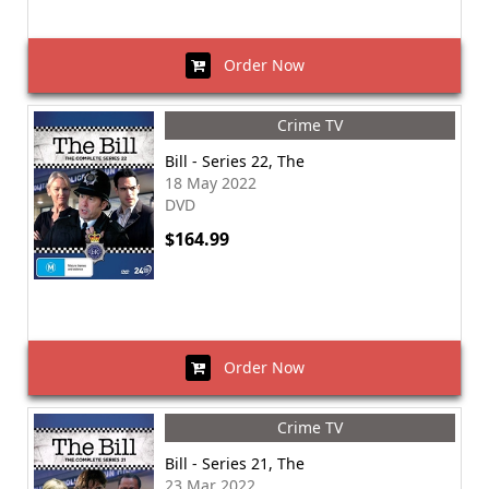
Order Now
Crime TV
Bill - Series 22, The
18 May 2022
DVD
$164.99
Order Now
Crime TV
Bill - Series 21, The
23 Mar 2022