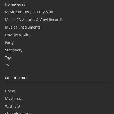
Homewares
Movies on DVD, Blu-ray & 4K
Music CD Albums & Vinyl Records
Musical Instruments
Novelty & Gifts
Party
Stationery
Toys
TV
QUICK LINKS
Home
My Account
Wish List
Shopping Cart