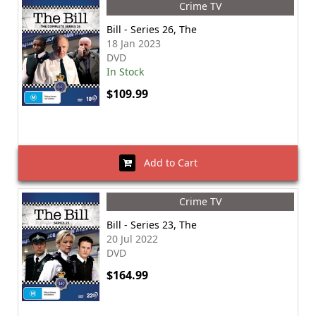
Crime TV
Bill - Series 26, The
18 Jan 2023
DVD
In Stock
$109.99
Add to Cart
Crime TV
Bill - Series 23, The
20 Jul 2022
DVD
$164.99