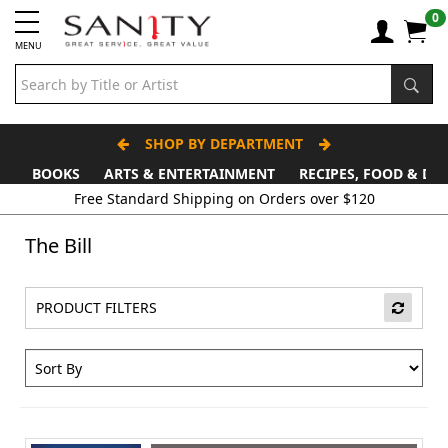
0
MENU
SHOP BY DEPARTMENT
BOOKS
ARTS & ENTERTAINMENT
RECIPES, FOOD & DR
The Bill
PRODUCT FILTERS