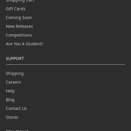
Gift Cards
Coming Soon
New Releases
Competitions
Are You A Student?
SUPPORT
Shipping
Careers
Help
Blog
Contact Us
Stores