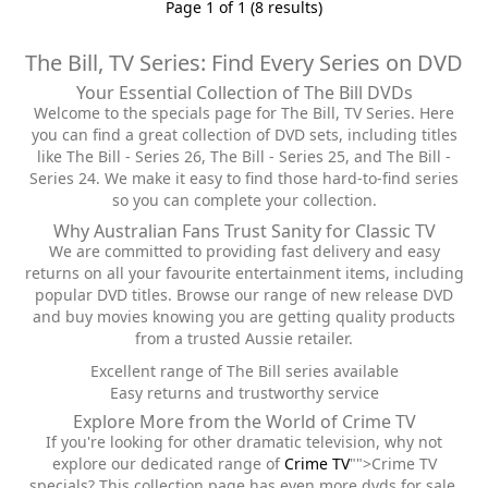
Page 1 of 1 (8 results)
The Bill, TV Series: Find Every Series on DVD
Your Essential Collection of The Bill DVDs
Welcome to the specials page for The Bill, TV Series. Here
you can find a great collection of DVD sets, including titles
like The Bill - Series 26, The Bill - Series 25, and The Bill -
Series 24. We make it easy to find those hard-to-find series
so you can complete your collection.
Why Australian Fans Trust Sanity for Classic TV
We are committed to providing fast delivery and easy
returns on all your favourite entertainment items, including
popular DVD titles. Browse our range of new release DVD
and buy movies knowing you are getting quality products
from a trusted Aussie retailer.
Excellent range of The Bill series available
Easy returns and trustworthy service
Explore More from the World of Crime TV
If you're looking for other dramatic television, why not
explore our dedicated range of
Crime TV
"">Crime TV
specials? This collection page has even more dvds for sale,