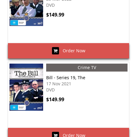
DVD
$149.99
Order Now
Crime TV
Bill - Series 19, The
17 Nov 2021
DVD
$149.99
Order Now