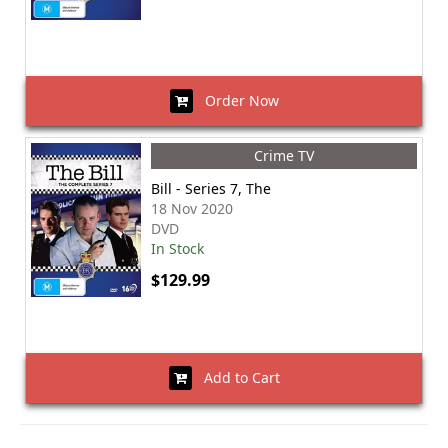
Order Now
Crime TV
Bill - Series 7, The
18 Nov 2020
DVD
In Stock
$129.99
Add to Cart