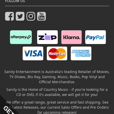
FOLLOW US
Sanity Entertainment is Australia's leading Retailer of Movies,
TV Shows, Blu Ray, Gaming, Music, Books, Pop Vinyl and
Official Merchandise.
Sanity is the Home of Country Music - if you're looking for a
CD or DVD, if it's available, we will get it for you!
We offer a great range, great service and fast shipping. See
our Latest Releases, our current Sales Offers and Pre Orders
for upcoming releases!