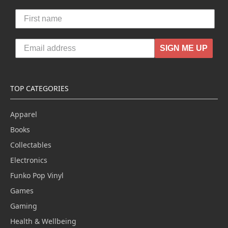
SIGN ME UP
TOP CATEGORIES
Apparel
Books
Collectables
Electronics
Funko Pop Vinyl
Games
Gaming
Health & Wellbeing