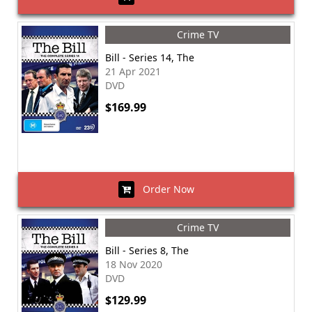
Crime TV
Bill - Series 14, The
21 Apr 2021
DVD
$169.99
Order Now
Crime TV
Bill - Series 8, The
18 Nov 2020
DVD
$129.99