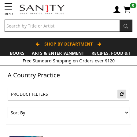
0
MENU
SHOP BY DEPARTMENT
BOOKS
ARTS & ENTERTAINMENT
RECIPES, FOOD & DR
A Country Practice
PRODUCT FILTERS