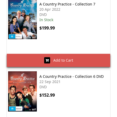
A Country Practice - Collection 7
20 Apr 2022
DVD
In Stock
$199.99
Add to Cart
A Country Practice - Collection 6 DVD
22 Sep 2021
DVD
$152.99