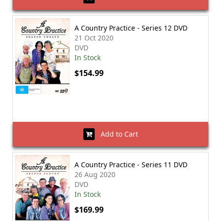
A Country Practice - Series 12 DVD
21 Oct 2020
DVD
In Stock
$154.99
Add to Cart
A Country Practice - Series 11 DVD
26 Aug 2020
DVD
In Stock
$169.99