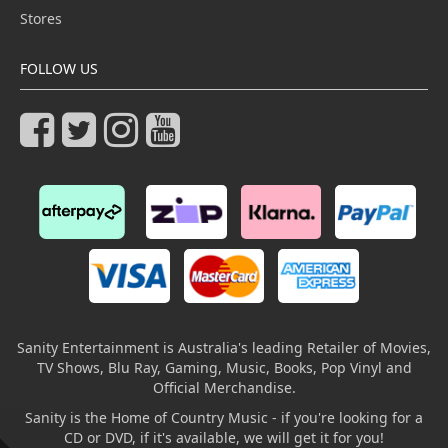
Stores
FOLLOW US
Sanity Entertainment is Australia's leading Retailer of Movies,
TV Shows, Blu Ray, Gaming, Music, Books, Pop Vinyl and
Official Merchandise.
Sanity is the Home of Country Music - if you're looking for a
CD or DVD, if it's available, we will get it for you!