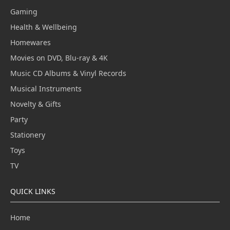
Gaming
Health & Wellbeing
Homewares
Movies on DVD, Blu-ray & 4K
Music CD Albums & Vinyl Records
Musical Instruments
Novelty & Gifts
Party
Stationery
Toys
TV
QUICK LINKS
Home