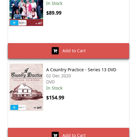
In Stock
$89.99
Add to Cart
A Country Practice - Series 13 DVD
02 Dec 2020
DVD
In Stock
$154.99
Add to Cart