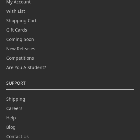
My Account
Wish List
Shopping Cart
Gift Cards
Coming Soon
New Releases
Competitions
Are You A Student?
SUPPORT
Shipping
Careers
Help
Blog
Contact Us