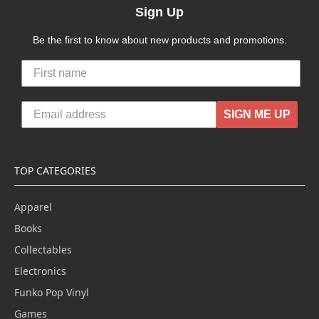
Sign Up
Be the first to know about new products and promotions.
SIGN ME UP
TOP CATEGORIES
Apparel
Books
Collectables
Electronics
Funko Pop Vinyl
Games