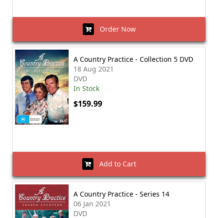
Order Now
A Country Practice - Collection 5 DVD
18 Aug 2021
DVD
In Stock
$159.99
Add to Cart
A Country Practice - Series 14
06 Jan 2021
DVD