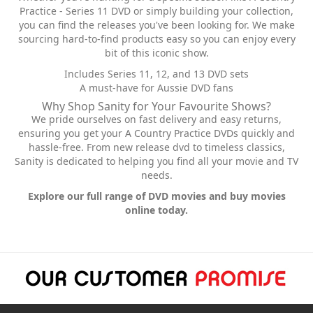
Practice - Series 11 DVD or simply building your collection,
you can find the releases you've been looking for. We make
sourcing hard-to-find products easy so you can enjoy every
bit of this iconic show.
Includes Series 11, 12, and 13 DVD sets
A must-have for Aussie DVD fans
Why Shop Sanity for Your Favourite Shows?
We pride ourselves on fast delivery and easy returns,
ensuring you get your A Country Practice DVDs quickly and
hassle-free. From new release dvd to timeless classics,
Sanity is dedicated to helping you find all your movie and TV
needs.
Explore our full range of DVD movies and buy movies
online today.