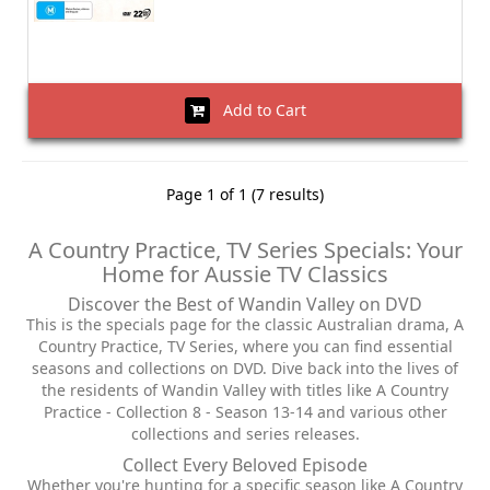
Add to Cart
Page 1 of 1 (7 results)
A Country Practice, TV Series Specials: Your
Home for Aussie TV Classics
Discover the Best of Wandin Valley on DVD
This is the specials page for the classic Australian drama, A
Country Practice, TV Series, where you can find essential
seasons and collections on DVD. Dive back into the lives of
the residents of Wandin Valley with titles like A Country
Practice - Collection 8 - Season 13-14 and various other
collections and series releases.
Collect Every Beloved Episode
Whether you're hunting for a specific season like A Country