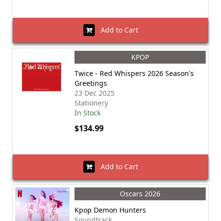
Add to Cart
KPOP
Twice - Red Whispers 2026 Season's
Greetings
23 Dec 2025
Stationery
In Stock
$134.99
Add to Cart
Oscars 2026
Kpop Demon Hunters
Soundtrack