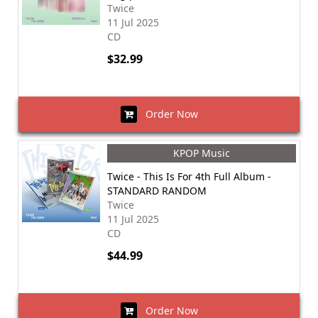
Twice
11 Jul 2025
CD
$32.99
Order Now
KPOP Music
Twice - This Is For 4th Full Album -
STANDARD RANDOM
Twice
11 Jul 2025
CD
$44.99
Order Now