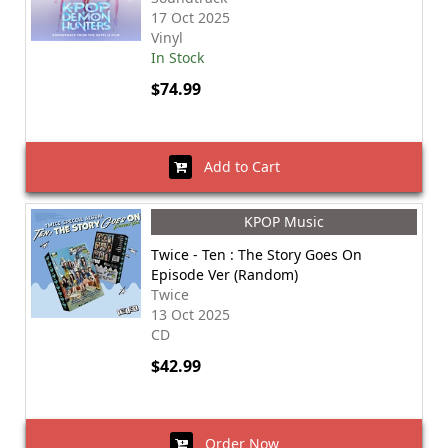
17 Oct 2025
Vinyl
In Stock
$74.99
Add to Cart
KPOP Music
Twice - Ten : The Story Goes On
Episode Ver (Random)
Twice
13 Oct 2025
CD
$42.99
Order Now