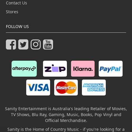
Contact Us
Stores
FOLLOW US
Sanity Entertainment is Australia's leading Retailer of Movies,
TV Shows, Blu Ray, Gaming, Music, Books, Pop Vinyl and
Official Merchandise.
Sanity is the Home of Country Music - if you're looking for a