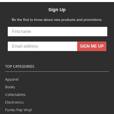
Sign Up
Be the first to know about new products and promotions.
SIGN ME UP
TOP CATEGORIES
Apparel
Books
Collectables
Electronics
Funko Pop Vinyl