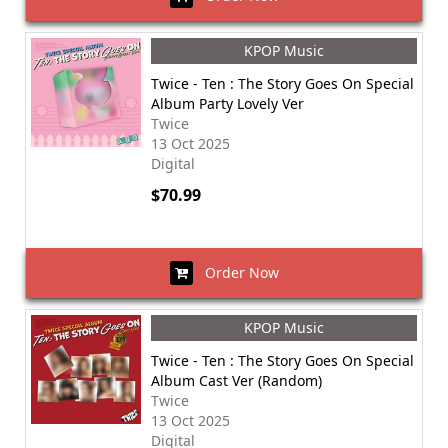
KPOP Music
Twice - Ten : The Story Goes On Special
Album Party Lovely Ver
Twice
13 Oct 2025
Digital
$70.99
Order Now
KPOP Music
Twice - Ten : The Story Goes On Special
Album Cast Ver (Random)
Twice
13 Oct 2025
Digital