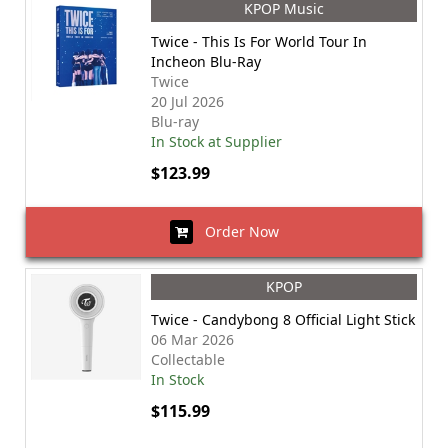
KPOP Music
Twice - This Is For World Tour In
Incheon Blu-Ray
Twice
20 Jul 2026
Blu-ray
In Stock at Supplier
$123.99
Order Now
KPOP
Twice - Candybong 8 Official Light Stick
06 Mar 2026
Collectable
In Stock
$115.99