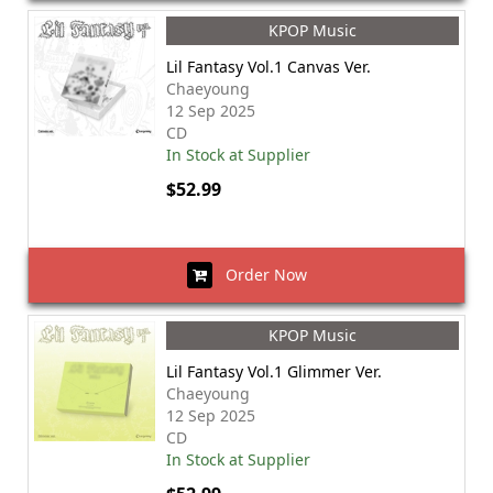
KPOP Music
Lil Fantasy Vol.1 Canvas Ver.
Chaeyoung
12 Sep 2025
CD
In Stock at Supplier
$52.99
Order Now
KPOP Music
Lil Fantasy Vol.1 Glimmer Ver.
Chaeyoung
12 Sep 2025
CD
In Stock at Supplier