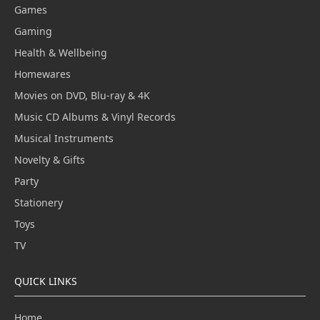
Games
Gaming
Health & Wellbeing
Homewares
Movies on DVD, Blu-ray & 4K
Music CD Albums & Vinyl Records
Musical Instruments
Novelty & Gifts
Party
Stationery
Toys
TV
QUICK LINKS
Home