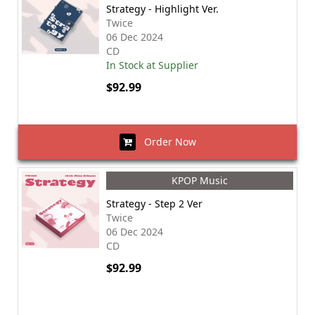
Strategy - Highlight Ver.
Twice
06 Dec 2024
CD
In Stock at Supplier
$92.99
Order Now
KPOP Music
Strategy - Step 2 Ver
Twice
06 Dec 2024
CD
$92.99