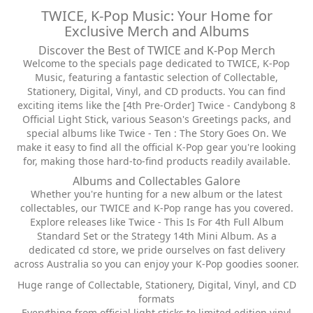
TWICE, K-Pop Music: Your Home for
Exclusive Merch and Albums
Discover the Best of TWICE and K-Pop Merch
Welcome to the specials page dedicated to TWICE, K-Pop
Music, featuring a fantastic selection of Collectable,
Stationery, Digital, Vinyl, and CD products. You can find
exciting items like the [4th Pre-Order] Twice - Candybong 8
Official Light Stick, various Season's Greetings packs, and
special albums like Twice - Ten : The Story Goes On. We
make it easy to find all the official K-Pop gear you're looking
for, making those hard-to-find products readily available.
Albums and Collectables Galore
Whether you're hunting for a new album or the latest
collectables, our TWICE and K-Pop range has you covered.
Explore releases like Twice - This Is For 4th Full Album
Standard Set or the Strategy 14th Mini Album. As a
dedicated cd store, we pride ourselves on fast delivery
across Australia so you can enjoy your K-Pop goodies sooner.
Huge range of Collectable, Stationery, Digital, Vinyl, and CD
formats
Everything from official light sticks to limited edition vinyl