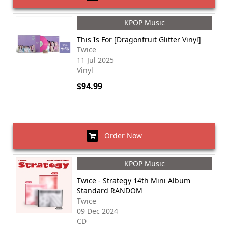
KPOP Music
This Is For [Dragonfruit Glitter Vinyl]
Twice
11 Jul 2025
Vinyl
$94.99
Order Now
KPOP Music
Twice - Strategy 14th Mini Album
Standard RANDOM
Twice
09 Dec 2024
CD