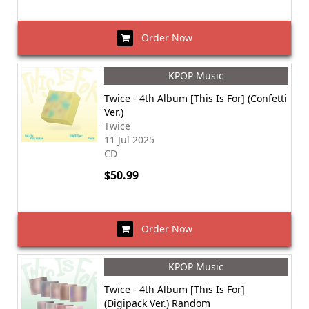
Order Now
KPOP Music
Twice - 4th Album [This Is For] (Confetti
Ver.)
Twice
11 Jul 2025
CD
$50.99
Order Now
KPOP Music
Twice - 4th Album [This Is For]
(Digipack Ver.) Random