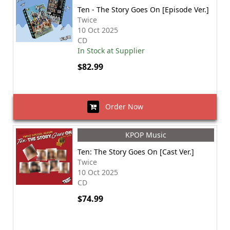
Ten - The Story Goes On [Episode Ver.]
Twice
10 Oct 2025
CD
In Stock at Supplier
$82.99
Order Now
KPOP Music
Ten: The Story Goes On [Cast Ver.]
Twice
10 Oct 2025
CD
$74.99