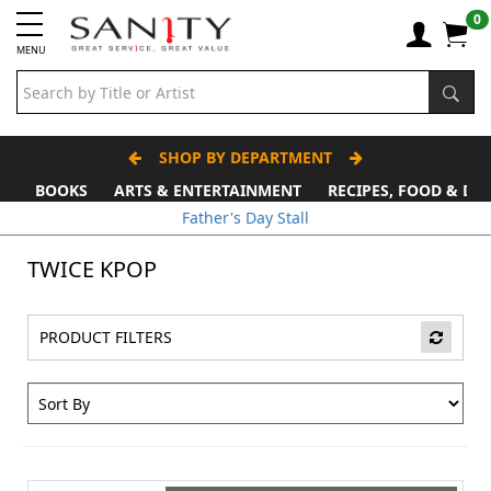
0
MENU
SHOP BY DEPARTMENT
BOOKS
ARTS & ENTERTAINMENT
RECIPES, FOOD & DR
Father's Day Stall
TWICE KPOP
PRODUCT FILTERS