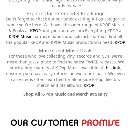
records for sale
Explore Our Extended K-Pop Range
Don't forget to check out our other exciting K-Pop categories
while you're here. We have a broader range of KPOP Merch
& Books at
KPOP
and you can dive into Everything KPOP at
KPOP Music
for more bands and solo artists. You'll find all
the popular KPOP and KPOP Music products you need.
KPOP
More Great Music Deals
For those who love collecting vinyl records and CDs, we're
more than just a place to find the latest TWICE releases. We
stock a huge variety of K-Pop Music available at
this link
,
ensuring you have easy returns on every purchase. We even
carry items often searched for alongside K-Pop, like bts
merch and bts albums.
KPOP
Shop All K-Pop Music and Merch at Sanity