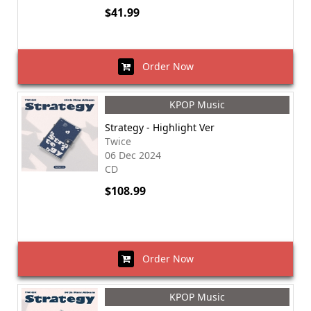
$41.99
Order Now
KPOP Music
Strategy - Highlight Ver
Twice
06 Dec 2024
CD
$108.99
Order Now
KPOP Music