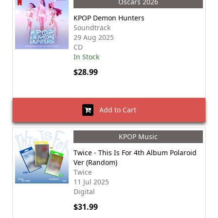
Oscars 2026
KPOP Demon Hunters
Soundtrack
29 Aug 2025
CD
In Stock
$28.99
Add to Cart
KPOP Music
Twice - This Is For 4th Album Polaroid
Ver (Random)
Twice
11 Jul 2025
Digital
$31.99