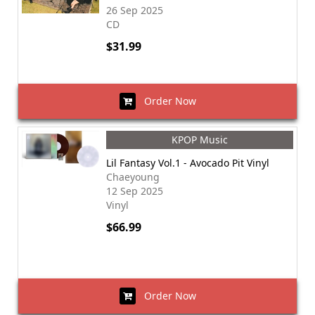
26 Sep 2025
CD
$31.99
Order Now
KPOP Music
Lil Fantasy Vol.1 - Avocado Pit Vinyl
Chaeyoung
12 Sep 2025
Vinyl
$66.99
Order Now