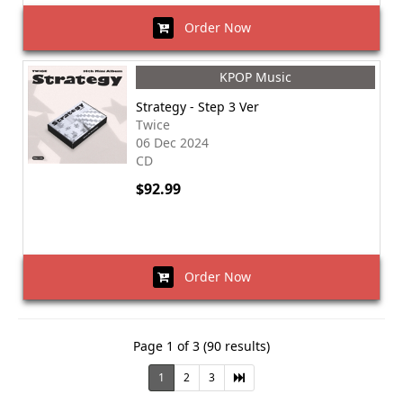
Order Now
KPOP Music
Strategy - Step 3 Ver
Twice
06 Dec 2024
CD
$92.99
Order Now
Page 1 of 3 (90 results)
1
2
3