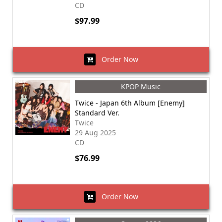
CD
$97.99
Order Now
KPOP Music
Twice - Japan 6th Album [Enemy]
Standard Ver.
Twice
29 Aug 2025
CD
$76.99
Order Now