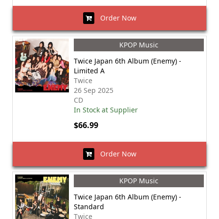
Order Now
KPOP Music
Twice Japan 6th Album (Enemy) -
Limited A
Twice
26 Sep 2025
CD
In Stock at Supplier
$66.99
Order Now
KPOP Music
Twice Japan 6th Album (Enemy) -
Standard
Twice