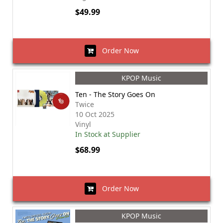
$49.99
Order Now
KPOP Music
Ten - The Story Goes On
Twice
10 Oct 2025
Vinyl
In Stock at Supplier
$68.99
Order Now
KPOP Music