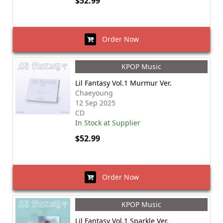
$52.99
Order Now
KPOP Music
Lil Fantasy Vol.1 Murmur Ver.
Chaeyoung
12 Sep 2025
CD
In Stock at Supplier
$52.99
Order Now
KPOP Music
Lil Fantasy Vol.1 Sparkle Ver.