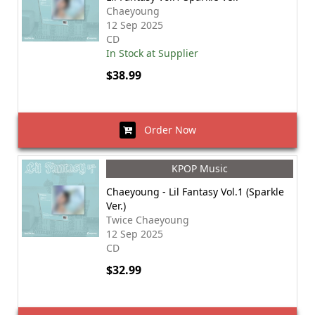
Chaeyoung
12 Sep 2025
CD
In Stock at Supplier
$38.99
Order Now
KPOP Music
Chaeyoung - Lil Fantasy Vol.1 (Sparkle
Ver.)
Twice Chaeyoung
12 Sep 2025
CD
$32.99