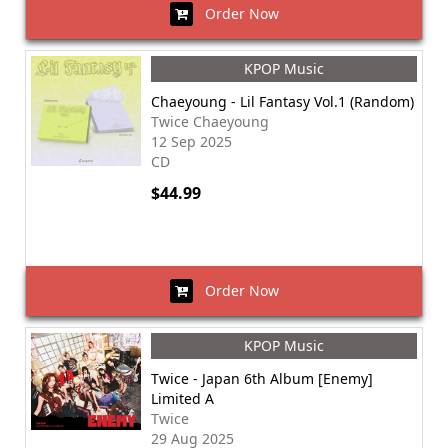
Order Now
KPOP Music
Chaeyoung - Lil Fantasy Vol.1 (Random)
Twice Chaeyoung
12 Sep 2025
CD
$44.99
Order Now
KPOP Music
Twice - Japan 6th Album [Enemy]
Limited A
Twice
29 Aug 2025