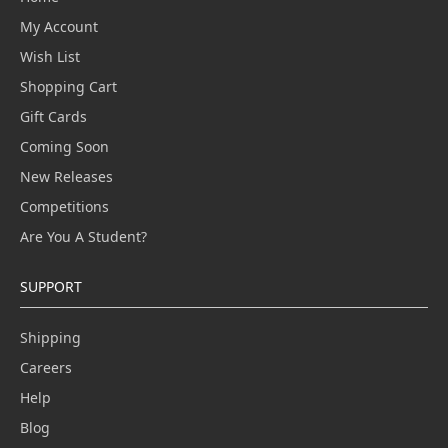
My Account
Wish List
Shopping Cart
Gift Cards
Coming Soon
New Releases
Competitions
Are You A Student?
SUPPORT
Shipping
Careers
Help
Blog