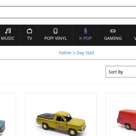
MUSIC
TV
POP! VINYL
K-POP
GAMING
Father's Day Stall