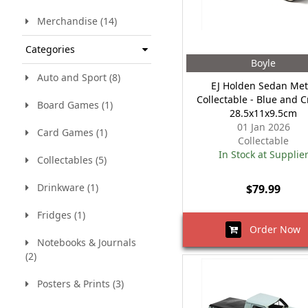
Merchandise (14)
Categories
Boyle
Auto and Sport (8)
EJ Holden Sedan Met
Collectable - Blue and 
Board Games (1)
28.5x11x9.5cm
01 Jan 2026
Card Games (1)
Collectable
In Stock at Supplie
Collectables (5)
Drinkware (1)
$79.99
Fridges (1)
Order Now
Notebooks & Journals
(2)
Posters & Prints (3)