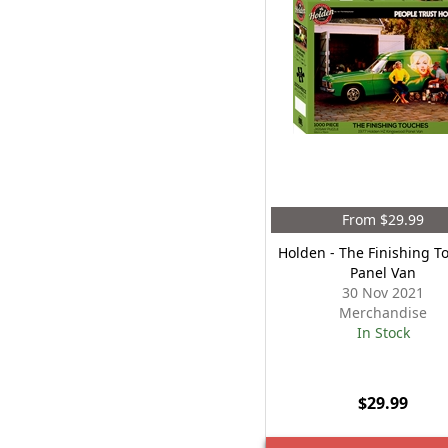
From $29.99
Holden - The Finishing T
Panel Van
30 Nov 2021
Merchandise
In Stock
$29.99