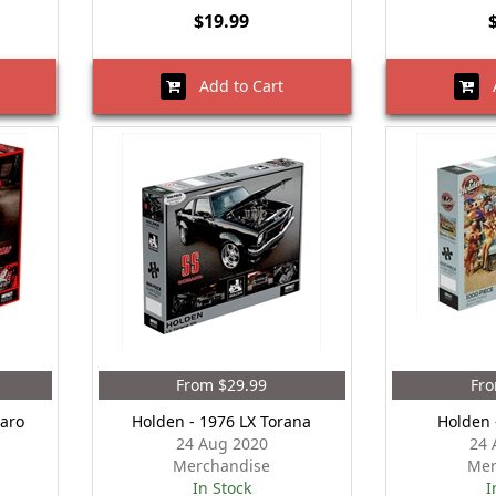
$19.99
Add to Cart
A
From $29.99
Fro
aro
Holden - 1976 LX Torana
Holden 
24 Aug 2020
24 
Merchandise
Mer
In Stock
I