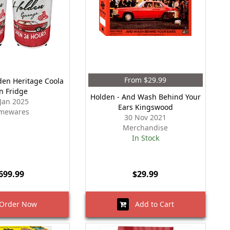
From $29.99
den Heritage Coola
n Fridge
Holden - And Wash Behind Your
 Jan 2025
Ears Kingswood
mewares
30 Nov 2021
Merchandise
In Stock
699.99
$29.99
rder Now
Add to Cart