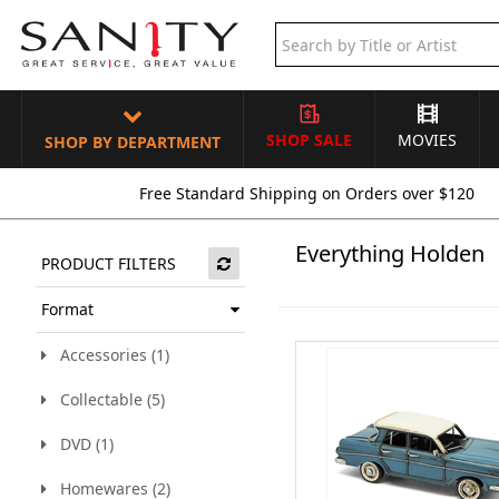
SHOP SALE
MOVIES
SHOP BY DEPARTMENT
Free Standard Shipping on Orders over $120
Everything Holden
PRODUCT FILTERS
Format
Accessories (1)
Collectable (5)
DVD (1)
Homewares (2)