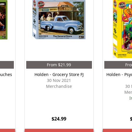
From $21.99
Fro
ouches
Holden - Grocery Store FJ
Holden - Psy
30 Nov 2021
Merchandise
30 
Mer
I
$24.99