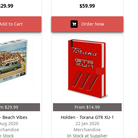
$29.99
$59.99
dd to Cart
Order Now
m $29.99
From $14.99
- Beach Vibes
Holden - Torana GTR XU-1
Aug 2020
22 Jan 2020
chandise
Merchandise
n Stock
In Stock at Supplier