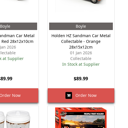
Boyle
Boyle
andman Car Metal
Holden HZ Sandman Car Metal
 - Red 28x12x10cm
Collectable - Orange
 Jan 2026
28x15x12cm
llectable
01 Jan 2026
k at Supplier
Collectable
In Stock at Supplier
$89.99
$89.99
rder Now
Order Now