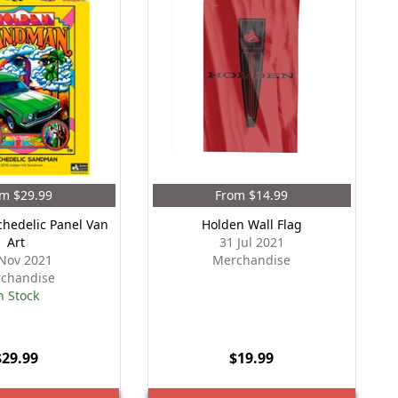
m $29.99
From $14.99
chedelic Panel Van
Holden Wall Flag
Art
31 Jul 2021
Nov 2021
Merchandise
chandise
n Stock
$29.99
$19.99