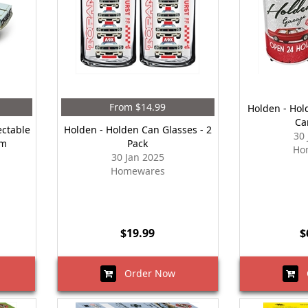
From $14.99
Holden - Hol
Ca
ectable
Holden - Holden Can Glasses - 2
30
cm
Pack
Ho
30 Jan 2025
Homewares
$19.99
$
Order Now
O