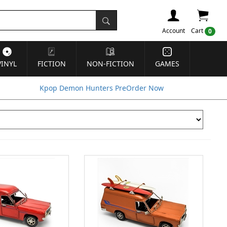
Account
Cart
0
VINYL
FICTION
NON-FICTION
GAMES
Kpop Demon Hunters PreOrder Now