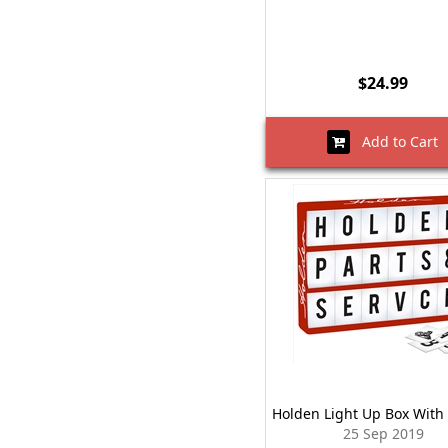
$24.99
Add to Cart
Holden Light Up Box With 
25 Sep 2019