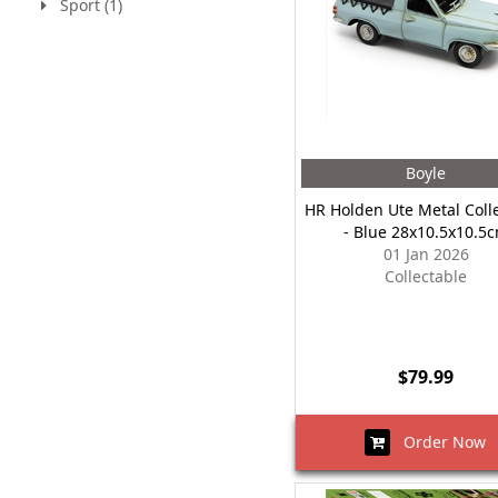
Sport (1)
Boyle
HR Holden Ute Metal Coll
- Blue 28x10.5x10.5
01 Jan 2026
Collectable
$79.99
Order Now