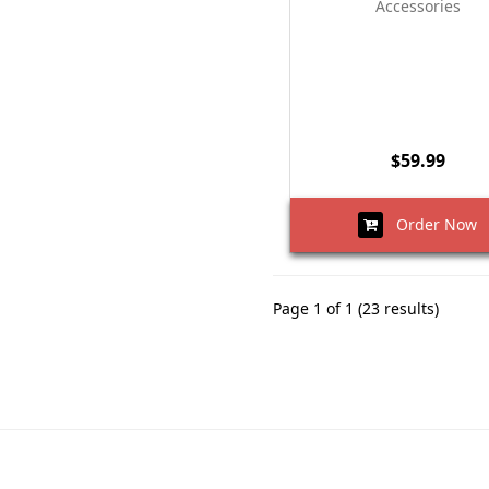
Accessories
$59.99
Order Now
Page 1 of 1 (23 results)