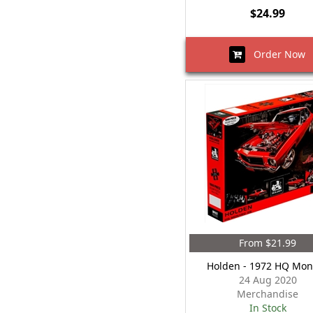
$24.99
Order Now
From $21.99
Holden - 1972 HQ Mon
24 Aug 2020
Merchandise
In Stock