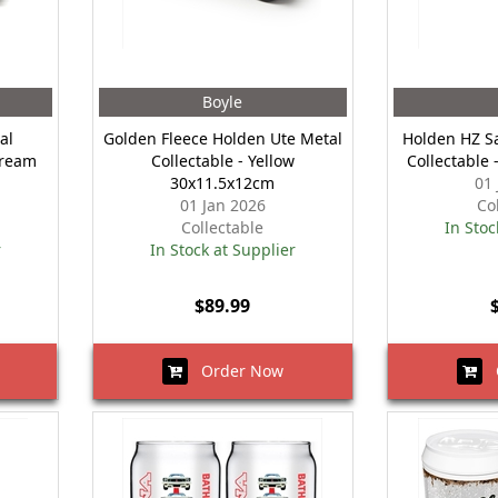
Boyle
al
Golden Fleece Holden Ute Metal
Holden HZ S
Cream
Collectable - Yellow
Collectable
30x11.5x12cm
01
01 Jan 2026
Co
Collectable
In Stoc
r
In Stock at Supplier
$89.99
Order Now
O