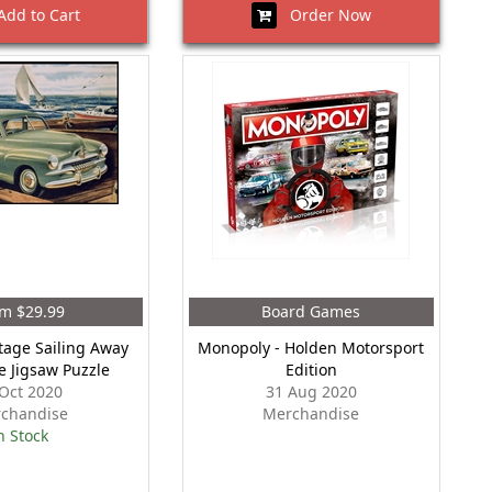
dd to Cart
Order Now
m $29.99
Board Games
tage Sailing Away
Monopoly - Holden Motorsport
e Jigsaw Puzzle
Edition
Oct 2020
31 Aug 2020
chandise
Merchandise
n Stock