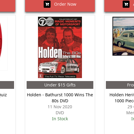
Order Now
A
Under $15 Gifts
Fro
Quiz
Holden - Bathurst 1000 Wins The
Holden Heri
80s DVD
1000 Piec
11 Nov 2020
29 
DVD
Mer
In Stock
I