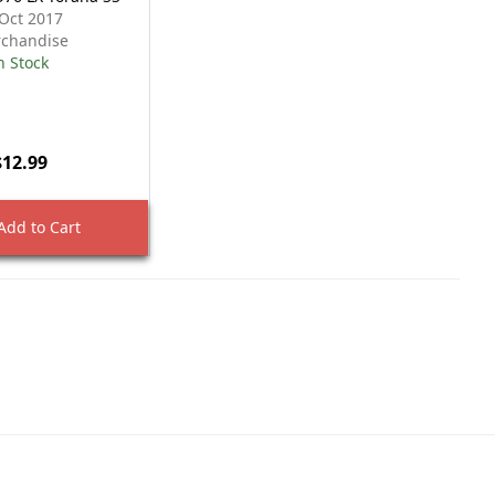
Oct 2017
chandise
n Stock
$12.99
dd to Cart