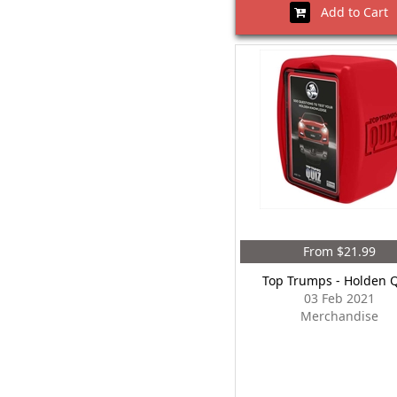
Add to Cart
From $21.99
Top Trumps - Holden 
03 Feb 2021
Merchandise