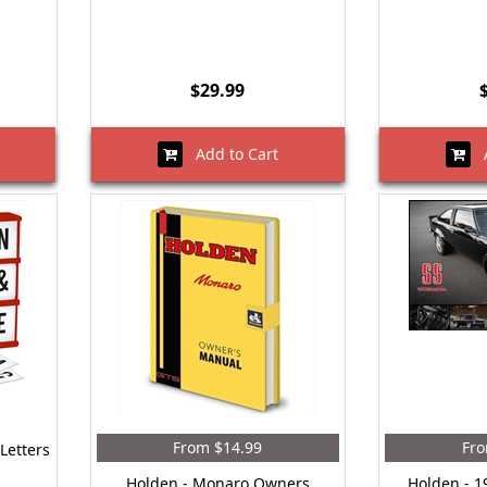
$29.99
Add to Cart
A
From $14.99
Fro
Letters
Holden - Monaro Owners
Holden - 1