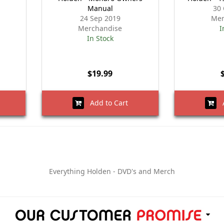
Manual
30 
24 Sep 2019
Mer
Merchandise
I
In Stock
$19.99
Add to Cart
A
Everything Holden - DVD's and Merch