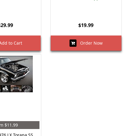
$29.99
$19.99
dd to Cart
Order Now
m $11.99
976 LX Torana SS