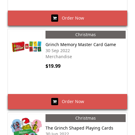
Order Now
Christmas
Grinch Memory Master Card Game
30 Sep 2022
Merchandise
$19.99
Order Now
Christmas
The Grinch Shaped Playing Cards
30 Jun 2022