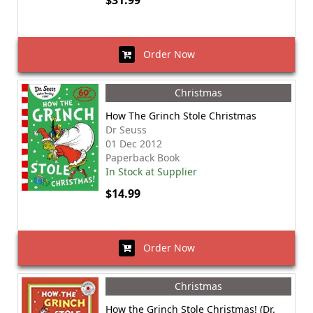
$31.99
Order Now
Christmas
How The Grinch Stole Christmas
Dr Seuss
01 Dec 2012
Paperback Book
In Stock at Supplier
$14.99
Order Now
Christmas
How the Grinch Stole Christmas! (Dr.