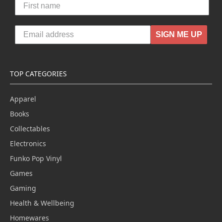
SIGN ME UP
TOP CATEGORIES
Apparel
Books
Collectables
Electronics
Funko Pop Vinyl
Games
Gaming
Health & Wellbeing
Homewares