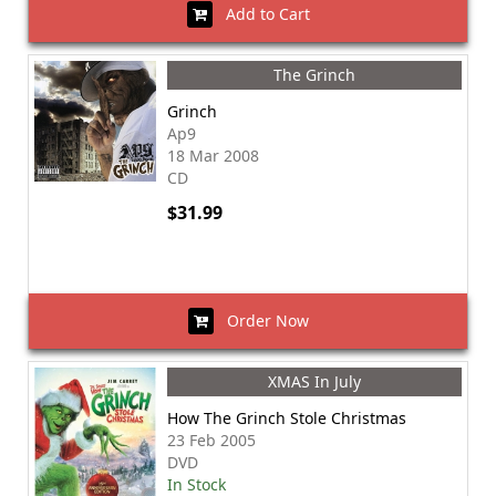
Add to Cart
The Grinch
Grinch
Ap9
18 Mar 2008
CD
$31.99
Order Now
XMAS In July
How The Grinch Stole Christmas
23 Feb 2005
DVD
In Stock