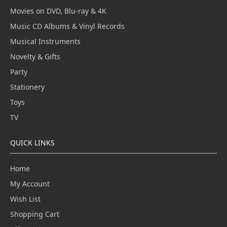
Movies on DVD, Blu-ray & 4K
Music CD Albums & Vinyl Records
Musical Instruments
Novelty & Gifts
Party
Stationery
Toys
TV
QUICK LINKS
Home
My Account
Wish List
Shopping Cart