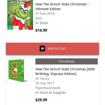
How The Grinch Stole Christmas! -
Ultimate Edition
07 Nov 2018
DVD
In Stock
$14.99
Add to Cart
Christmas
How The Grinch Stole Christmas [60th
Birthday, Slipcase Edition]
Dr Seuss
20 Sep 2017
Paperback Book
In Stock at Supplier
$29.99