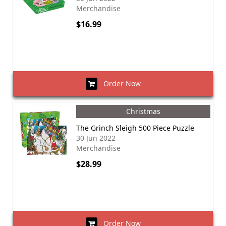
Merchandise
$16.99
Order Now
Christmas
The Grinch Sleigh 500 Piece Puzzle
30 Jun 2022
Merchandise
$28.99
Order Now