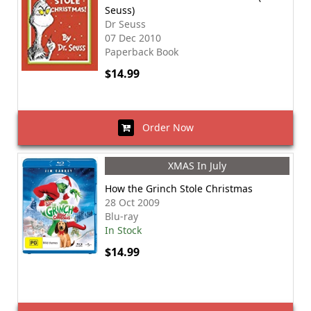
Seuss)
Dr Seuss
07 Dec 2010
Paperback Book
$14.99
Order Now
XMAS In July
How the Grinch Stole Christmas
28 Oct 2009
Blu-ray
In Stock
$14.99