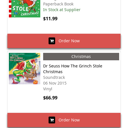
Paperback Book
In Stock at Supplier
$11.99
Order Now
Christmas
Dr Seuss How The Grinch Stole
Christmas
Soundtrack
06 Nov 2015
Vinyl
$66.99
Order Now