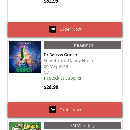
$82.99
Order Now
The Grinch
Dr Seusss Grinch
Soundtrack: Danny Elfma...
04 May 2019
CD
In Stock at Supplier
$28.99
Order Now
XMAS In July