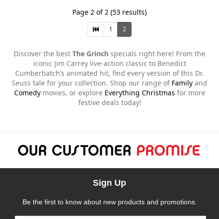
Page 2 of 2 (53 results)
1
2
Discover the best
The Grinch
specials right here! From the
iconic Jim Carrey live-action classic to Benedict
Cumberbatch’s animated hit, find every version of this Dr.
Seuss tale for your collection. Shop our range of
Family
and
Comedy
movies, or explore
Everything Christmas
for more
festive deals today!
Sign Up
Be the first to know about new products and promotions.