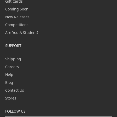
Gift Cards
Coming Soon
New Releases
Competitions
Are You A Student?
SUPPORT
Shipping
Careers
Help
Blog
Contact Us
Stores
FOLLOW US