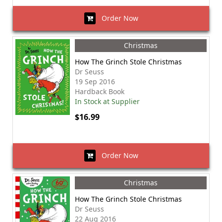
Order Now
Christmas
How The Grinch Stole Christmas
Dr Seuss
19 Sep 2016
Hardback Book
In Stock at Supplier
$16.99
Order Now
Christmas
How The Grinch Stole Christmas
Dr Seuss
22 Aug 2016