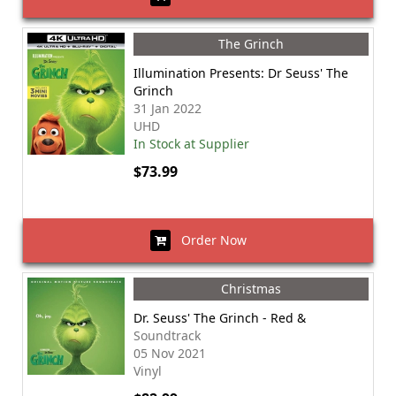
The Grinch
Illumination Presents: Dr Seuss' The
Grinch
31 Jan 2022
UHD
In Stock at Supplier
$73.99
Order Now
Christmas
Dr. Seuss' The Grinch - Red &
Soundtrack
05 Nov 2021
Vinyl