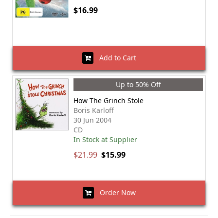
$16.99
Add to Cart
Up to 50% Off
How The Grinch Stole
Boris Karloff
30 Jun 2004
CD
In Stock at Supplier
$21.99
$15.99
Order Now