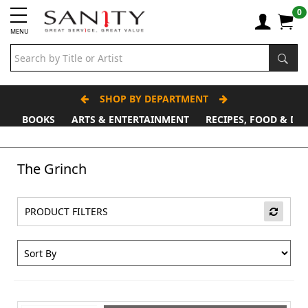
0
MENU
SHOP BY DEPARTMENT
BOOKS
ARTS & ENTERTAINMENT
RECIPES, FOOD & DR
Father's Day Stall
The Grinch
PRODUCT FILTERS