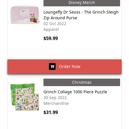
Disney Merch
Loungefly Dr Seuss - The Grinch Sleigh
Zip Around Purse
02 Oct 2022
Apparel
$59.99
Order Now
Christmas
Grinch Collage 1000 Piece Puzzle
30 Sep 2022
Merchandise
$31.99