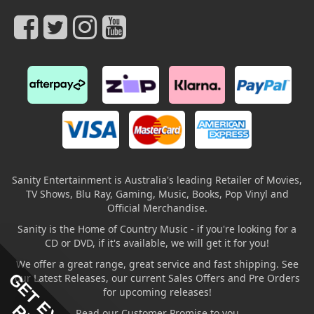
Sanity Entertainment is Australia's leading Retailer of Movies,
TV Shows, Blu Ray, Gaming, Music, Books, Pop Vinyl and
Official Merchandise.
Sanity is the Home of Country Music - if you're looking for a
CD or DVD, if it's available, we will get it for you!
We offer a great range, great service and fast shipping. See
our Latest Releases, our current Sales Offers and Pre Orders
for upcoming releases!
Read our Customer Promise to you