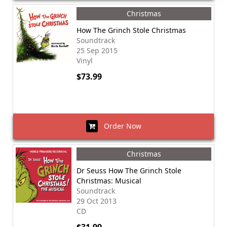
Christmas
How The Grinch Stole Christmas
Soundtrack
25 Sep 2015
Vinyl
$73.99
Order Now
Christmas
Dr Seuss How The Grinch Stole
Christmas: Musical
Soundtrack
29 Oct 2013
CD