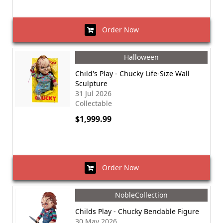
Order Now
Halloween
Child's Play - Chucky Life-Size Wall
Sculpture
31 Jul 2026
Collectable
$1,999.99
Order Now
NobleCollection
Childs Play - Chucky Bendable Figure
30 May 2026