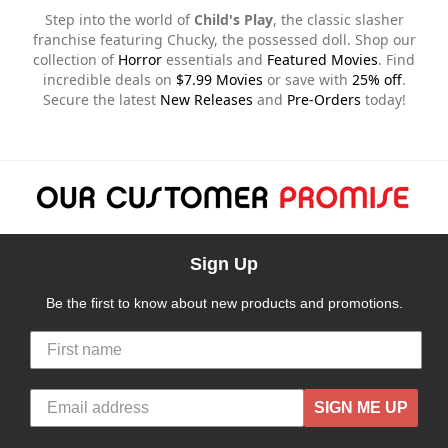
Step into the world of
Child's Play
, the classic slasher
franchise featuring Chucky, the possessed doll. Shop our
collection of
Horror
essentials and
Featured Movies
. Find
incredible deals on
$7.99 Movies
or save with
25% off
.
Secure the latest
New Releases
and
Pre-Orders
today!
Sign Up
Be the first to know about new products and promotions.
SIGN ME UP