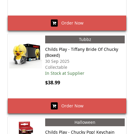
Order Now
Tubbz
Childs Play - Tiffany Bride Of Chucky
(Boxed)
30 Sep 2025
Collectable
In Stock at Supplier
$38.99
Order Now
Halloween
Childs Play - Chucky Pop! Keychain