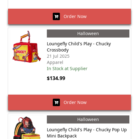
Order Now
Halloween
Loungefly Child's Play - Chucky
Crossbody
21 Jul 2025
Apparel
In Stock at Supplier
$134.99
Order Now
Halloween
Loungefly Child's Play - Chucky Pop Up
Mini Backpack