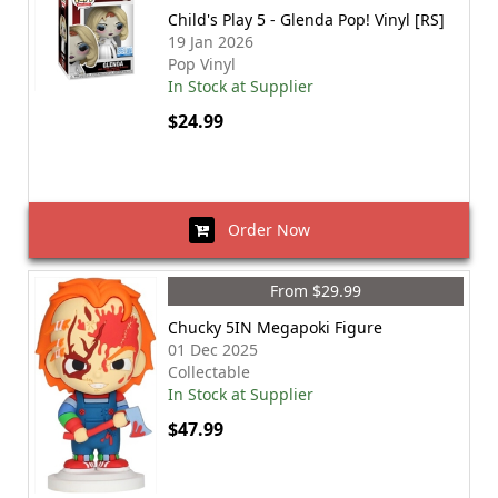
Child's Play 5 - Glenda Pop! Vinyl [RS]
19 Jan 2026
Pop Vinyl
In Stock at Supplier
$24.99
Order Now
From $29.99
Chucky 5IN Megapoki Figure
01 Dec 2025
Collectable
In Stock at Supplier
$47.99