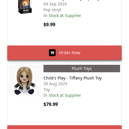
04 Sep 2025
Pop Vinyl
In Stock at Supplier
$9.99
Order Now
Plush Toys
Child's Play - Tiffany Plush Toy
30 Aug 2025
Toy
In Stock at Supplier
$79.99