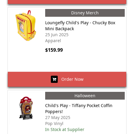
Disney Merch
Loungefly Child's Play - Chucky Box
Mini Backpack
25 Jun 2025
Apparel
$159.99
Order Now
Halloween
Child's Play - Tiffany Pocket Coffin
Poppers!
27 May 2025
Pop Vinyl
In Stock at Supplier