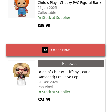
Child's Play - Chucky PVC Figural Bank
21 Jan 2025
Collectable
In Stock at Supplier
$39.99
Order Now
Halloween
Bride of Chucky - Tiffany (Battle
Damaged) Exclusive Pop! RS
31 Dec 2024
Pop Vinyl
In Stock at Supplier
$24.99