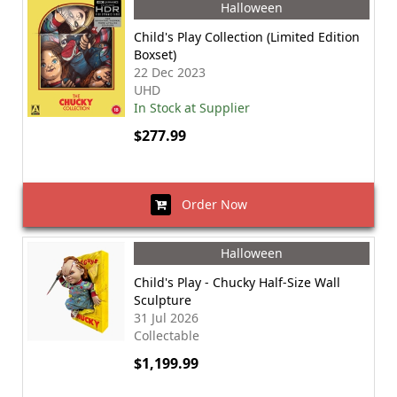
Halloween
Child's Play Collection (Limited Edition
Boxset)
22 Dec 2023
UHD
In Stock at Supplier
$277.99
Order Now
Halloween
Child's Play - Chucky Half-Size Wall
Sculpture
31 Jul 2026
Collectable
$1,199.99