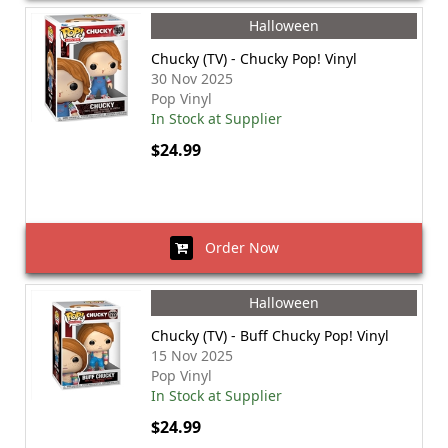
Halloween
Chucky (TV) - Chucky Pop! Vinyl
30 Nov 2025
Pop Vinyl
In Stock at Supplier
$24.99
Order Now
Halloween
Chucky (TV) - Buff Chucky Pop! Vinyl
15 Nov 2025
Pop Vinyl
In Stock at Supplier
$24.99