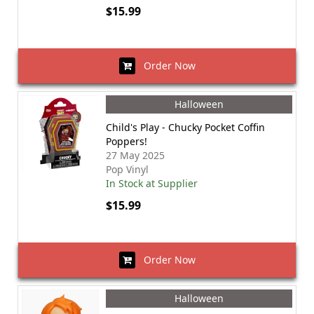
$15.99
Order Now
Halloween
Child's Play - Chucky Pocket Coffin
Poppers!
27 May 2025
Pop Vinyl
In Stock at Supplier
$15.99
Order Now
Halloween