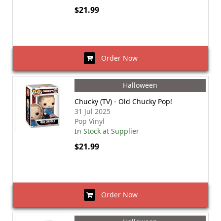
$21.99
Order Now
Halloween
Chucky (TV) - Old Chucky Pop!
31 Jul 2025
Pop Vinyl
In Stock at Supplier
$21.99
Order Now