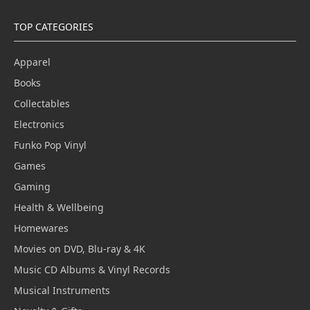
TOP CATEGORIES
Apparel
Books
Collectables
Electronics
Funko Pop Vinyl
Games
Gaming
Health & Wellbeing
Homewares
Movies on DVD, Blu-ray & 4K
Music CD Albums & Vinyl Records
Musical Instruments