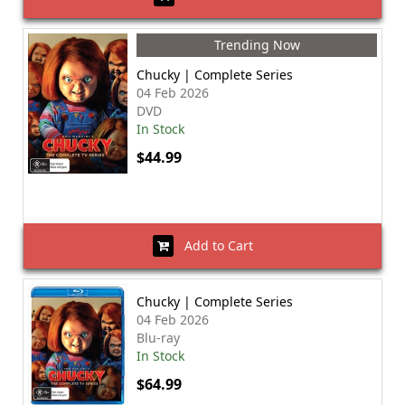
Trending Now
Chucky | Complete Series
04 Feb 2026
DVD
In Stock
$44.99
Add to Cart
Chucky | Complete Series
04 Feb 2026
Blu-ray
In Stock
$64.99