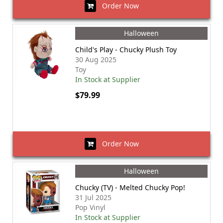
Order Now
Halloween
Child's Play - Chucky Plush Toy
30 Aug 2025
Toy
In Stock at Supplier
$79.99
Order Now
Halloween
Chucky (TV) - Melted Chucky Pop!
31 Jul 2025
Pop Vinyl
In Stock at Supplier