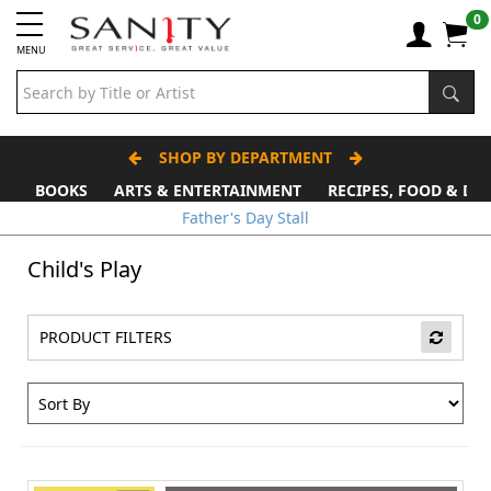
0
MENU
SHOP BY DEPARTMENT
BOOKS
ARTS & ENTERTAINMENT
RECIPES, FOOD & DR
Father's Day Stall
Child's Play
PRODUCT FILTERS