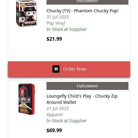
Halloween
Chucky (TV) - Phantom Chucky Pop!
31 Jul 2025
Pop Vinyl
In Stock at Supplier
$21.99
Order Now
Halloween
Loungefly Child's Play - Chucky Zip
Around Wallet
21 Jul 2025
Apparel
In Stock at Supplier
$69.99