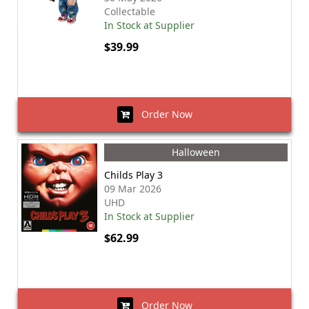
Collectable
In Stock at Supplier
$39.99
Order Now
Halloween
Childs Play 3
09 Mar 2026
UHD
In Stock at Supplier
$62.99
Order Now