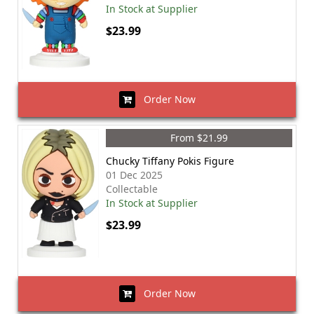
In Stock at Supplier
$23.99
Order Now
From $21.99
Chucky Tiffany Pokis Figure
01 Dec 2025
Collectable
In Stock at Supplier
$23.99
Order Now