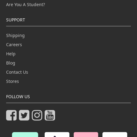
Are You A Student?
SUPPORT
Shipping
Careers
Help
Blog
Contact Us
Stores
FOLLOW US