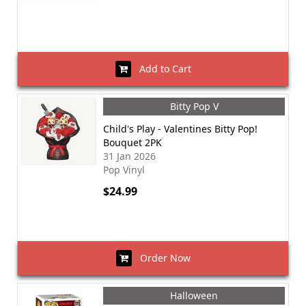
Add to Cart
Bitty Pop V
Child's Play - Valentines Bitty Pop!
Bouquet 2PK
31 Jan 2026
Pop Vinyl
$24.99
Order Now
Halloween