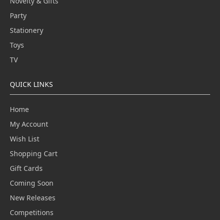
Novelty & Gifts
Party
Stationery
Toys
TV
QUICK LINKS
Home
My Account
Wish List
Shopping Cart
Gift Cards
Coming Soon
New Releases
Competitions