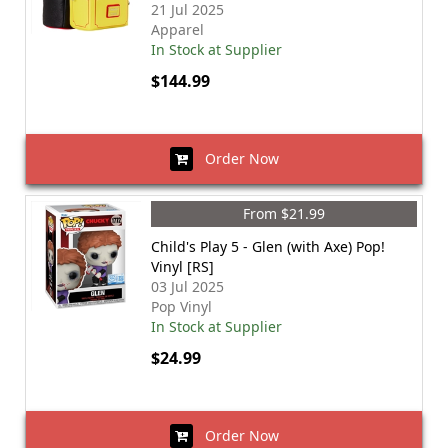
21 Jul 2025
Apparel
In Stock at Supplier
$144.99
Order Now
From $21.99
Child's Play 5 - Glen (with Axe) Pop!
Vinyl [RS]
03 Jul 2025
Pop Vinyl
In Stock at Supplier
$24.99
Order Now