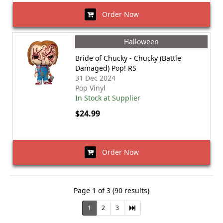
Order Now
Halloween
Bride of Chucky - Chucky (Battle
Damaged) Pop! RS
31 Dec 2024
Pop Vinyl
In Stock at Supplier
$24.99
Order Now
Page 1 of 3 (90 results)
1
2
3