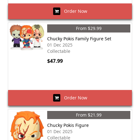
Order Now
From $29.99
Chucky Pokis Family Figure Set
01 Dec 2025
Collectable
$47.99
Order Now
From $21.99
Chucky Pokis Figure
01 Dec 2025
Collectable