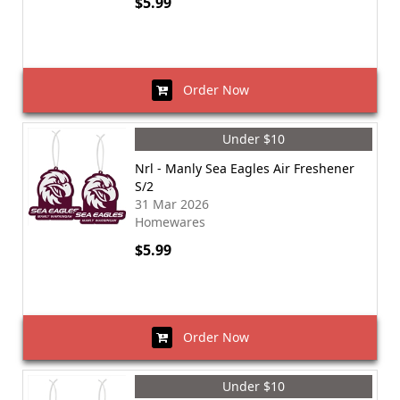
$5.99
Order Now
Under $10
Nrl - Manly Sea Eagles Air Freshener
S/2
31 Mar 2026
Homewares
$5.99
Order Now
Under $10