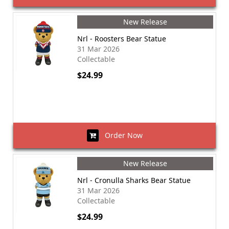
New Release
Nrl - Roosters Bear Statue
31 Mar 2026
Collectable
$24.99
Order Now
New Release
Nrl - Cronulla Sharks Bear Statue
31 Mar 2026
Collectable
$24.99