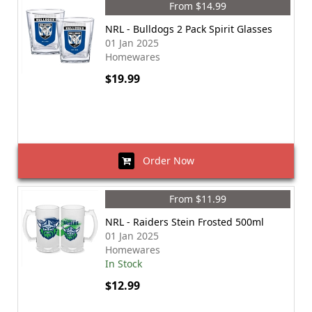
From $14.99
NRL - Bulldogs 2 Pack Spirit Glasses
01 Jan 2025
Homewares
$19.99
Order Now
From $11.99
NRL - Raiders Stein Frosted 500ml
01 Jan 2025
Homewares
In Stock
$12.99