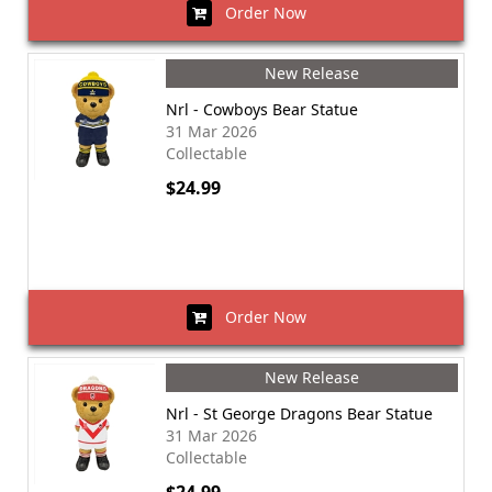
Order Now
New Release
Nrl - Cowboys Bear Statue
31 Mar 2026
Collectable
$24.99
Order Now
New Release
Nrl - St George Dragons Bear Statue
31 Mar 2026
Collectable