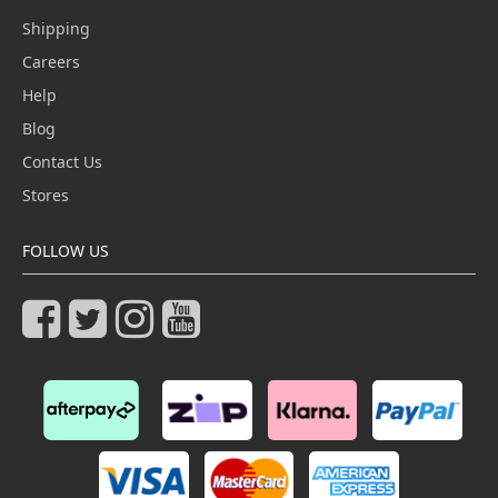
Shipping
Careers
Help
Blog
Contact Us
Stores
FOLLOW US