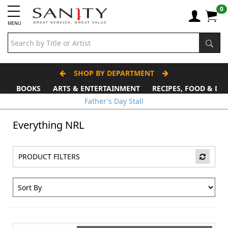
0
MENU
SHOP BY DEPARTMENT
BOOKS
ARTS & ENTERTAINMENT
RECIPES, FOOD & DR
Father's Day Stall
Everything NRL
PRODUCT FILTERS