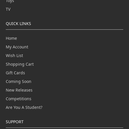
Toys
TV
QUICK LINKS
Home
My Account
Wish List
Shopping Cart
Gift Cards
Coming Soon
New Releases
Competitions
Are You A Student?
SUPPORT