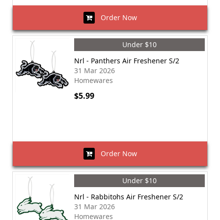
Order Now
Under $10
Nrl - Panthers Air Freshener S/2
31 Mar 2026
Homewares
$5.99
Order Now
Under $10
Nrl - Rabbitohs Air Freshener S/2
31 Mar 2026
Homewares