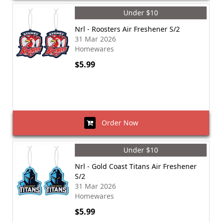
Under $10
Nrl - Roosters Air Freshener S/2
31 Mar 2026
Homewares
$5.99
Order Now
Under $10
Nrl - Gold Coast Titans Air Freshener
S/2
31 Mar 2026
Homewares
$5.99