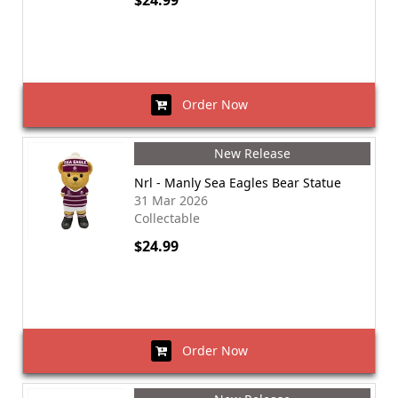
$24.99
Order Now
New Release
Nrl - Manly Sea Eagles Bear Statue
31 Mar 2026
Collectable
$24.99
Order Now