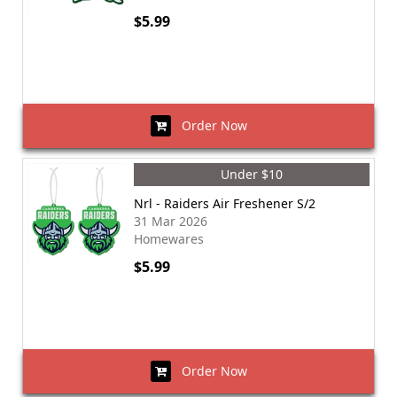
$5.99
Order Now
Under $10
Nrl - Raiders Air Freshener S/2
31 Mar 2026
Homewares
$5.99
Order Now