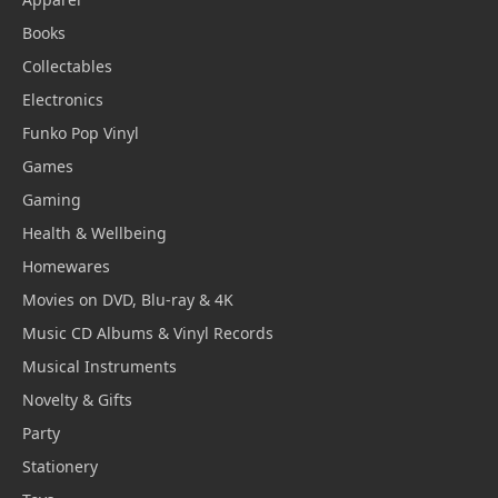
Books
Collectables
Electronics
Funko Pop Vinyl
Games
Gaming
Health & Wellbeing
Homewares
Movies on DVD, Blu-ray & 4K
Music CD Albums & Vinyl Records
Musical Instruments
Novelty & Gifts
Party
Stationery