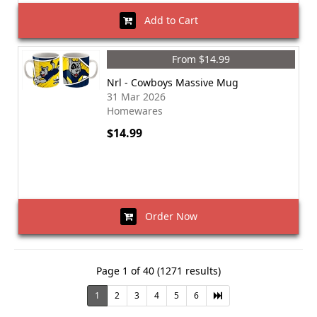
Add to Cart
From $14.99
Nrl - Cowboys Massive Mug
31 Mar 2026
Homewares
$14.99
Order Now
Page 1 of 40 (1271 results)
1
2
3
4
5
6