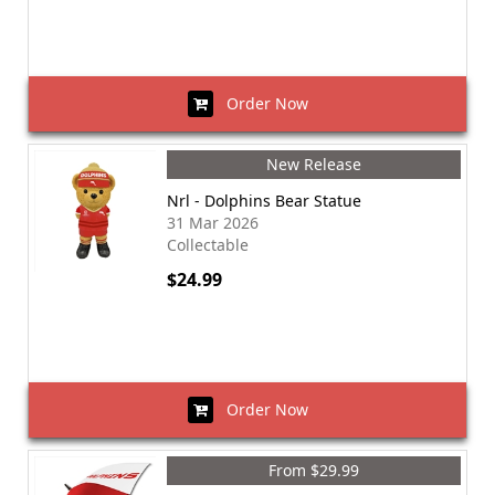
Order Now
New Release
Nrl - Dolphins Bear Statue
31 Mar 2026
Collectable
$24.99
Order Now
From $29.99