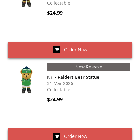
Collectable
$24.99
Order Now
New Release
Nrl - Raiders Bear Statue
31 Mar 2026
Collectable
$24.99
Order Now