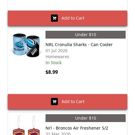
Add to Cart
Under $10
NRL Cronulla Sharks - Can Cooler
01 Jul 2026
Homewares
In Stock
$8.99
Add to Cart
Under $10
Nrl - Broncos Air Freshener S/2
31 Mar 2026