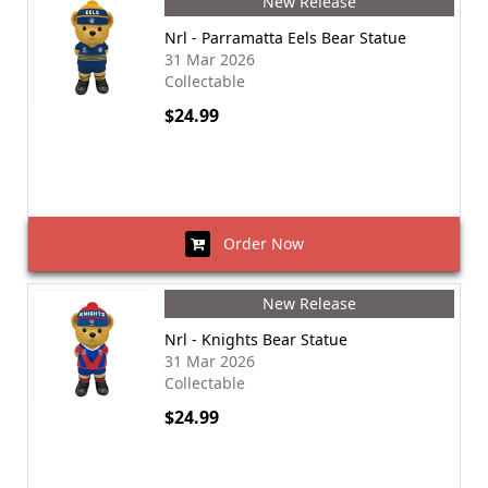
New Release
Nrl - Parramatta Eels Bear Statue
31 Mar 2026
Collectable
$24.99
Order Now
New Release
Nrl - Knights Bear Statue
31 Mar 2026
Collectable
$24.99