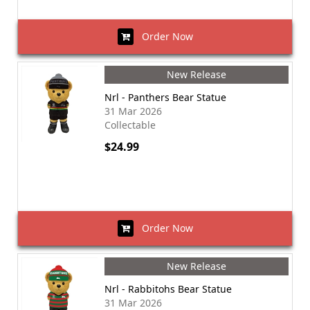
Order Now
New Release
Nrl - Panthers Bear Statue
31 Mar 2026
Collectable
$24.99
Order Now
New Release
Nrl - Rabbitohs Bear Statue
31 Mar 2026