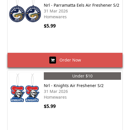
Nrl - Parramatta Eels Air Freshener S/2
31 Mar 2026
Homewares
$5.99
Order Now
Under $10
Nrl - Knights Air Freshener S/2
31 Mar 2026
Homewares
$5.99