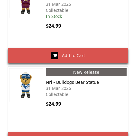
31 Mar 2026
Collectable
In Stock
$24.99
Add to Cart
New Release
Nrl - Bulldogs Bear Statue
31 Mar 2026
Collectable
$24.99