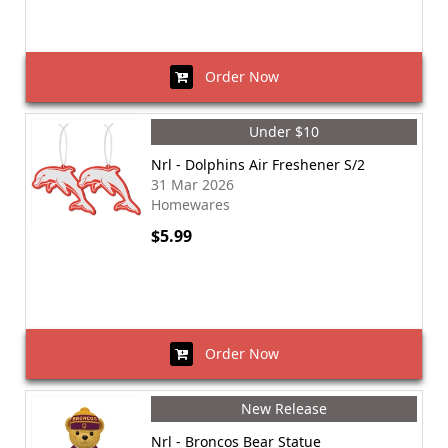
Order Now
Under $10
Nrl - Dolphins Air Freshener S/2
31 Mar 2026
Homewares
$5.99
Order Now
New Release
Nrl - Broncos Bear Statue