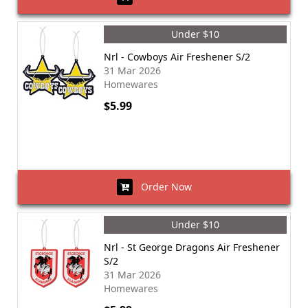
Under $10
Nrl - Cowboys Air Freshener S/2
31 Mar 2026
Homewares
$5.99
Order Now
Under $10
Nrl - St George Dragons Air Freshener
S/2
31 Mar 2026
Homewares