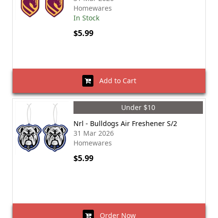
Homewares
In Stock
$5.99
Add to Cart
Under $10
Nrl - Bulldogs Air Freshener S/2
31 Mar 2026
Homewares
$5.99
Order Now