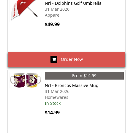
Nrl - Dolphins Golf Umbrella
31 Mar 2026
Apparel
$49.99
Order Now
From $14.99
Nrl - Broncos Massive Mug
31 Mar 2026
Homewares
In Stock
$14.99