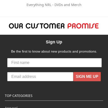
Everything NRL - DVDs and Merch
Sign Up
Be the first to know about new products and promotions.
SIGN ME UP
TOP CATEGORIES
Apparel