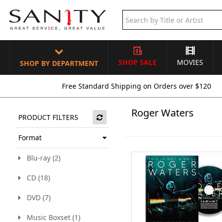
SHOP SALE
MOVIES
SHOP BY DEPARTMENT
Free Standard Shipping on Orders over $120
Roger Waters
PRODUCT FILTERS
Format
Blu-ray (2)
CD (18)
DVD (7)
Music Boxset (1)