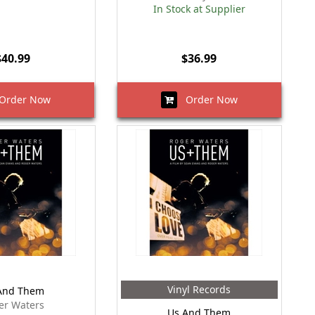
In Stock at Supplier
$40.99
$36.99
rder Now
Order Now
Vinyl Records
And Them
er Waters
Us And Them