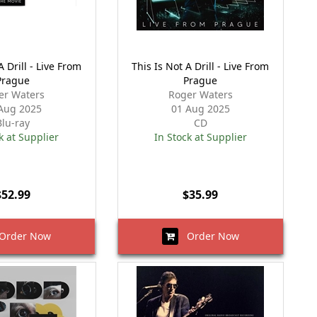
A Drill - Live From
This Is Not A Drill - Live From
Prague
Prague
er Waters
Roger Waters
Aug 2025
01 Aug 2025
Blu-ray
CD
k at Supplier
In Stock at Supplier
$52.99
$35.99
rder Now
Order Now