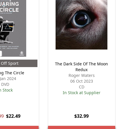
Off Sport
The Dark Side Of The Moon
Redux
ng The Circle
Roger Waters
 Jan 2024
06 Oct 2023
DVD
CD
n Stock
In Stock at Supplier
99
$22.49
$32.99