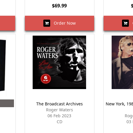
$69.99
Order Now
O
The Broadcast Archives
New York, 1985
Roger Waters
06 Feb 2023
Rog
CD
03 