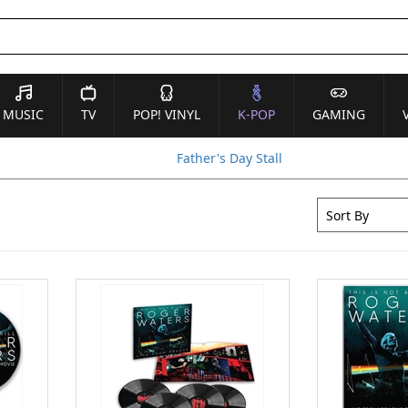
MUSIC
TV
POP! VINYL
K-POP
GAMING
Father's Day Stall