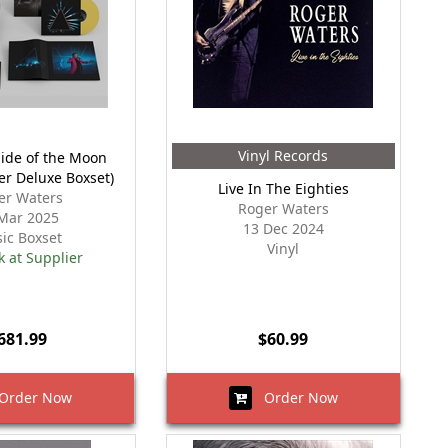
Vinyl Records
Side of the Moon
er Deluxe Boxset)
Live In The Eighties
er Waters
Roger Waters
Mar 2025
13 Dec 2024
ic Boxset
Vinyl
k at Supplier
681.99
$60.99
rder Now
Order Now