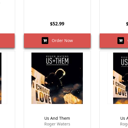
r
$52.99
Order Now
O
Us And Them
Us 
Roger Waters
Rog