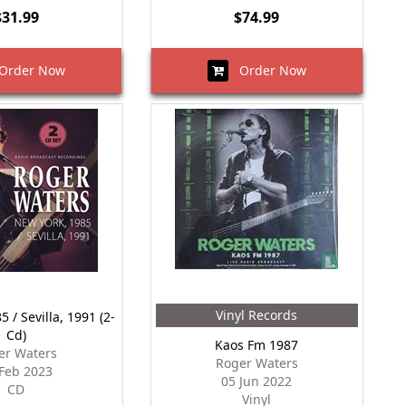
$31.99
$74.99
rder Now
Order Now
Vinyl Records
 / Sevilla, 1991 (2-
Cd)
Kaos Fm 1987
er Waters
Roger Waters
Feb 2023
05 Jun 2022
CD
Vinyl