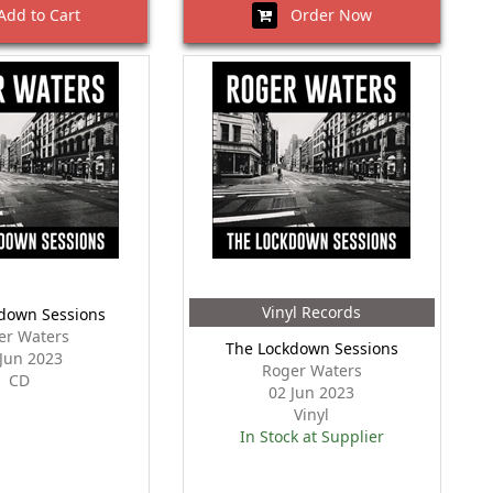
dd to Cart
Order Now
Vinyl Records
down Sessions
er Waters
The Lockdown Sessions
 Jun 2023
Roger Waters
CD
02 Jun 2023
Vinyl
In Stock at Supplier