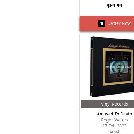
$69.99
Order Now
Vinyl Records
Amused To Death
Roger Waters
17 Feb 2023
Vinyl