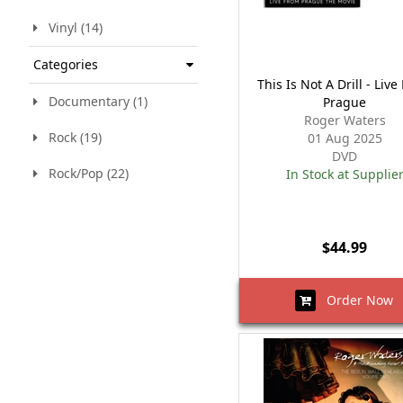
Vinyl (14)
Categories
This Is Not A Drill - Liv
Documentary (1)
Prague
Roger Waters
Rock (19)
01 Aug 2025
DVD
Rock/Pop (22)
In Stock at Supplie
$44.99
Order Now