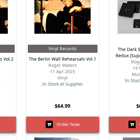
Vinyl Records
The Dark 
Redux (Sup
s Vol.2
The Berlin Wall Rehearsals Vol.1
Rog
Roger Waters
14 
11 Apr 2025
Mus
Vinyl
In Stoc
r
In Stock at Supplier
$64.99
$
Order Now
O