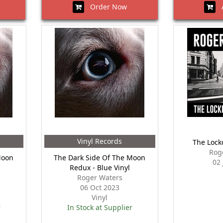
Order Now
A
Vinyl Records
The Lock
Rog
Moon
The Dark Side Of The Moon
02
Redux - Blue Vinyl
Roger Waters
06 Oct 2023
Vinyl
r
In Stock at Supplier