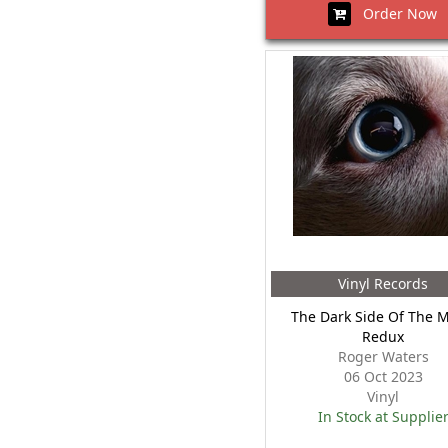
Order Now
Vinyl Records
The Dark Side Of The 
Redux
Roger Waters
06 Oct 2023
Vinyl
In Stock at Supplie