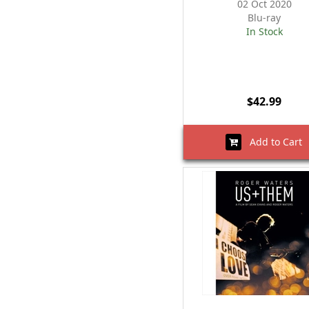
02 Oct 2020
Blu-ray
In Stock
$42.99
Add to Cart