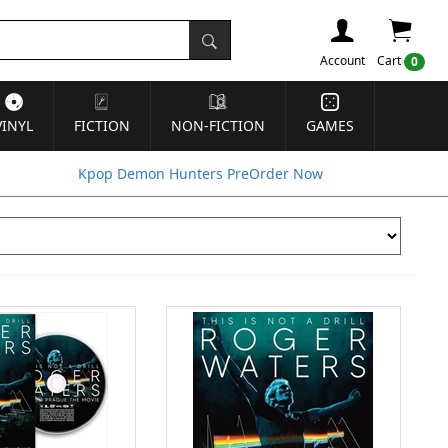
Account
Cart
0
VINYL
FICTION
NON-FICTION
GAMES
Kpop Demon Hunters PreOrder Now