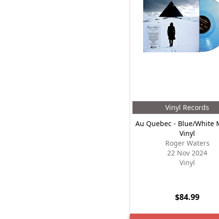
Vinyl Records
Au Quebec - Blue/White 
Vinyl
Roger Waters
22 Nov 2024
Vinyl
$84.99