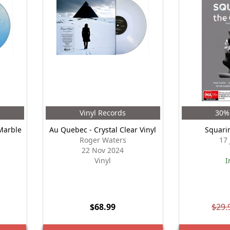
Vinyl Records
30% 
Marble
Au Quebec - Crystal Clear Vinyl
Squari
Roger Waters
17
22 Nov 2024
Vinyl
I
$68.99
$29.