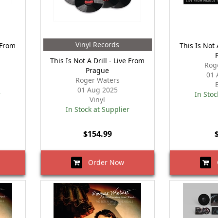
Vinyl Records
e From
This Is Not 
This Is Not A Drill - Live From
Rog
Prague
01 
Roger Waters
01 Aug 2025
r
In Stoc
Vinyl
In Stock at Supplier
$154.99
Order Now
O