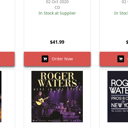
02 Oct 2020
02 
CD
In Stock at Supplier
In Stoc
$41.99
Order Now
O