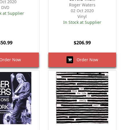
Oct 2020
Roger Waters
DVD
02 Oct 2020
k at Supplier
Vinyl
In Stock at Supplier
$50.99
$206.99
rder Now
Order Now