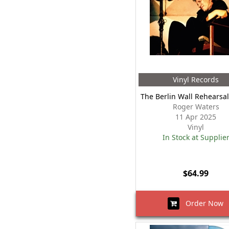
Vinyl Records
The Berlin Wall Rehearsal
Roger Waters
11 Apr 2025
Vinyl
In Stock at Supplie
$64.99
Order Now