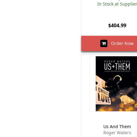
In Stock at Supplie
$404.99
Order Now
Us And Them
Roger Waters