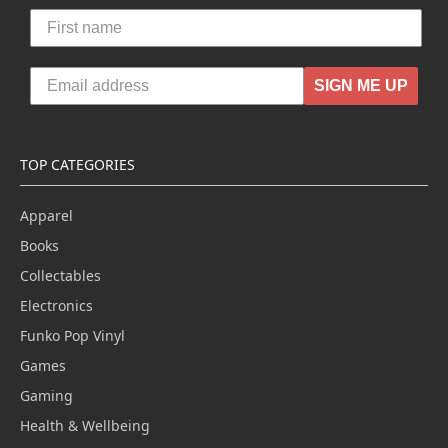
SIGN ME UP
TOP CATEGORIES
Apparel
Books
Collectables
Electronics
Funko Pop Vinyl
Games
Gaming
Health & Wellbeing