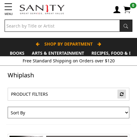
0
MENU
SHOP BY DEPARTMENT
BOOKS
ARTS & ENTERTAINMENT
RECIPES, FOOD & DR
Free Standard Shipping on Orders over $120
Whiplash
PRODUCT FILTERS