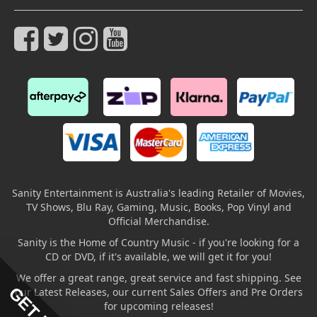
Sanity Entertainment is Australia's leading Retailer of Movies,
TV Shows, Blu Ray, Gaming, Music, Books, Pop Vinyl and
Official Merchandise.
Sanity is the Home of Country Music - if you're looking for a
CD or DVD, if it's available, we will get it for you!
We offer a great range, great service and fast shipping. See
our Latest Releases, our current Sales Offers and Pre Orders
for upcoming releases!