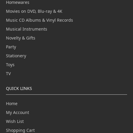
Homewares
Movies on DVD, Blu-ray & 4K
Music CD Albums & Vinyl Records
Musical Instruments
Novelty & Gifts
Party
Stationery
Toys
TV
QUICK LINKS
Home
My Account
Wish List
Shopping Cart