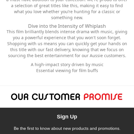
a selection of great titles like this, making it easy to find
what you love whether you’re hunting for a classic or
something new.
Dive into the Intensity of Whiplash
This film brilliantly blends intense drama with music, giving
you a powerful experience that you won't soon forget.
Shopping with us means you can quickly get your hands on
this title with our fast delivery, knowing that we focus on
sourcing the best entertainment for our Aussie customers.
A high-impact story driven by music
Essential viewing for film buffs
Sign Up
Be the first to know about new products and promotions.