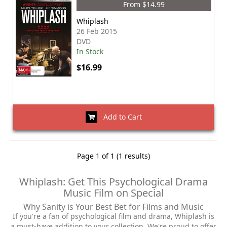
From $14.99
Whiplash
26 Feb 2015
DVD
In Stock
$16.99
Add to Cart
Page 1 of 1 (1 results)
Whiplash: Get This Psychological Drama
Music Film on Special
Why Sanity is Your Best Bet for Films and Music
If you're a fan of psychological film and drama, Whiplash is
a must-have addition to your collection. We're proud to offer