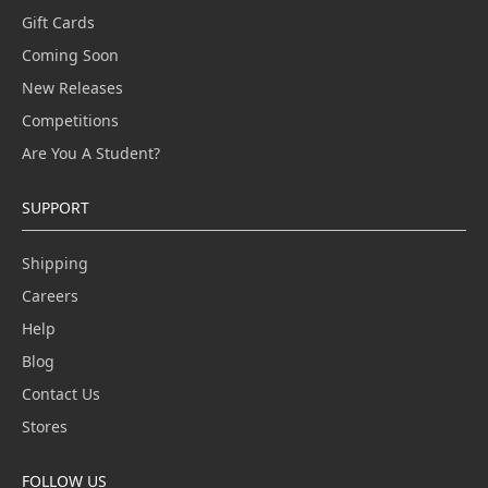
Gift Cards
Coming Soon
New Releases
Competitions
Are You A Student?
SUPPORT
Shipping
Careers
Help
Blog
Contact Us
Stores
FOLLOW US