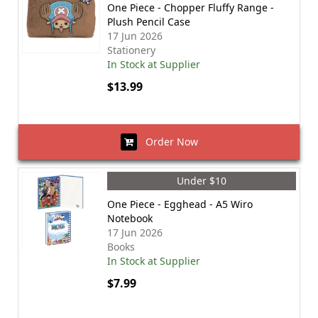
One Piece - Chopper Fluffy Range -
Plush Pencil Case
17 Jun 2026
Stationery
In Stock at Supplier
$13.99
Order Now
Under $10
One Piece - Egghead - A5 Wiro
Notebook
17 Jun 2026
Books
In Stock at Supplier
$7.99