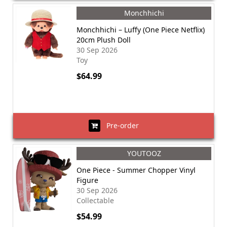
Monchhichi
Monchhichi – Luffy (One Piece Netflix)
20cm Plush Doll
30 Sep 2026
Toy
$64.99
Pre-order
YOUTOOZ
One Piece - Summer Chopper Vinyl
Figure
30 Sep 2026
Collectable
$54.99