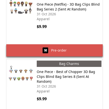
One Piece (Netflix) - 3D Bag Clips Blind
Bag Series 2 (Sent At Random)
31 Oct 2026
Apparel
$9.99
Pre-order
Bag Charms
One Piece - Best of Chopper 3D Bag
Clips Blind Bag Series 8 (Sent At
Random)
31 Oct 2026
Apparel
$9.99