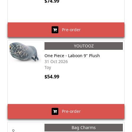
$74.99
Pre-order
YOUTOOZ
One Piece - Laboon 9" Plush
31 Oct 2026
Toy
$54.99
Pre-order
Bag Charms