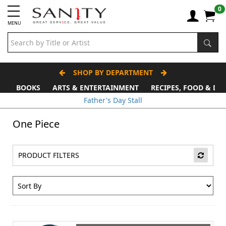
0
MENU
SHOP BY DEPARTMENT
BOOKS
ARTS & ENTERTAINMENT
RECIPES, FOOD & DR
Father's Day Stall
One Piece
PRODUCT FILTERS