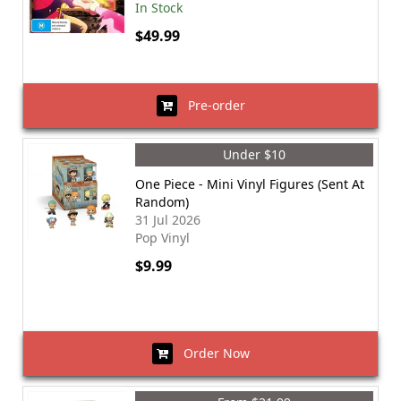
In Stock
$49.99
Pre-order
Under $10
One Piece - Mini Vinyl Figures (Sent At
Random)
31 Jul 2026
Pop Vinyl
$9.99
Order Now