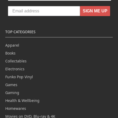
SIGN ME UP
TOP CATEGORIES
Apparel
Books
Collectables
Electronics
Funko Pop Vinyl
Games
Gaming
Health & Wellbeing
Homewares
Movies on DVD, Blu-ray & 4K