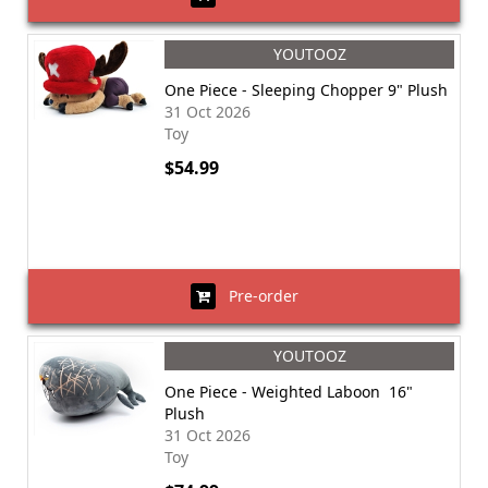
YOUTOOZ
One Piece - Sleeping Chopper 9" Plush
31 Oct 2026
Toy
$54.99
Pre-order
YOUTOOZ
One Piece - Weighted Laboon 16"
Plush
31 Oct 2026
Toy