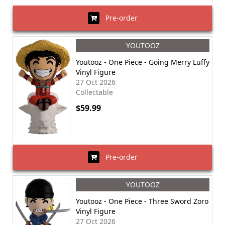
Pre-order
YOUTOOZ
Youtooz - One Piece - Going Merry Luffy
Vinyl Figure
27 Oct 2026
Collectable
$59.99
Pre-order
YOUTOOZ
Youtooz - One Piece - Three Sword Zoro
Vinyl Figure
27 Oct 2026