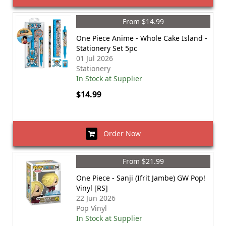
From $14.99
One Piece Anime - Whole Cake Island -
Stationery Set 5pc
01 Jul 2026
Stationery
In Stock at Supplier
$14.99
Order Now
From $21.99
One Piece - Sanji (Ifrit Jambe) GW Pop!
Vinyl [RS]
22 Jun 2026
Pop Vinyl
In Stock at Supplier