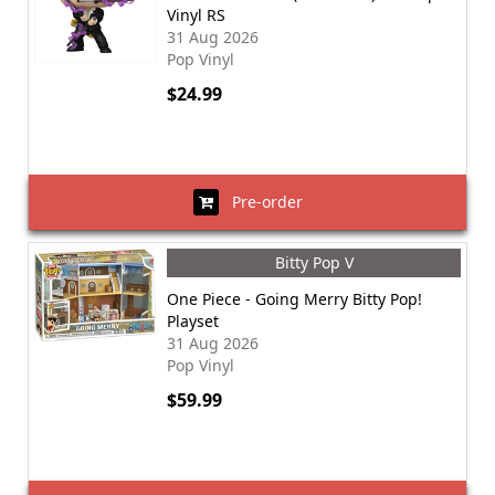
Vinyl RS
31 Aug 2026
Pop Vinyl
$24.99
Pre-order
Bitty Pop V
One Piece - Going Merry Bitty Pop!
Playset
31 Aug 2026
Pop Vinyl
$59.99