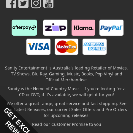
Sanity Entertainment is Australia's leading Retailer of Movies,
TV Shows, Blu Ray, Gaming, Music, Books, Pop Vinyl and
Official Merchandise.
Sanity is the Home of Country Music - if you're looking for a
CD or DVD, if it's available, we will get it for you!
We offer a great range, great service and fast shipping. See
GET EXCLUSIVE
our Latest Releases, our current Sales Offers and Pre Orders
for upcoming releases!
Read our Customer Promise to you