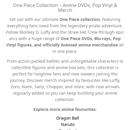
One Piece Collection – Anime DVDs, Pop Vinyl &
Merch
Set sail with our ultimate
One Piece collection
, featuring
everything fans need from the legendary pirate adventure.
Follow Monkey D. Luffy and the Straw Hat Crew through epic
arcs with a huge range of
One Piece DVDs, Blu-rays, Pop
Vinyl figures, and officially licensed anime merchandise
all
in one place.
From action-packed battles and unforgettable characters to
collectible figures and anime box sets, this collection is
perfect for longtime fans and new viewers joining the
journey. Discover merch inspired by favourites like Luffy,
Zoro, Nami, Sanji, Chopper, and more, with new arrivals
regularly added so you can keep building your anime
collection.
Explore more anime favourites:
Dragon Ball
Naruto