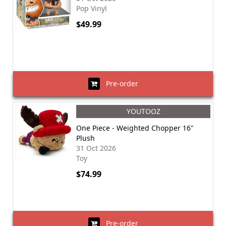
Pop Vinyl
$49.99
Pre-order
YOUTOOZ
One Piece - Weighted Chopper 16"
Plush
31 Oct 2026
Toy
$74.99
Pre-order