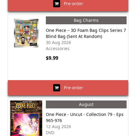
Pre-order
Bag Charms
One Piece – 3D Foam Bag Clips Series 7
Blind Bag (Sent At Random)
30 Aug 2026
Accessories
$9.99
Pre-order
August
One Piece - Uncut - Collection 79 - Eps
965-976
12 Aug 2026
DVD