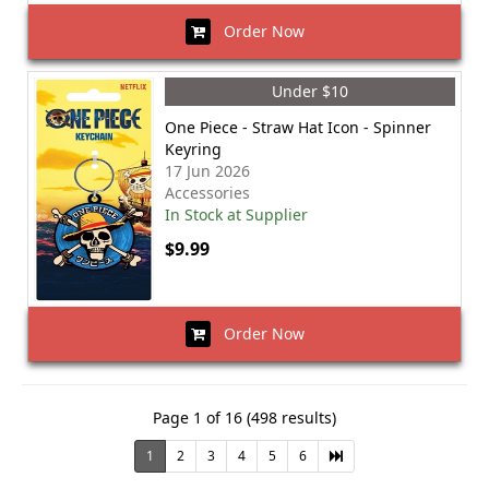
Order Now
Under $10
One Piece - Straw Hat Icon - Spinner
Keyring
17 Jun 2026
Accessories
In Stock at Supplier
$9.99
Order Now
Page 1 of 16 (498 results)
1
2
3
4
5
6