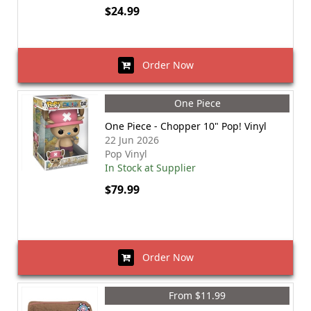
$24.99
Order Now
One Piece
One Piece - Chopper 10" Pop! Vinyl
22 Jun 2026
Pop Vinyl
In Stock at Supplier
$79.99
Order Now
From $11.99