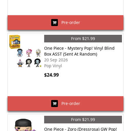
Pre-order
From $21.99
One Piece - Mystery Pop! Vinyl Blind
Box ASST (Sent At Random)
20 Sep 2026
Pop Vinyl
$24.99
Pre-order
From $21.99
One Piece - Zoro (Dressrosa) GW Pop!