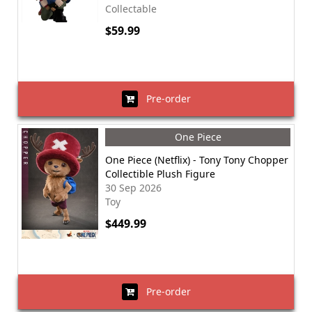
Collectable
$59.99
Pre-order
One Piece
One Piece (Netflix) - Tony Tony Chopper
Collectible Plush Figure
30 Sep 2026
Toy
$449.99
Pre-order