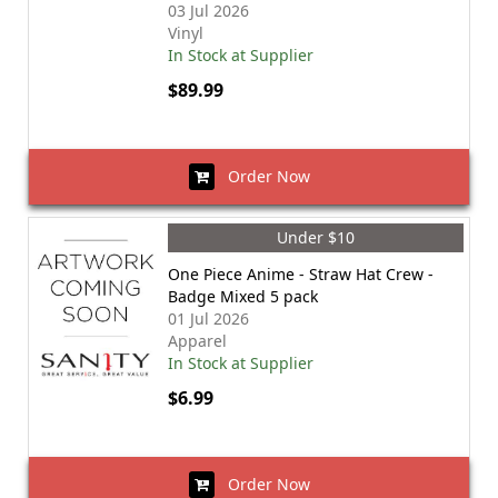
03 Jul 2026
Vinyl
In Stock at Supplier
$89.99
Order Now
Under $10
One Piece Anime - Straw Hat Crew -
Badge Mixed 5 pack
01 Jul 2026
Apparel
In Stock at Supplier
$6.99
Order Now