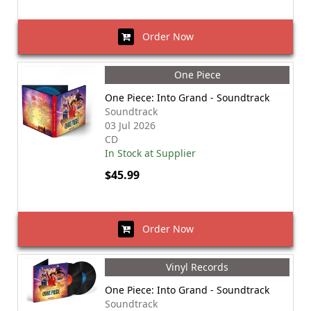
Order Now
One Piece
One Piece: Into Grand - Soundtrack
Soundtrack
03 Jul 2026
CD
In Stock at Supplier
$45.99
Order Now
Vinyl Records
One Piece: Into Grand - Soundtrack
Soundtrack