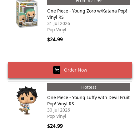
From $21.99
One Piece - Young Zoro w/Katana Pop!
Vinyl RS
31 Jul 2026
Pop Vinyl
$24.99
Order Now
Hottest
One Piece - Young Luffy with Devil Fruit
Pop! Vinyl RS
30 Jul 2026
Pop Vinyl
$24.99