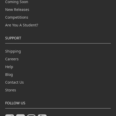
Coming Soon
New Releases
Competitions
Are You A Student?
SUPPORT
Shipping
Careers
Help
Blog
Contact Us
Stores
FOLLOW US