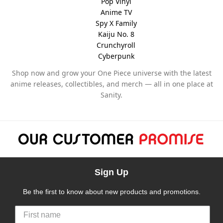
Pop Vinyl
Anime TV
Spy X Family
Kaiju No. 8
Crunchyroll
Cyberpunk
Shop now and grow your One Piece universe with the latest
anime releases, collectibles, and merch — all in one place at
Sanity.
Sign Up
Be the first to know about new products and promotions.