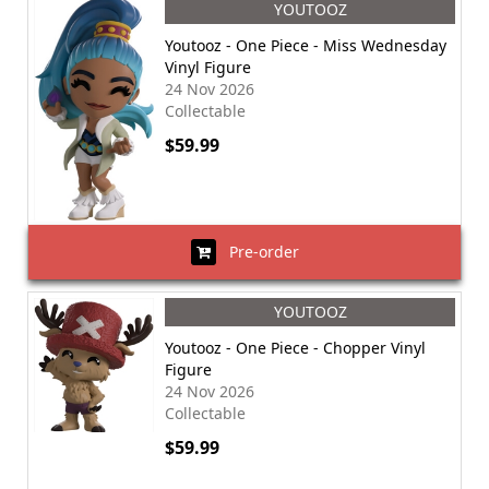
YOUTOOZ
Youtooz - One Piece - Miss Wednesday
Vinyl Figure
24 Nov 2026
Collectable
$59.99
Pre-order
YOUTOOZ
Youtooz - One Piece - Chopper Vinyl
Figure
24 Nov 2026
Collectable
$59.99