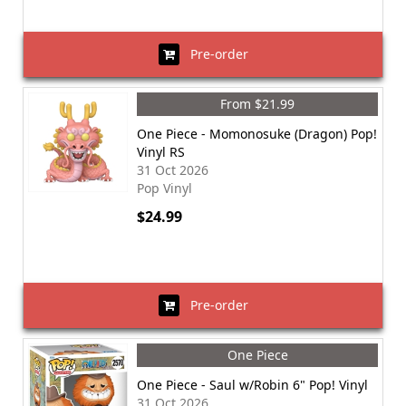
Pre-order
From $21.99
One Piece - Momonosuke (Dragon) Pop!
Vinyl RS
31 Oct 2026
Pop Vinyl
$24.99
Pre-order
One Piece
One Piece - Saul w/Robin 6" Pop! Vinyl
31 Oct 2026