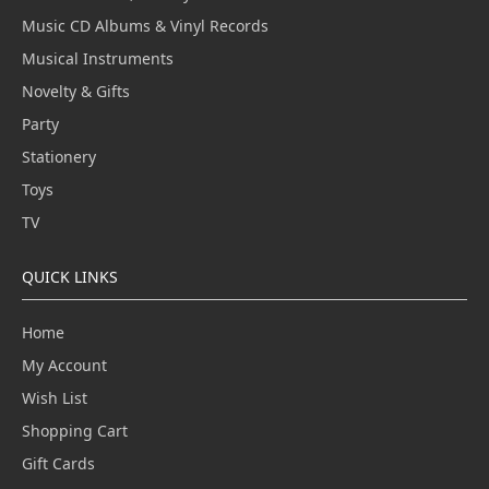
Music CD Albums & Vinyl Records
Musical Instruments
Novelty & Gifts
Party
Stationery
Toys
TV
QUICK LINKS
Home
My Account
Wish List
Shopping Cart
Gift Cards