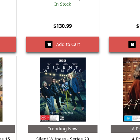
In Stock
$130.99
$
Add to Cart
O
Trending Now
A Pr
es 15
Silent Witness - Series 29
A Pr