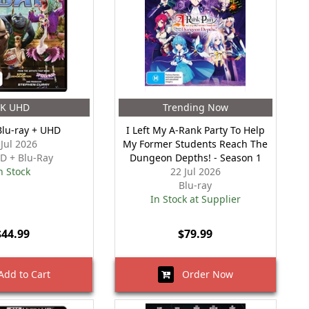
4K UHD
Trending Now
Blu-ray + UHD
I Left My A-Rank Party To Help
 Jul 2026
My Former Students Reach The
D + Blu-Ray
Dungeon Depths! - Season 1
n Stock
22 Jul 2026
Blu-ray
In Stock at Supplier
$44.99
$79.99
dd to Cart
Order Now