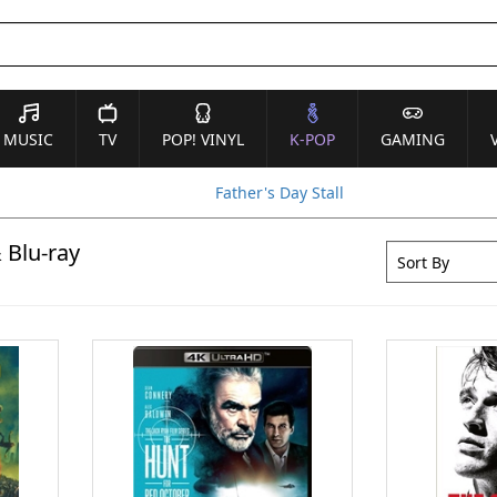
MUSIC
TV
POP! VINYL
K-POP
GAMING
Father's Day Stall
 Blu-ray