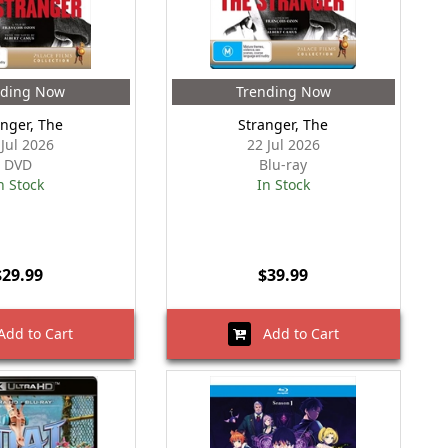
nding Now
Trending Now
anger, The
Stranger, The
 Jul 2026
22 Jul 2026
DVD
Blu-ray
n Stock
In Stock
$29.99
$39.99
dd to Cart
Add to Cart