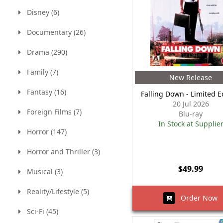
Disney (6)
Documentary (26)
Drama (290)
Family (7)
New Release
Fantasy (16)
Falling Down - Limited E
20 Jul 2026
Foreign Films (7)
Blu-ray
In Stock at Supplie
Horror (147)
Horror and Thriller (3)
$49.99
Musical (3)
Reality/Lifestyle (5)
Order Now
Sci-Fi (45)