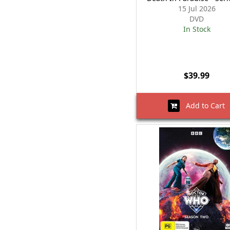
15 Jul 2026
DVD
In Stock
$39.99
Add to Cart