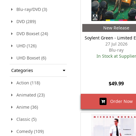
Blu-ray/DVD (3)
DVD (289)
New Release
DVD Boxset (24)
Soylent Green - Limited E
27 Jul 2026
UHD (126)
Blu-ray
In Stock at Supplie
UHD Boxset (6)
Categories
Action (118)
$49.99
Animated (23)
Order Now
Anime (36)
Classic (5)
Comedy (109)