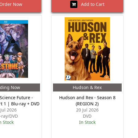
rder Now
Add to Cart
nding Now
Hudson & Rex
 Science Future -
Hudson and Rex - Season 8
rt 1 | Blu-ray + DVD
(REGION 2)
 Jul 2026
20 Jul 2026
-ray/DVD
DVD
n Stock
In Stock