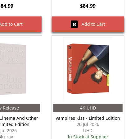
$84.99
$84.99
dd to Cart
Add to Cart
 Release
4K UHD
 Cinema And Other
Vampires Kiss - Limited Edition
Limited Edition
20 Jul 2026
 Jul 2026
UHD
Blu-ray
In Stock at Supplier