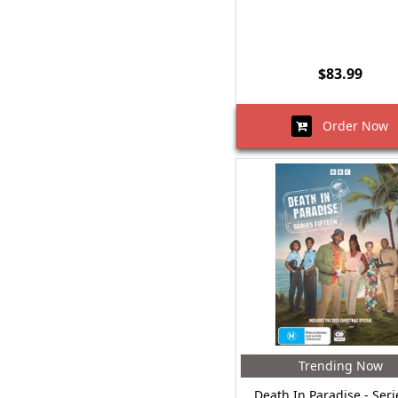
$83.99
Order Now
Trending Now
Death In Paradise - Seri