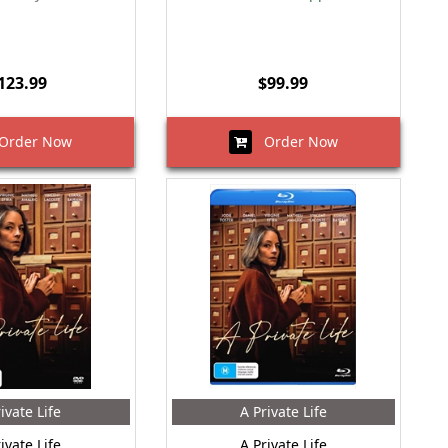
123.99
$99.99
rder Now
Order Now
ivate Life
A Private Life
ivate Life
A Private Life