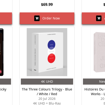
$69.99
Order Now
A
4K UHD
New
Ricky
The Three Colours Trilogy - Blue
Histoires Du
/ White / Red
Works - 
20 Jul 2026
20
4K UHD + Blu-Ray