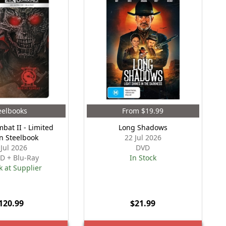
eelbooks
From $19.99
bat II - Limited
Long Shadows
on Steelbook
22 Jul 2026
 Jul 2026
DVD
D + Blu-Ray
In Stock
k at Supplier
120.99
$21.99