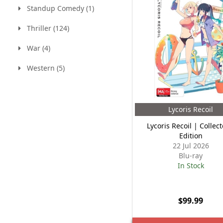
Standup Comedy (1)
Thriller (124)
War (4)
Western (5)
Lycoris Recoil
Lycoris Recoil | Collect
Edition
22 Jul 2026
Blu-ray
In Stock
$99.99