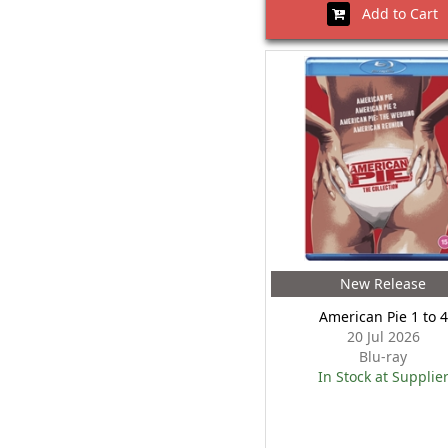
Add to Cart
New Release
American Pie 1 to 4
20 Jul 2026
Blu-ray
In Stock at Supplie