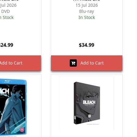
 Jul 2026
15 Jul 2026
DVD
Blu-ray
n Stock
In Stock
$24.99
$34.99
dd to Cart
Add to Cart