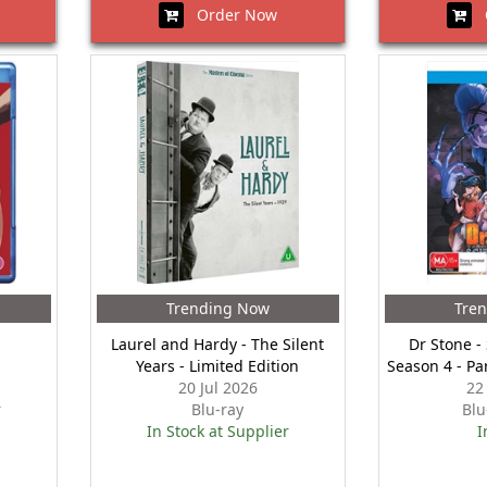
Order Now
O
Trending Now
Tre
Laurel and Hardy - The Silent
Dr Stone -
Years - Limited Edition
Season 4 - Pa
20 Jul 2026
22
r
Blu-ray
Blu
In Stock at Supplier
I