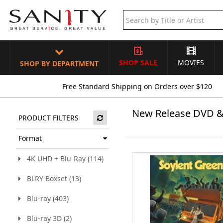
SHOP SALE
MOVIES
SHOP BY DEPARTMENT
Free Standard Shipping on Orders over $120
New Release DVD &
PRODUCT FILTERS
Format
4K UHD + Blu-Ray (114)
BLRY Boxset (13)
Blu-ray (403)
Blu-ray 3D (2)