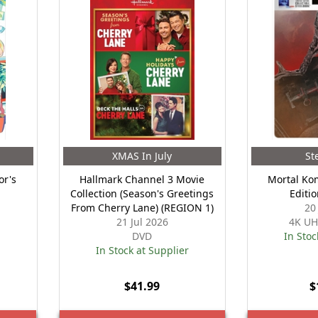
XMAS In July
St
or's
Hallmark Channel 3 Movie
Mortal Kom
Collection (Season's Greetings
Editi
From Cherry Lane) (REGION 1)
20
21 Jul 2026
4K UH
DVD
In Stoc
In Stock at Supplier
$41.99
$