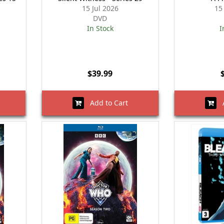
15 Jul 2026
15
DVD
In Stock
I
$39.99
Add to Cart
A