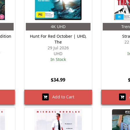
4K UHD
Tre
dition
Hunt For Red October | UHD,
Str
The
22
29 Jul 2026
r
UHD
I
In Stock
$34.99
Add to Cart
A