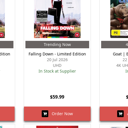
Trending Now
dition
Falling Down - Limited Edition
Goat | 
20 Jul 2026
22
UHD
4K UH
r
In Stock at Supplier
I
$59.99
Order Now
A