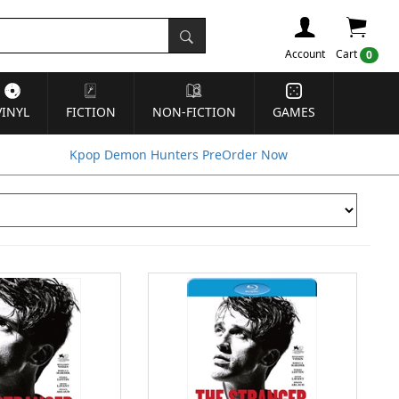
Account
Cart
0
VINYL
FICTION
NON-FICTION
GAMES
Kpop Demon Hunters PreOrder Now