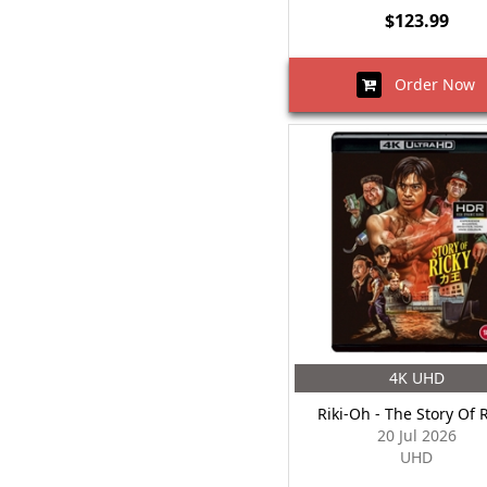
$123.99
Order Now
4K UHD
Riki-Oh - The Story Of 
20 Jul 2026
UHD