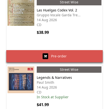
Street Wise
Las Huelgas Codex Vol. 2
Gruppo Vocale Garda Tre...
14 Aug 2026
CD
$38.99
Pre-order
Street Wise
Legends & Narratives
Paul Smith
14 Aug 2026
CD
In Stock at Supplier
$41.99