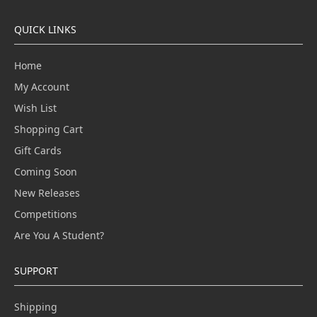
QUICK LINKS
Home
My Account
Wish List
Shopping Cart
Gift Cards
Coming Soon
New Releases
Competitions
Are You A Student?
SUPPORT
Shipping