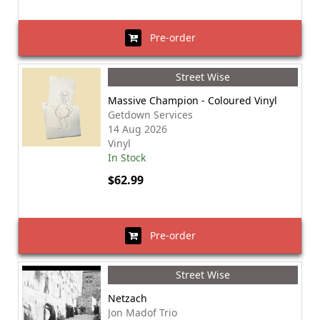
Pre-order
Street Wise
Massive Champion - Coloured Vinyl
Getdown Services
14 Aug 2026
Vinyl
In Stock
$62.99
Pre-order
Street Wise
Netzach
Jon Madof Trio