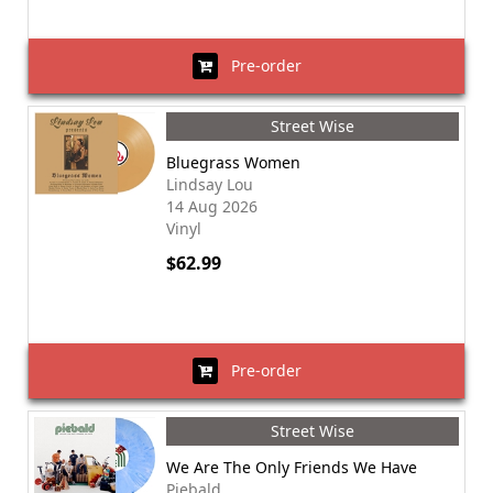
Pre-order
Street Wise
Bluegrass Women
Lindsay Lou
14 Aug 2026
Vinyl
$62.99
Pre-order
Street Wise
We Are The Only Friends We Have
Piebald