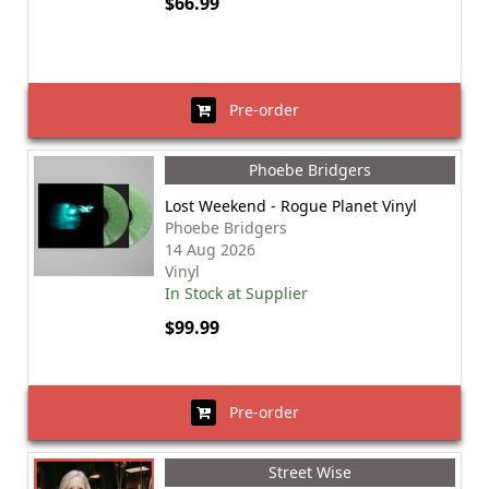
$66.99
Pre-order
Phoebe Bridgers
Lost Weekend - Rogue Planet Vinyl
Phoebe Bridgers
14 Aug 2026
Vinyl
In Stock at Supplier
$99.99
Pre-order
Street Wise