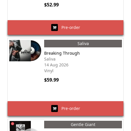
$52.99
Pre-order
Saliva
Breaking Through
Saliva
14 Aug 2026
Vinyl
$59.99
Pre-order
Gentle Giant