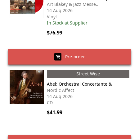
Art Blakey & Jazz Messe...
14 Aug 2026
Vinyl
In Stock at Supplier
$76.99
Pre-order
Street Wise
Abel: Orchestral Concertante &
Nordic Affect
14 Aug 2026
CD
$41.99