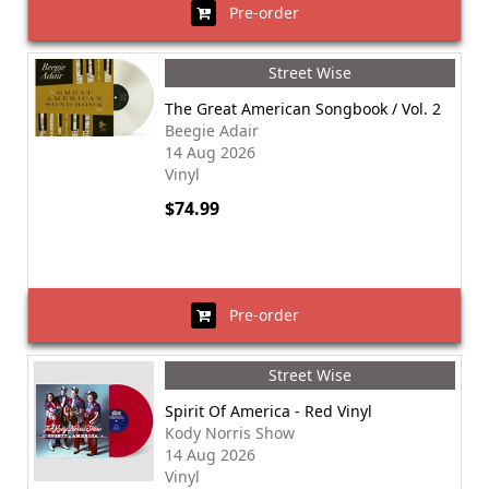
Pre-order
Street Wise
The Great American Songbook / Vol. 2
Beegie Adair
14 Aug 2026
Vinyl
$74.99
Pre-order
Street Wise
Spirit Of America - Red Vinyl
Kody Norris Show
14 Aug 2026
Vinyl