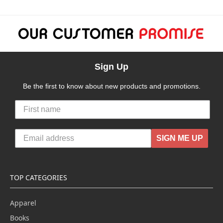
Sign Up
Be the first to know about new products and promotions.
SIGN ME UP
TOP CATEGORIES
Apparel
Books