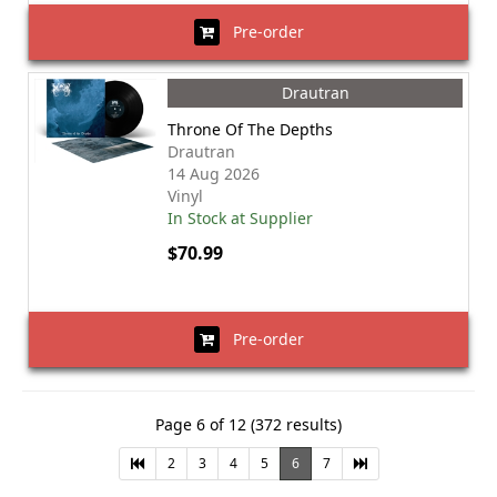
Pre-order
Drautran
Throne Of The Depths
Drautran
14 Aug 2026
Vinyl
In Stock at Supplier
$70.99
Pre-order
Page 6 of 12 (372 results)
2
3
4
5
6
7