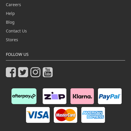
Careers
Help
Blog
Contact Us
Stores
FOLLOW US