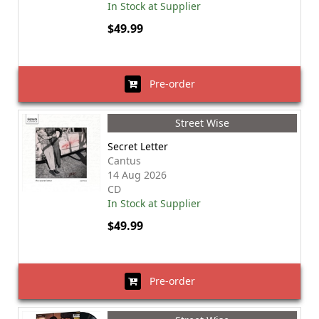
In Stock at Supplier
$49.99
Pre-order
Street Wise
Secret Letter
Cantus
14 Aug 2026
CD
In Stock at Supplier
$49.99
Pre-order