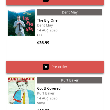
Dent May
The Big One
Dent May
14 Aug 2026
CD
$36.99
Pre-order
Kurt Baker
Got It Covered
Kurt Baker
14 Aug 2026
Vinyl