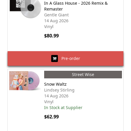
In A Glass House - 2026 Remix &
Remaster
Gentle Giant
14 Aug 2026
Vinyl
$80.99
Pre-order
Street Wise
Snow Waltz
Lindsey Stirling
14 Aug 2026
Vinyl
In Stock at Supplier
$62.99