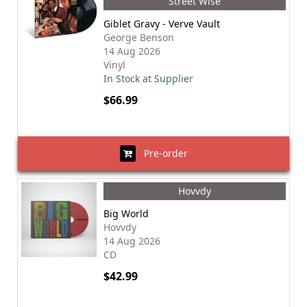
Street Wise
Giblet Gravy - Verve Vault
George Benson
14 Aug 2026
Vinyl
In Stock at Supplier
$66.99
Pre-order
Hovvdy
Big World
Hovvdy
14 Aug 2026
CD
$42.99