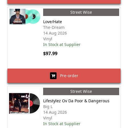
Street Wise
Love/Hate
The-Dream
14 Aug 2026
Vinyl
In Stock at Supplier
$97.99
Pre-order
Street Wise
Lifestylez Ov Da Poor & Dangerous
Big L
14 Aug 2026
Vinyl
In Stock at Supplier