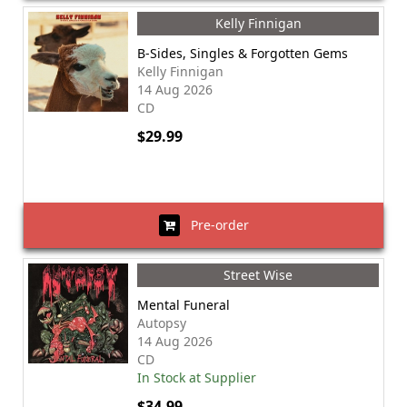
Kelly Finnigan
B-Sides, Singles & Forgotten Gems
Kelly Finnigan
14 Aug 2026
CD
$29.99
Pre-order
Street Wise
Mental Funeral
Autopsy
14 Aug 2026
CD
In Stock at Supplier
$34.99