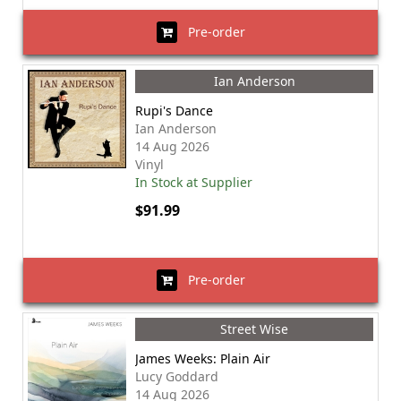
Pre-order
Ian Anderson
Rupi's Dance
Ian Anderson
14 Aug 2026
Vinyl
In Stock at Supplier
$91.99
Pre-order
Street Wise
James Weeks: Plain Air
Lucy Goddard
14 Aug 2026