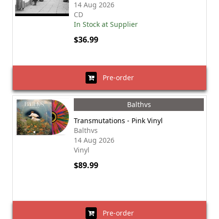
14 Aug 2026
CD
In Stock at Supplier
$36.99
Pre-order
Balthvs
Transmutations - Pink Vinyl
Balthvs
14 Aug 2026
Vinyl
$89.99
Pre-order