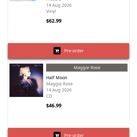
14 Aug 2026
Vinyl
$62.99
Pre-order
Maggie Rose
Half Moon
Maggie Rose
14 Aug 2026
CD
$46.99
Pre-order