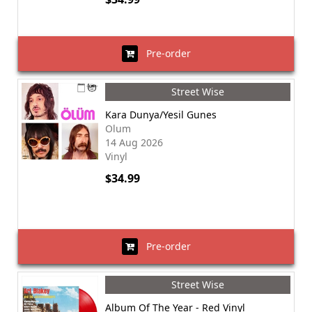
Pre-order
Street Wise
Kara Dunya/Yesil Gunes
Olum
14 Aug 2026
Vinyl
$34.99
Pre-order
Street Wise
Album Of The Year - Red Vinyl