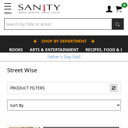
0
MENU
SHOP BY DEPARTMENT
BOOKS
ARTS & ENTERTAINMENT
RECIPES, FOOD & DR
Father's Day Stall
Street Wise
PRODUCT FILTERS