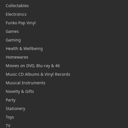
Collectables
Electronics
Funko Pop Vinyl
Games
Gaming
Health & Wellbeing
Homewares
Movies on DVD, Blu-ray & 4K
Music CD Albums & Vinyl Records
Musical Instruments
Novelty & Gifts
Party
Stationery
Toys
TV