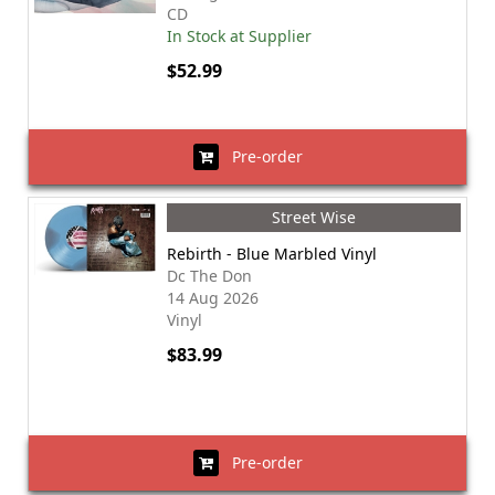
CD
In Stock at Supplier
$52.99
Pre-order
Street Wise
Rebirth - Blue Marbled Vinyl
Dc The Don
14 Aug 2026
Vinyl
$83.99
Pre-order