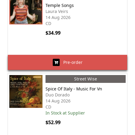
Temple Songs
Laura Veirs
14 Aug 2026
CD
$34.99
Pre-order
Street Wise
Spice Of Italy - Music For Vn
Duo Dorado
14 Aug 2026
CD
In Stock at Supplier
$52.99