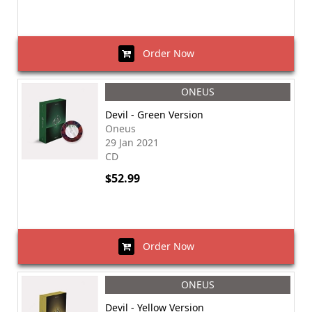
Order Now
ONEUS
Devil - Green Version
Oneus
29 Jan 2021
CD
$52.99
Order Now
ONEUS
Devil - Yellow Version