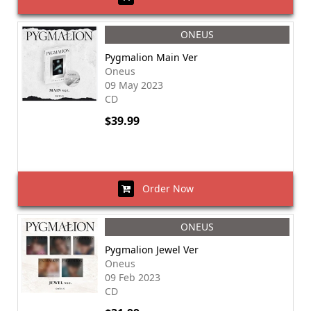
ONEUS
Pygmalion Main Ver
Oneus
09 May 2023
CD
$39.99
Order Now
ONEUS
Pygmalion Jewel Ver
Oneus
09 Feb 2023
CD