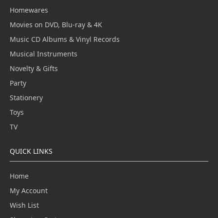
Homewares
Movies on DVD, Blu-ray & 4K
Music CD Albums & Vinyl Records
Musical Instruments
Novelty & Gifts
Party
Stationery
Toys
TV
QUICK LINKS
Home
My Account
Wish List