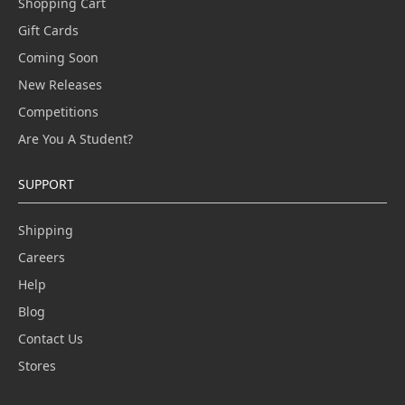
Shopping Cart
Gift Cards
Coming Soon
New Releases
Competitions
Are You A Student?
SUPPORT
Shipping
Careers
Help
Blog
Contact Us
Stores