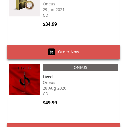
Oneus
29 Jan 2021
CD
$34.99
Order Now
ONEUS
Lived
Oneus
28 Aug 2020
CD
$49.99