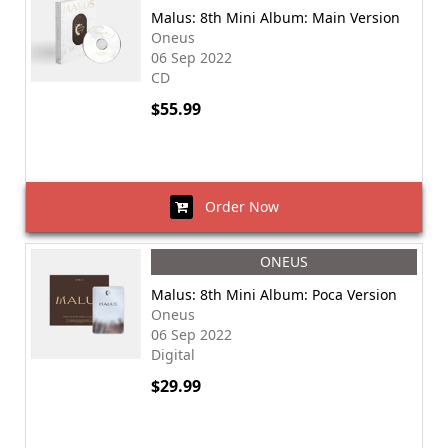
Malus: 8th Mini Album: Main Version
Oneus
06 Sep 2022
CD
$55.99
Order Now
ONEUS
Malus: 8th Mini Album: Poca Version
Oneus
06 Sep 2022
Digital
$29.99