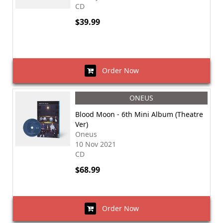
CD
$39.99
Order Now
ONEUS
Blood Moon - 6th Mini Album (Theatre
Ver)
Oneus
10 Nov 2021
CD
$68.99
Order Now