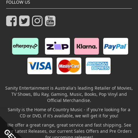
FOLLOW US
Sanity Entertainment is Australia's leading Retailer of Movies,
TV Shows, Blu Ray, Gaming, Music, Books, Pop Vinyl and
Official Merchandise.
Sanity is the Home of Country Music - if you're looking for a
CD or DVD, if it's available, we will get it for you!
We offer a great range, great service and fast shipping. See
our Latest Releases, our current Sales Offers and Pre Orders
for upcoming releases!