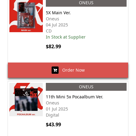
ONEUS
5X Main Ver.
Oneus
04 Jul 2025
CD
In Stock at Supplier
$82.99
Order Now
ONEUS
11th Mini 5x Pocaalbum Ver.
Oneus
01 Jul 2025
Digital
$43.99