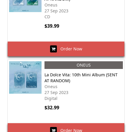
Oneus
27 Sep 2023
CD
$39.99
Order Now
ONEUS
La Dolce Vita: 10th Mini Album (SENT
AT RANDOM)
Oneus
27 Sep 2023
Digital
$32.99
Order Now