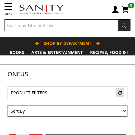
0
MENU
SHOP BY DEPARTMENT
BOOKS
ARTS & ENTERTAINMENT
RECIPES, FOOD & DR
Father's Day Stall
ONEUS
PRODUCT FILTERS