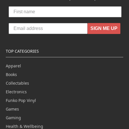
SIGN ME UP
TOP CATEGORIES
Apparel
Books
Collectables
Electronics
Funko Pop Vinyl
Games
Gaming
Health & Wellbeing