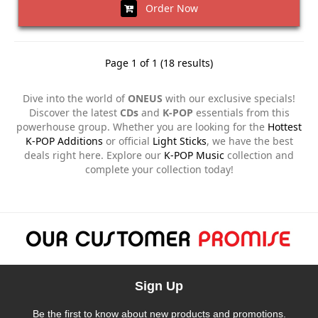
Order Now
Page 1 of 1 (18 results)
Dive into the world of
ONEUS
with our exclusive specials!
Discover the latest
CDs
and
K-POP
essentials from this
powerhouse group. Whether you are looking for the
Hottest
K-POP Additions
or official
Light Sticks
, we have the best
deals right here. Explore our
K-POP Music
collection and
complete your collection today!
Sign Up
Be the first to know about new products and promotions.