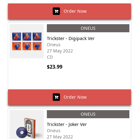
Order Now
ONEUS
Trickster - Digipack Ver
Oneus
27 May 2022
CD
$23.99
Order Now
ONEUS
Trickster - Joker Ver
Oneus
27 May 2022