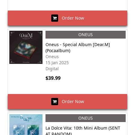
Order Now
ONEUS
Oneus - Special Album [Dear.M]
(Pocaalbum)
Oneus
15 Jan 2025
Digital
$39.99
Order Now
ONEUS
La Dolce Vita: 10th Mini Album (SENT
AT RANDOM)