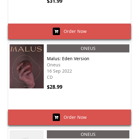
$31.99
Order Now
ONEUS
Malus: Eden Version
Oneus
16 Sep 2022
CD
$28.99
Order Now
ONEUS