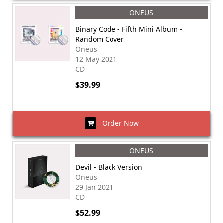
ONEUS
Binary Code - Fifth Mini Album -
Random Cover
Oneus
12 May 2021
CD
$39.99
Order Now
ONEUS
Devil - Black Version
Oneus
29 Jan 2021
CD
$52.99