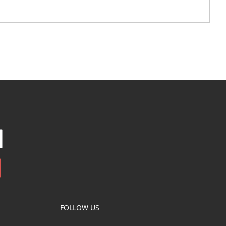
FOLLOW US