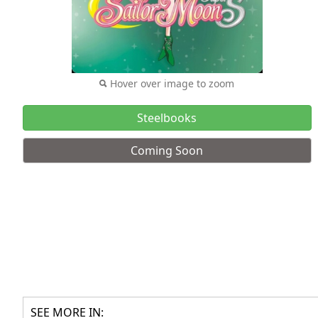
Hover over image to zoom
Steelbooks
Coming Soon
SEE MORE IN: