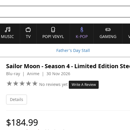
MUSIC
TV
POP! VINYL
K-POP
GAMING
Father's Day Stall
Sailor Moon - Season 4 - Limited Edition St
Blu-ray | Anime | 30 Nov 2026
★
★
★
★
★
★
★
★
★
★
No reviews yet
Write A Review
Details
$184.99