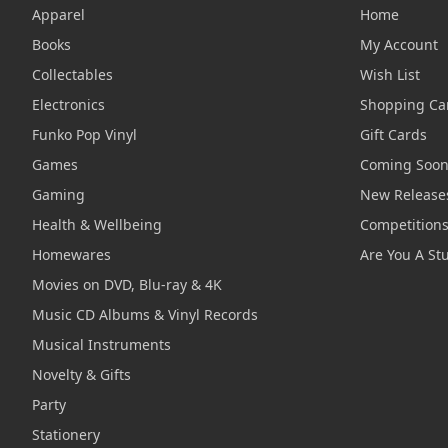
Apparel
Home
Books
My Account
Collectables
Wish List
Electronics
Shopping Ca
Funko Pop Vinyl
Gift Cards
Games
Coming Soo
Gaming
New Release
Health & Wellbeing
Competition
Homewares
Are You A St
Movies on DVD, Blu-ray & 4K
Music CD Albums & Vinyl Records
Musical Instruments
Novelty & Gifts
Party
Stationery