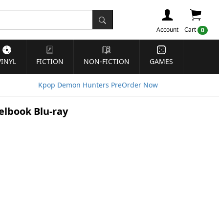
Account
Cart
0
VINYL
FICTION
NON-FICTION
GAMES
Kpop Demon Hunters PreOrder Now
eelbook Blu-ray