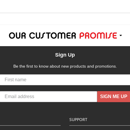
Sign Up
Be the first to know about new products and promotions.
SIGN ME UP
SUPPORT