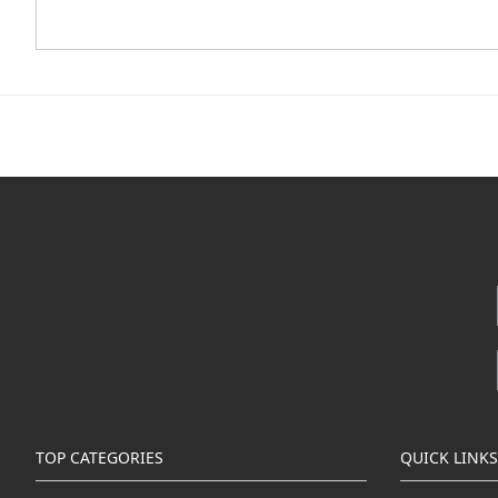
TOP CATEGORIES
QUICK LINKS