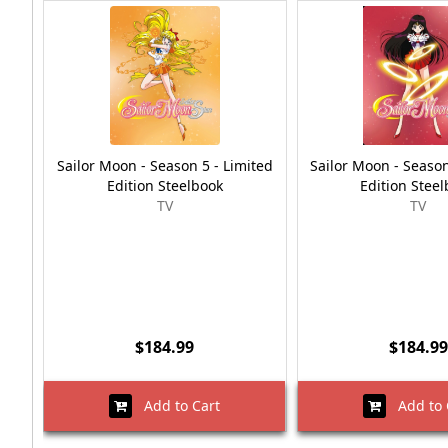
Sailor Moon - Season 5 - Limited
Sailor Moon - Season
Edition Steelbook
Edition Stee
TV
TV
$184.99
$184.99
Add to Cart
Add to 