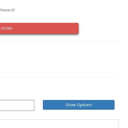
 Reward!
-Order
Show Options