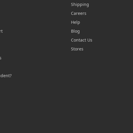
Shipping
Careers
Help
rt
Blog
Contact Us
n
Stores
s
s
udent?