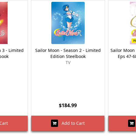
 3 - Limited
Sailor Moon - Season 2 - Limited
Sailor Moon 
lbook
Edition Steelbook
Eps 47-68
TV
$184.99
Cart
Add to Cart