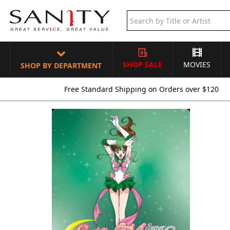
SHOP SALE
MOVIES
SHOP BY DEPARTMENT
Free Standard Shipping on Orders over $120