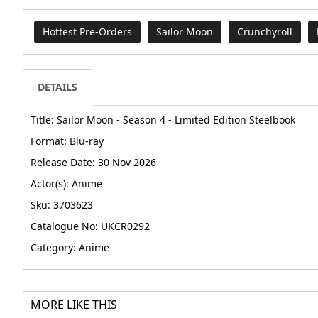
Hottest Pre-Orders
Sailor Moon
Crunchyroll
DETAILS
Title: Sailor Moon - Season 4 - Limited Edition Steelbook
Format: Blu-ray
Release Date: 30 Nov 2026
Actor(s): Anime
Sku: 3703623
Catalogue No: UKCR0292
Category: Anime
MORE LIKE THIS