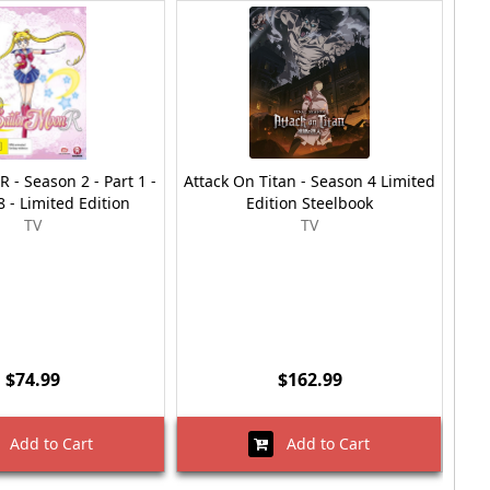
R - Season 2 - Part 1 -
Attack On Titan - Season 4 Limited
My
 - Limited Edition
Edition Steelbook
Part
TV
TV
$74.99
$162.99
Add to Cart
Add to Cart