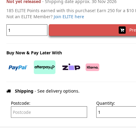
Not yet released
- Shipping date approx. 30 Nov 2026
185 ELITE Points earned with this purchase! Earn 250 for a $10
Not an ELITE Member?
Join ELITE here
Pre
Buy Now & Pay Later With
Shipping
- See delivery options.
Postcode:
Quantity: