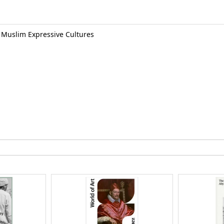
o Muslim Expressive Cultures