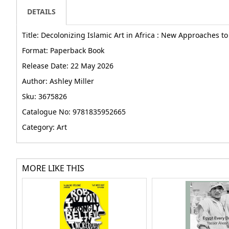
DETAILS
Title: Decolonizing Islamic Art in Africa : New Approaches t
Format: Paperback Book
Release Date: 22 May 2026
Author: Ashley Miller
Sku: 3675826
Catalogue No: 9781835952665
Category: Art
MORE LIKE THIS