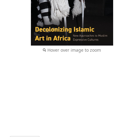
Hover over image to zoom