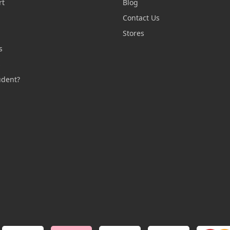
rt
Blog
Contact Us
n
Stores
s
s
udent?