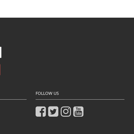
FOLLOW US