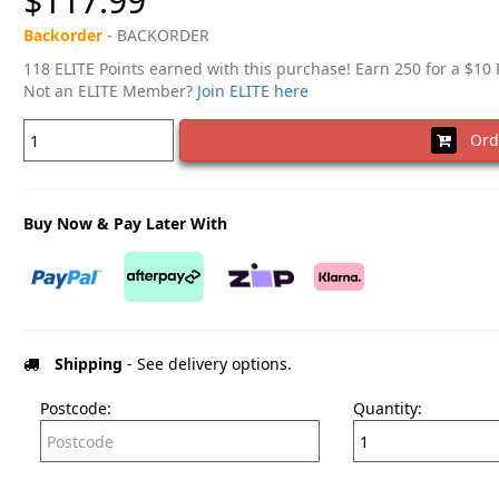
$117.99
Backorder
- BACKORDER
118 ELITE Points earned with this purchase! Earn 250 for a $10
Not an ELITE Member?
Join ELITE here
Ord
Buy Now & Pay Later With
Shipping
- See delivery options.
Postcode:
Quantity: