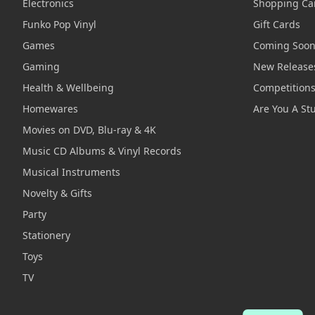
Electronics
Shopping Ca
Funko Pop Vinyl
Gift Cards
Games
Coming Soo
Gaming
New Release
Health & Wellbeing
Competition
Homewares
Are You A St
Movies on DVD, Blu-ray & 4K
Music CD Albums & Vinyl Records
Musical Instruments
Novelty & Gifts
Party
Stationery
Toys
TV