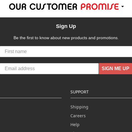
Sign Up
Be the first to know about new products and promotions.
SIGN ME UP
SUPPORT
Shipping
Careers
Help