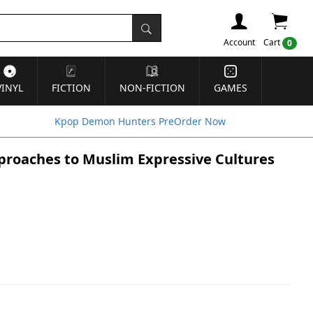
Account
Cart
0
VINYL
FICTION
NON-FICTION
GAMES
Kpop Demon Hunters PreOrder Now
pproaches to Muslim Expressive Cultures