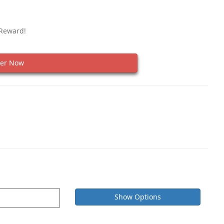
 Reward!
er Now
Show Options