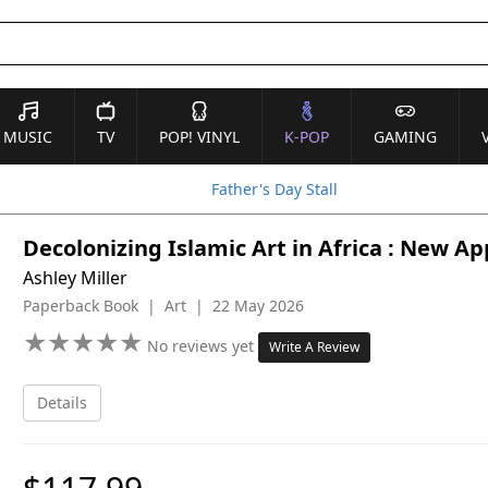
MUSIC
TV
POP! VINYL
K-POP
GAMING
Father's Day Stall
Decolonizing Islamic Art in Africa : New A
Ashley Miller
Paperback Book | Art | 22 May 2026
★
★
★
★
★
★
★
★
★
★
No reviews yet
Write A Review
Details