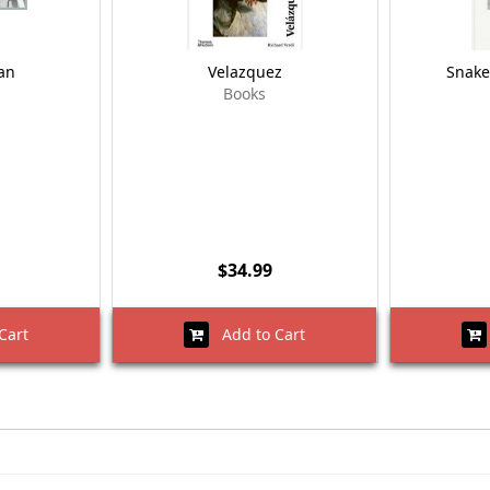
an
Velazquez
Snake
Books
$34.99
Cart
Add to Cart