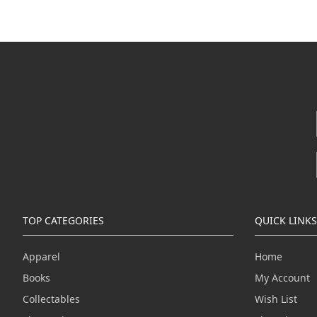
TOP CATEGORIES
QUICK LINKS
Apparel
Home
Books
My Account
Collectables
Wish List