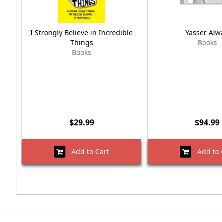
I Strongly Believe in Incredible
Yasser Alw
Things
Books
Books
$29.99
$94.99
Add to Cart
Add to 