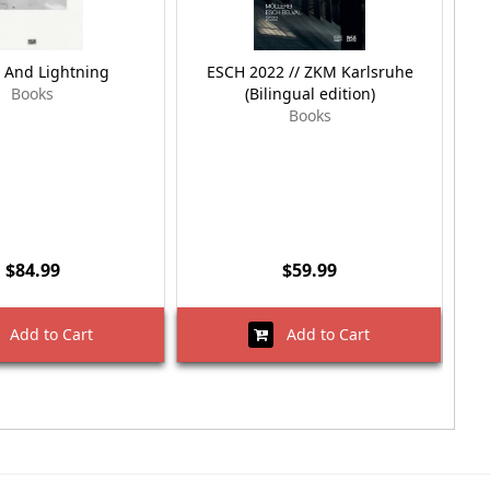
 And Lightning
ESCH 2022 // ZKM Karlsruhe
E
Books
(Bilingual edition)
Books
$84.99
$59.99
Add to Cart
Add to Cart