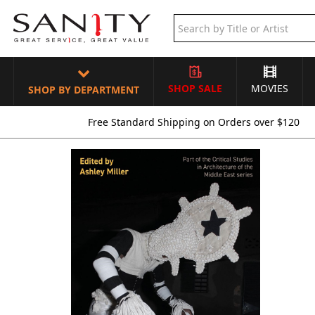
SHOP SALE
MOVIES
SHOP BY DEPARTMENT
Free Standard Shipping on Orders over $120