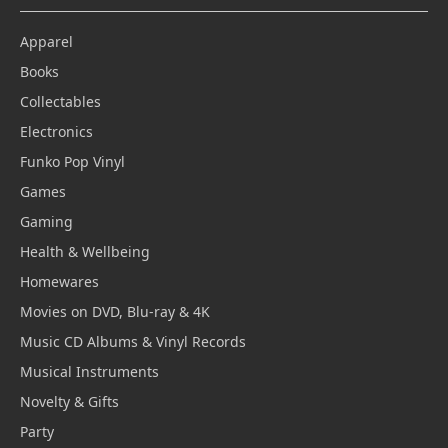
Apparel
Books
Collectables
Electronics
Funko Pop Vinyl
Games
Gaming
Health & Wellbeing
Homewares
Movies on DVD, Blu-ray & 4K
Music CD Albums & Vinyl Records
Musical Instruments
Novelty & Gifts
Party