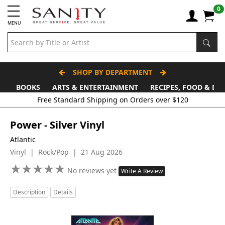
0
MENU
SHOP BY DEPARTMENT
BOOKS
ARTS & ENTERTAINMENT
RECIPES, FOOD & DR
Free Standard Shipping on Orders over $120
Power - Silver Vinyl
Atlantic
Vinyl | Rock/Pop | 21 Aug 2026
★
★
★
★
★
★
★
★
★
★
No reviews yet
Write A Review
Description
Details