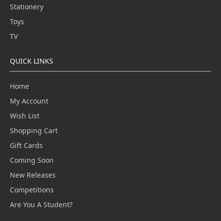
Stationery
Toys
TV
QUICK LINKS
Home
My Account
Wish List
Shopping Cart
Gift Cards
Coming Soon
New Releases
Competitions
Are You A Student?