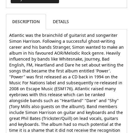
DESCRIPTION
DETAILS
Atlantic was the brainchild of guitarist and songwriter
Simon Harrison. Following a successful ghost-writing
career and his bands Stranger, Simon wanted to make an
album in his favoured AOR/Melodic Rock genre. Heavily
influenced by bands like Whitesnake, Journey, Bad
English, FM, Heartland and Dare he set about writing the
songs that became the first album entitled 'Power'.
"Power" was first released as a CD back in 1994 on the
Music For Nations label and subsequently re-released in
2008 on Escape Music (ESM176). Atlantic raised many
eyebrows with this release which can be ranked
alongside bands such as "Heartland" "Dare" and "Shy"
(Tony Mills also guests on the album!). Band members
include Simon Harrison on guitar and keyboards and the
great Phil Bates (Trickster/Quill) on lead vocals, guitars
and keyboards. The album had so much potential at the
time it is a shame that it did not receive the recognition