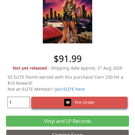
$91.99
Not yet released
- Shipping date approx. 21 Aug 2026
92 ELITE Points earned with this purchase! Earn 250 for a
$10 Reward!
Not an ELITE Member?
Join ELITE here
Pre-Order
Vinyl and LP Records
Coming Soon