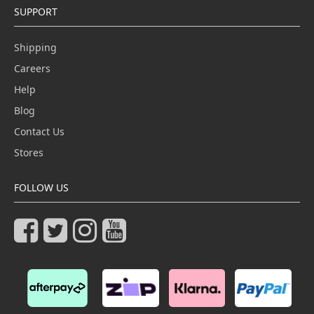
SUPPORT
Shipping
Careers
Help
Blog
Contact Us
Stores
FOLLOW US