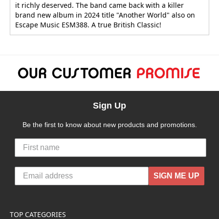
it richly deserved. The band came back with a killer
brand new album in 2024 title "Another World" also on
Escape Music ESM388. A true British Classic!
Sign Up
Be the first to know about new products and promotions.
SIGN ME UP
TOP CATEGORIES