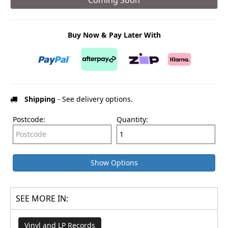
Buy Now & Pay Later With
Shipping
- See delivery options.
Postcode:
Quantity:
Show Options
SEE MORE IN:
Vinyl and LP Records