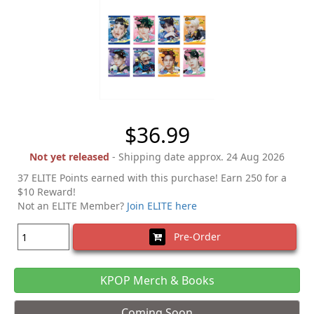
$36.99
Not yet released
- Shipping date approx. 24 Aug 2026
37 ELITE Points earned with this purchase! Earn 250 for a
$10 Reward!
Not an ELITE Member?
Join ELITE here
Pre-Order
KPOP Merch & Books
Coming Soon