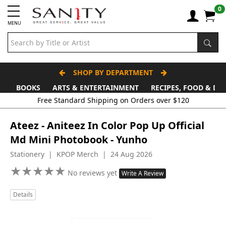
0
MENU
SHOP BY DEPARTMENT
BOOKS
ARTS & ENTERTAINMENT
RECIPES, FOOD & DR
Free Standard Shipping on Orders over $120
Ateez - Aniteez In Color Pop Up Official
Md Mini Photobook - Yunho
Stationery | KPOP Merch | 24 Aug 2026
★
★
★
★
★
★
★
★
★
★
No reviews yet
Write A Review
Details