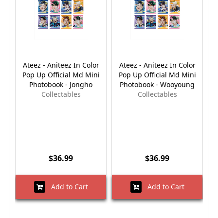
Ateez - Aniteez In Color
Ateez - Aniteez In Color
Pop Up Official Md Mini
Pop Up Official Md Mini
Photobook - Jongho
Photobook - Wooyoung
Collectables
Collectables
$36.99
$36.99
Add to Cart
Add to Cart