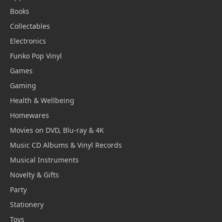
Books
Collectables
Electronics
Funko Pop Vinyl
Games
Gaming
Health & Wellbeing
Homewares
Movies on DVD, Blu-ray & 4K
Music CD Albums & Vinyl Records
Musical Instruments
Novelty & Gifts
Party
Stationery
Toys