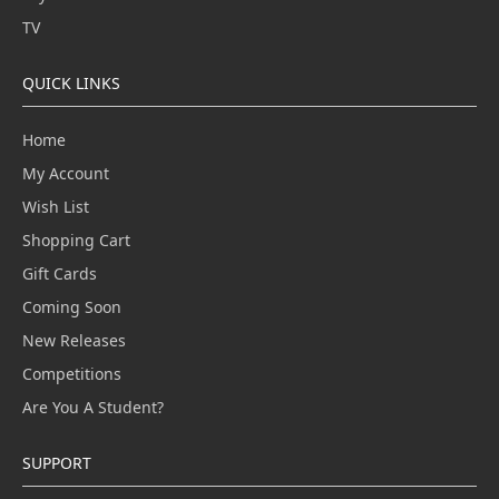
TV
QUICK LINKS
Home
My Account
Wish List
Shopping Cart
Gift Cards
Coming Soon
New Releases
Competitions
Are You A Student?
SUPPORT