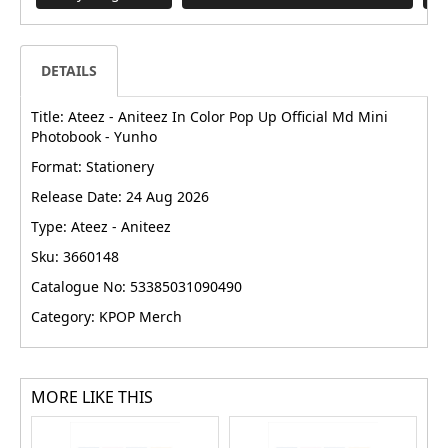
DETAILS
Title: Ateez - Aniteez In Color Pop Up Official Md Mini
Photobook - Yunho
Format: Stationery
Release Date: 24 Aug 2026
Type: Ateez - Aniteez
Sku: 3660148
Catalogue No: 53385031090490
Category: KPOP Merch
MORE LIKE THIS