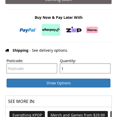
Buy Now & Pay Later With
Shipping
- See delivery options.
Postcode:
Quantity:
Show Options
SEE MORE IN:
Everything KPOP
Merch and Games from $29.99
A