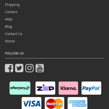
Shipping
Careers
Help
Blog
Contact Us
Stores
FOLLOW US