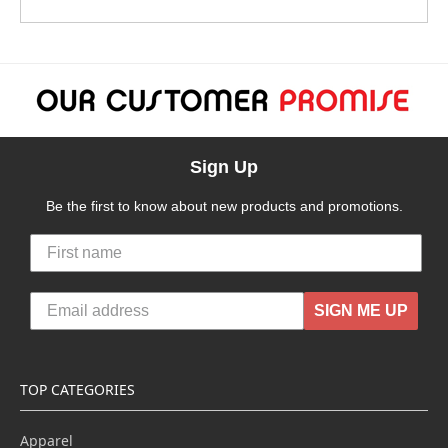
Sign Up
Be the first to know about new products and promotions.
SIGN ME UP
TOP CATEGORIES
Apparel