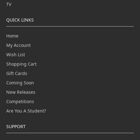
TV
QUICK LINKS
Home
My Account
Wish List
Shopping Cart
Gift Cards
Coming Soon
New Releases
Competitions
Are You A Student?
SUPPORT