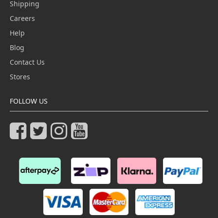
Shipping
Careers
Help
Blog
Contact Us
Stores
FOLLOW US