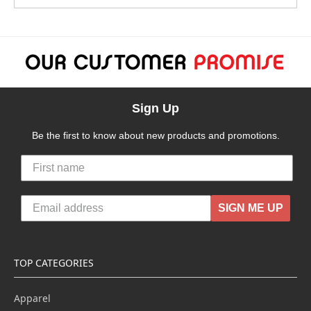
Sign Up
Be the first to know about new products and promotions.
SIGN ME UP
TOP CATEGORIES
Apparel