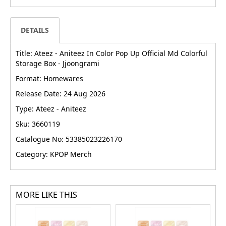
DETAILS
Title: Ateez - Aniteez In Color Pop Up Official Md Colorful
Storage Box - Jjoongrami
Format: Homewares
Release Date: 24 Aug 2026
Type: Ateez - Aniteez
Sku: 3660119
Catalogue No: 53385023226170
Category: KPOP Merch
MORE LIKE THIS