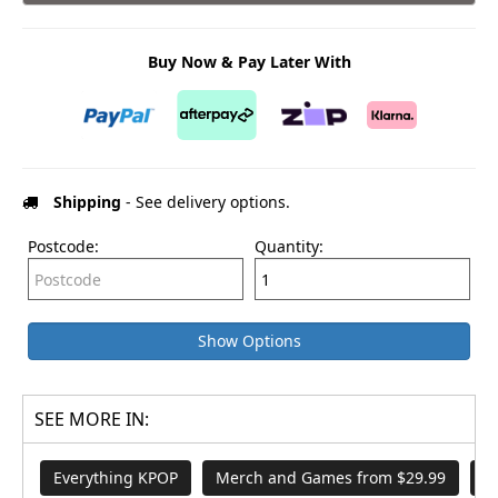
Buy Now & Pay Later With
Shipping
- See delivery options.
Postcode:
Quantity:
Show Options
SEE MORE IN:
Everything KPOP
Merch and Games from $29.99
A