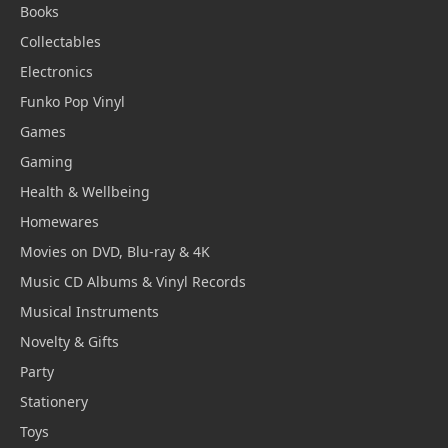
Books
Collectables
Electronics
Funko Pop Vinyl
Games
Gaming
Health & Wellbeing
Homewares
Movies on DVD, Blu-ray & 4K
Music CD Albums & Vinyl Records
Musical Instruments
Novelty & Gifts
Party
Stationery
Toys