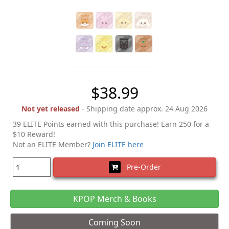
$38.99
Not yet released
- Shipping date approx. 24 Aug 2026
39 ELITE Points earned with this purchase! Earn 250 for a
$10 Reward!
Not an ELITE Member?
Join ELITE here
Pre-Order
KPOP Merch & Books
Coming Soon