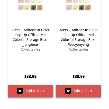
Ateez - Aniteez In Color
Ateez - Aniteez In Color
Pop Up Official Md
Pop Up Official Md
Colorful Storage Box -
Colorful Storage Box -
Jjongbear
Wooyonyang
Collectables
Collectables
$38.99
$38.99
Add to Cart
Add to Cart