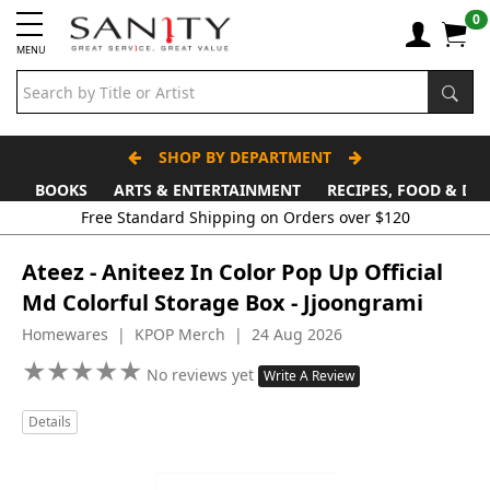
0
MENU
SHOP BY DEPARTMENT
BOOKS
ARTS & ENTERTAINMENT
RECIPES, FOOD & DR
Free Standard Shipping on Orders over $120
Ateez - Aniteez In Color Pop Up Official
Md Colorful Storage Box - Jjoongrami
Homewares | KPOP Merch | 24 Aug 2026
★
★
★
★
★
★
★
★
★
★
No reviews yet
Write A Review
Details