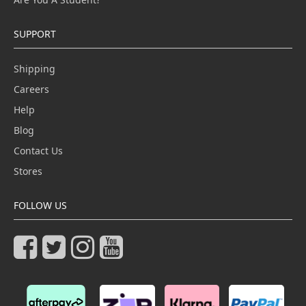
SUPPORT
Shipping
Careers
Help
Blog
Contact Us
Stores
FOLLOW US