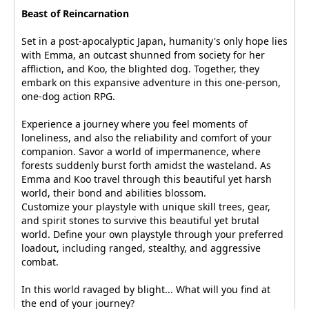
Beast of Reincarnation
Set in a post-apocalyptic Japan, humanity's only hope lies
with Emma, an outcast shunned from society for her
affliction, and Koo, the blighted dog. Together, they
embark on this expansive adventure in this one-person,
one-dog action RPG.
Experience a journey where you feel moments of
loneliness, and also the reliability and comfort of your
companion. Savor a world of impermanence, where
forests suddenly burst forth amidst the wasteland. As
Emma and Koo travel through this beautiful yet harsh
world, their bond and abilities blossom.
Customize your playstyle with unique skill trees, gear,
and spirit stones to survive this beautiful yet brutal
world. Define your own playstyle through your preferred
loadout, including ranged, stealthy, and aggressive
combat.
In this world ravaged by blight... What will you find at
the end of your journey?