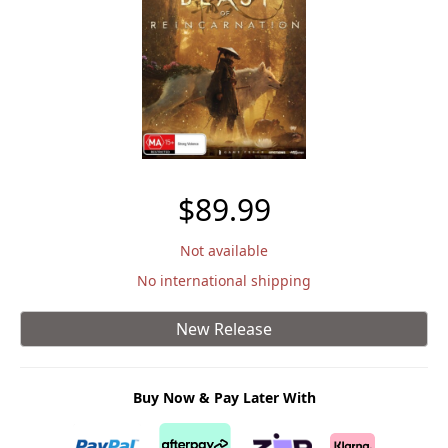
$89.99
Not available
No international shipping
New Release
Buy Now & Pay Later With