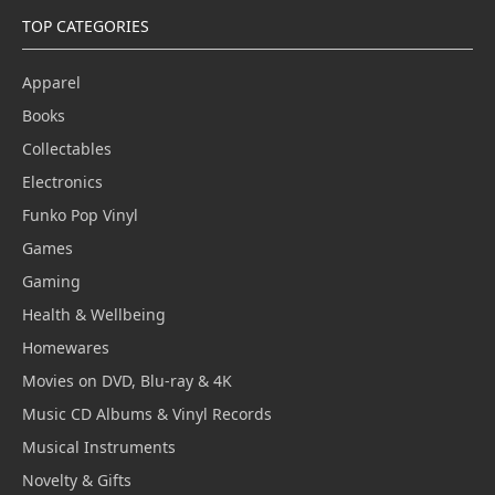
TOP CATEGORIES
Apparel
Books
Collectables
Electronics
Funko Pop Vinyl
Games
Gaming
Health & Wellbeing
Homewares
Movies on DVD, Blu-ray & 4K
Music CD Albums & Vinyl Records
Musical Instruments
Novelty & Gifts