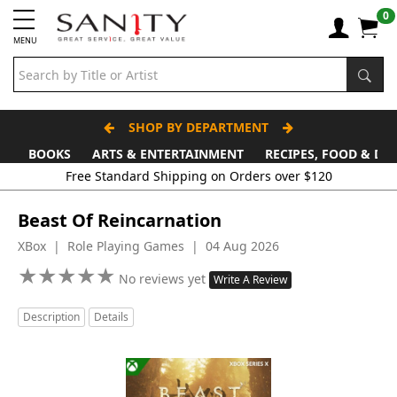
0
MENU
SHOP BY DEPARTMENT
BOOKS
ARTS & ENTERTAINMENT
RECIPES, FOOD & DR
Free Standard Shipping on Orders over $120
Beast Of Reincarnation
XBox | Role Playing Games | 04 Aug 2026
★
★
★
★
★
★
★
★
★
★
No reviews yet
Write A Review
Description
Details