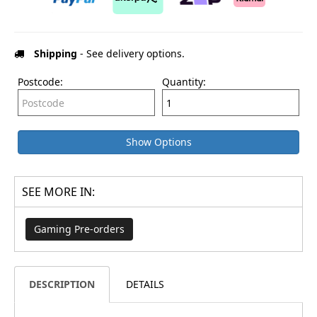
Shipping
- See delivery options.
Postcode:
Quantity:
Show Options
SEE MORE IN:
Gaming Pre-orders
DESCRIPTION
DETAILS