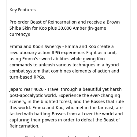
Key Features
Pre-order Beast of Reincarnation and receive a Brown
Shiba Skin for Koo plus 30,000 Amber (in-game
currency)!
Emma and Koo's Synergy - Emma and Koo create a
revolutionary action RPG experience. Fight as a unit,
using Emma's sword abilities while giving Koo
commands to unleash various techniques in a hybrid
combat system that combines elements of action and
turn-based RPGs.
Japan: Year 4026 - Travel through a beautiful yet harsh
post-apocalyptic world. Experience the ever-changing
scenery, in the blighted forest, and the Bosses that rule
this world. Emma and Koo, who met in the far east, are
tasked with battling Bosses from all over the world and
capturing their powers in order to defeat the Beast of
Reincarnation.