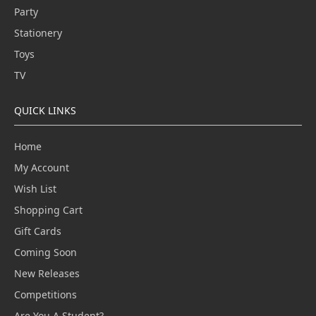
Party
Stationery
Toys
TV
QUICK LINKS
Home
My Account
Wish List
Shopping Cart
Gift Cards
Coming Soon
New Releases
Competitions
Are You A Student?