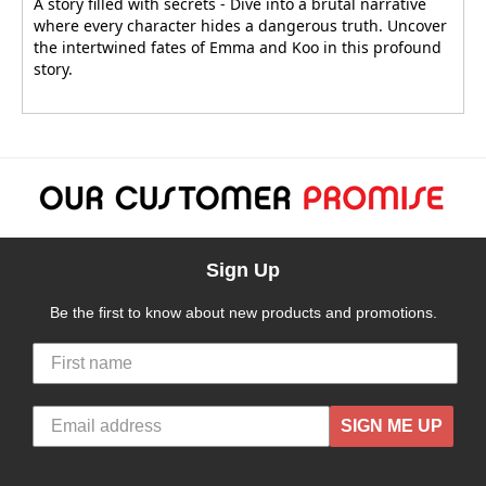
A story filled with secrets - Dive into a brutal narrative
where every character hides a dangerous truth. Uncover
the intertwined fates of Emma and Koo in this profound
story.
Sign Up
Be the first to know about new products and promotions.
SIGN ME UP