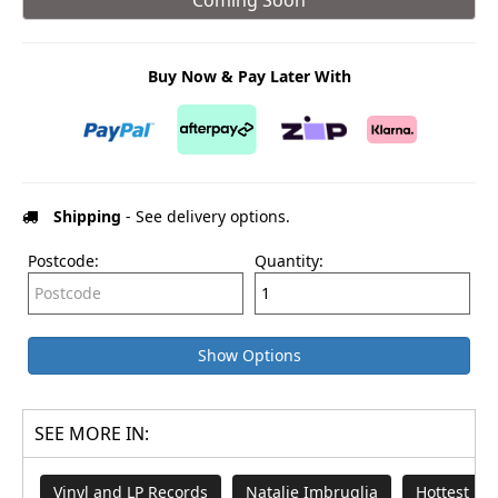
Buy Now & Pay Later With
Shipping
- See delivery options.
Postcode:
Quantity:
Show Options
SEE MORE IN:
Vinyl and LP Records
Natalie Imbruglia
Hottest Mu