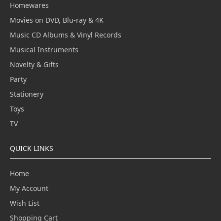
Homewares
Movies on DVD, Blu-ray & 4K
Music CD Albums & Vinyl Records
Musical Instruments
Novelty & Gifts
Party
Stationery
Toys
TV
QUICK LINKS
Home
My Account
Wish List
Shopping Cart