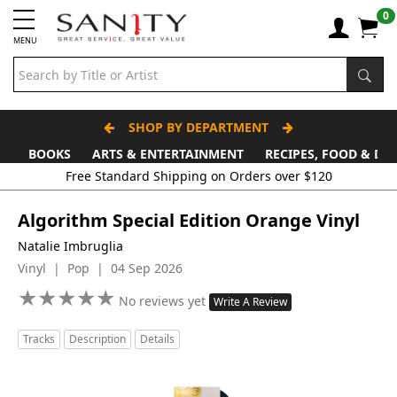
0
MENU
SHOP BY DEPARTMENT
BOOKS
ARTS & ENTERTAINMENT
RECIPES, FOOD & DR
Algorithm Special Edition Orange Vinyl
Natalie Imbruglia
Vinyl | Pop | 04 Sep 2026
★
★
★
★
★
★
★
★
★
★
No reviews yet
Write A Review
Tracks
Description
Details