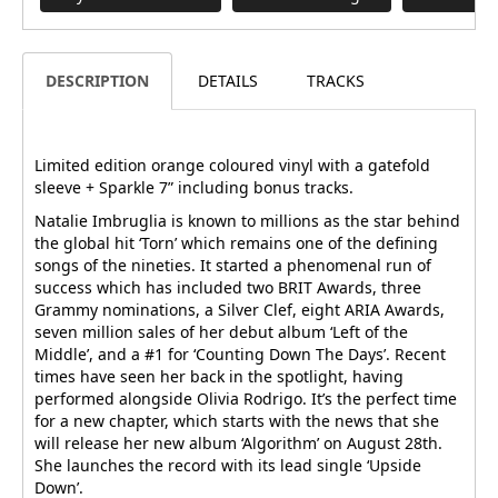
DESCRIPTION
DETAILS
TRACKS
Limited edition orange coloured vinyl with a gatefold
sleeve + Sparkle 7” including bonus tracks.
Natalie Imbruglia is known to millions as the star behind
the global hit ‘Torn’ which remains one of the defining
songs of the nineties. It started a phenomenal run of
success which has included two BRIT Awards, three
Grammy nominations, a Silver Clef, eight ARIA Awards,
seven million sales of her debut album ‘Left of the
Middle’, and a #1 for ‘Counting Down The Days’. Recent
times have seen her back in the spotlight, having
performed alongside Olivia Rodrigo. It’s the perfect time
for a new chapter, which starts with the news that she
will release her new album ‘Algorithm’ on August 28th.
She launches the record with its lead single ‘Upside
Down’.