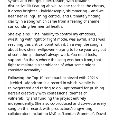
synths and energetic percussion, with Natalie’s
distinctive lilt floating above. As she reaches the chorus,
it grows brighter – kaleidoscopic, shimmering – and we
hear her relinquishing control, and ultimately finding
clarity in a song which came from a feeling of shame
surrounding her mental health.
She explains, “The inability to control my emotions,
wrestling with fight or flight mode, was awful, and I was
reaching this critical point with it. In a way, the song is
about how sheer willpower – trying to force your way out
of something – doesn’t always work. You need tools,
support. So that’s where the song was born from, that
fight to maintain a semblance of what some might
consider normality.”
Following the Top 10 comeback achieved with 2021’s
‘Firebird’, ‘Algorithm’ is a record in which Natalie is
reinvigorated and raring to go - apt reward for pushing
herself creatively with confessional themes of
vulnerability and funding the project entirely
independently. She also co-produced and co-wrote every
song on the record, with production/songwriting
collaborators including MyRiot (London Grammar), David