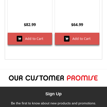
$82.99
$64.99
Add to Cart
Add to Cart
Sign Up
Be the first to know about new products and promotions.