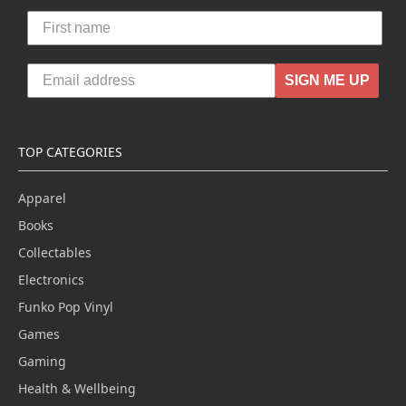
SIGN ME UP
TOP CATEGORIES
Apparel
Books
Collectables
Electronics
Funko Pop Vinyl
Games
Gaming
Health & Wellbeing