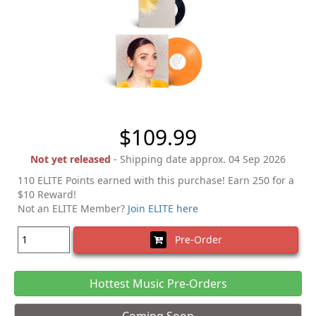
$109.99
Not yet released
- Shipping date approx. 04 Sep 2026
110 ELITE Points earned with this purchase! Earn 250 for a
$10 Reward!
Not an ELITE Member?
Join ELITE here
Pre-Order
Hottest Music Pre-Orders
Coming Soon