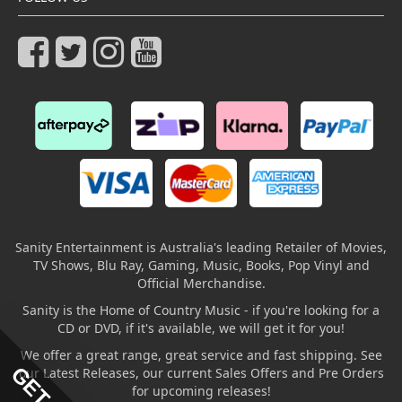
Sanity Entertainment is Australia's leading Retailer of Movies,
TV Shows, Blu Ray, Gaming, Music, Books, Pop Vinyl and
Official Merchandise.
Sanity is the Home of Country Music - if you're looking for a
CD or DVD, if it's available, we will get it for you!
We offer a great range, great service and fast shipping. See
our Latest Releases, our current Sales Offers and Pre Orders
for upcoming releases!