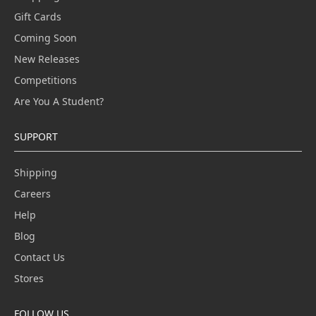
Gift Cards
Coming Soon
New Releases
Competitions
Are You A Student?
SUPPORT
Shipping
Careers
Help
Blog
Contact Us
Stores
FOLLOW US