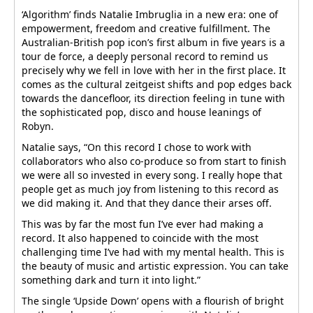
‘Algorithm’ finds Natalie Imbruglia in a new era: one of
empowerment, freedom and creative fulfillment. The
Australian-British pop icon’s first album in five years is a
tour de force, a deeply personal record to remind us
precisely why we fell in love with her in the first place. It
comes as the cultural zeitgeist shifts and pop edges back
towards the dancefloor, its direction feeling in tune with
the sophisticated pop, disco and house leanings of
Robyn.
Natalie says, “On this record I chose to work with
collaborators who also co-produce so from start to finish
we were all so invested in every song. I really hope that
people get as much joy from listening to this record as
we did making it. And that they dance their arses off.
This was by far the most fun I’ve ever had making a
record. It also happened to coincide with the most
challenging time I’ve had with my mental health. This is
the beauty of music and artistic expression. You can take
something dark and turn it into light.”
The single ‘Upside Down’ opens with a flourish of bright