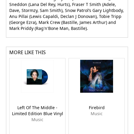
Sneddon (Lana Del Rey, Hurts), Fraser T Smith (Adele,
Dave, Stormzy, Sam Smith), Snow Patrol’s Gary Lightbody,
Anu Pillai (Lewis Capaldi, Declan J Donovan), Tobie Tripp
(George Ezra), Mark Crew (Bastille, James Arthur) and
Mark Priddy (Rag'n'Bone Man, Bastille).
MORE LIKE THIS
Left Of The Middle -
Firebird
Limited Edition Blue Vinyl
Music
Music