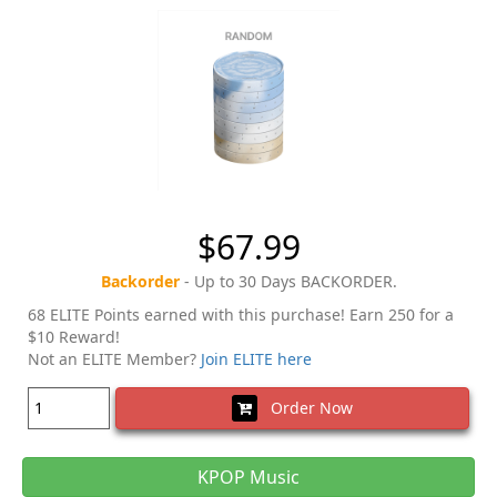
$67.99
Backorder
- Up to 30 Days BACKORDER.
68 ELITE Points earned with this purchase! Earn 250 for a
$10 Reward!
Not an ELITE Member?
Join ELITE here
Order Now
KPOP Music