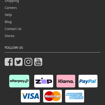
Shipping
Careers
Help
Blog
Contact Us
Stores
FOLLOW US