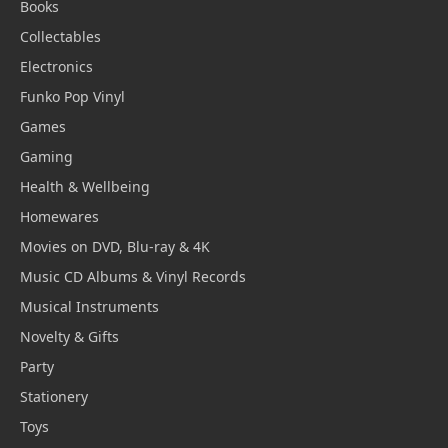
Books
Collectables
Electronics
Funko Pop Vinyl
Games
Gaming
Health & Wellbeing
Homewares
Movies on DVD, Blu-ray & 4K
Music CD Albums & Vinyl Records
Musical Instruments
Novelty & Gifts
Party
Stationery
Toys