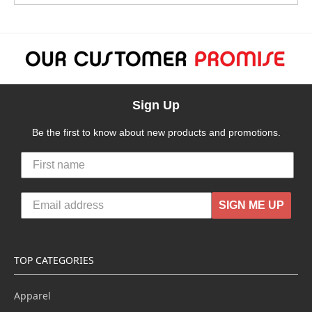
Sign Up
Be the first to know about new products and promotions.
SIGN ME UP
TOP CATEGORIES
Apparel