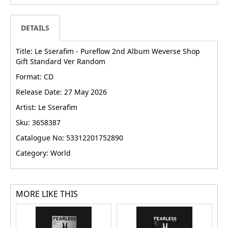
DETAILS
Title: Le Sserafim - Pureflow 2nd Album Weverse Shop
Gift Standard Ver Random
Format: CD
Release Date: 27 May 2026
Artist: Le Sserafim
Sku: 3658387
Catalogue No: 53312201752890
Category: World
MORE LIKE THIS