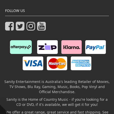
FOLLOW US
Sanity Entertainment is Australia's leading Retailer of Movies,
TV Shows, Blu Ray, Gaming, Music, Books, Pop Vinyl and
Official Merchandise.
Sanity is the Home of Country Music - if you're looking for a
CD or DVD, if it's available, we will get it for you!
We offer a great range, great service and fast shipping. See