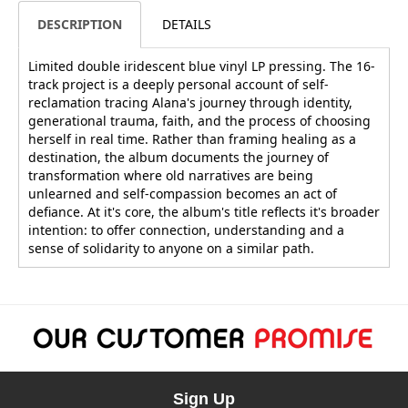
DESCRIPTION
DETAILS
Limited double iridescent blue vinyl LP pressing. The 16-
track project is a deeply personal account of self-
reclamation tracing Alana's journey through identity,
generational trauma, faith, and the process of choosing
herself in real time. Rather than framing healing as a
destination, the album documents the journey of
transformation where old narratives are being
unlearned and self-compassion becomes an act of
defiance. At it's core, the album's title reflects it's broader
intention: to offer connection, understanding and a
sense of solidarity to anyone on a similar path.
Sign Up