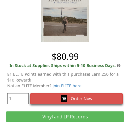
$80.99
In Stock at Supplier. Ships within 5-10 Business Days.
81 ELITE Points earned with this purchase! Earn 250 for a
$10 Reward!
Not an ELITE Member?
Join ELITE here
Order Now
Vinyl and LP Records