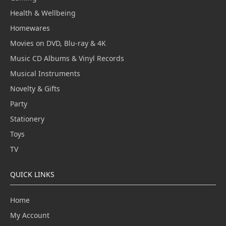
Health & Wellbeing
Homewares
Movies on DVD, Blu-ray & 4K
Music CD Albums & Vinyl Records
Musical Instruments
Novelty & Gifts
Party
Stationery
Toys
TV
QUICK LINKS
Home
My Account