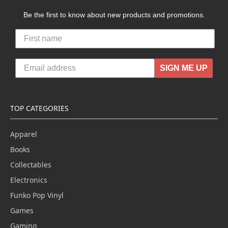
Be the first to know about new products and promotions.
SIGN ME UP
TOP CATEGORIES
Apparel
Books
Collectables
Electronics
Funko Pop Vinyl
Games
Gaming