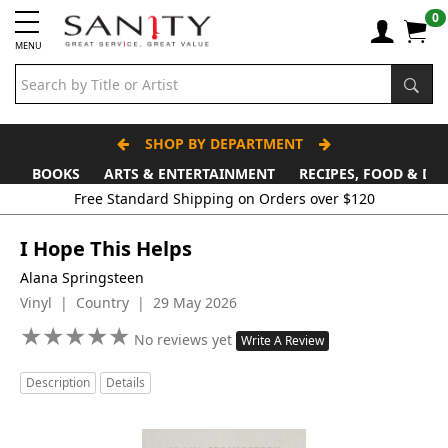
0
MENU
SHOP BY DEPARTMENT
BOOKS
ARTS & ENTERTAINMENT
RECIPES, FOOD & DR
Free Standard Shipping on Orders over $120
I Hope This Helps
Alana Springsteen
Vinyl | Country | 29 May 2026
★
★
★
★
★
★
★
★
★
★
No reviews yet
Write A Review
Description
Details