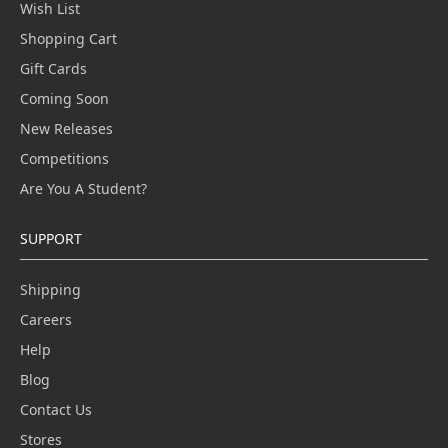
Wish List
Shopping Cart
Gift Cards
Coming Soon
New Releases
Competitions
Are You A Student?
SUPPORT
Shipping
Careers
Help
Blog
Contact Us
Stores