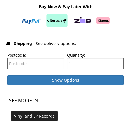
Buy Now & Pay Later With
Shipping
- See delivery options.
Postcode:
Quantity:
Show Options
SEE MORE IN:
Vinyl and LP Records