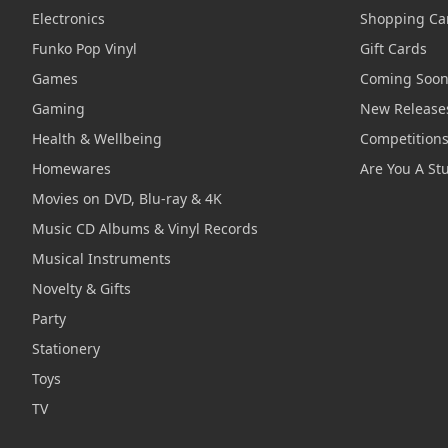
Electronics
Shopping Ca
Funko Pop Vinyl
Gift Cards
Games
Coming Soo
Gaming
New Release
Health & Wellbeing
Competition
Homewares
Are You A St
Movies on DVD, Blu-ray & 4K
Music CD Albums & Vinyl Records
Musical Instruments
Novelty & Gifts
Party
Stationery
Toys
TV