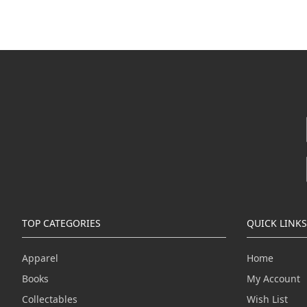
TOP CATEGORIES
QUICK LINKS
Apparel
Home
Books
My Account
Collectables
Wish List