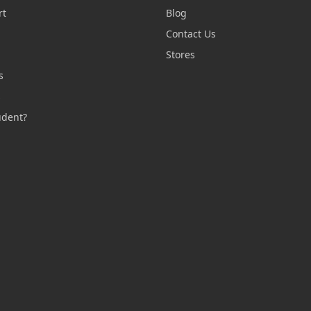
rt
Blog
Contact Us
n
Stores
s
s
udent?