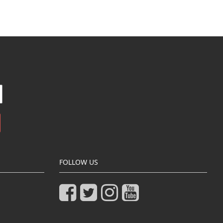
FOLLOW US