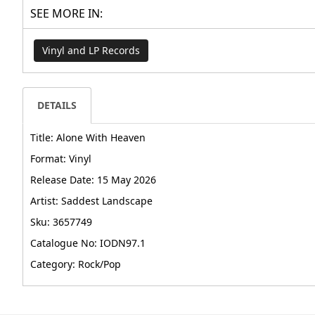
SEE MORE IN:
Vinyl and LP Records
DETAILS
Title: Alone With Heaven
Format: Vinyl
Release Date: 15 May 2026
Artist: Saddest Landscape
Sku: 3657749
Catalogue No: IODN97.1
Category: Rock/Pop