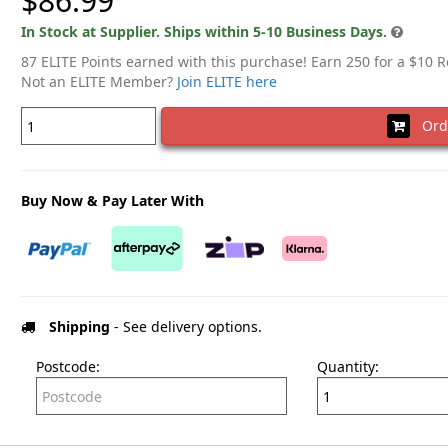
$86.99
In Stock at Supplier. Ships within 5-10 Business Days.
87 ELITE Points earned with this purchase! Earn 250 for a $10 
Not an ELITE Member?
Join ELITE here
Ord
Buy Now & Pay Later With
Shipping
- See delivery options.
Postcode:
Quantity: