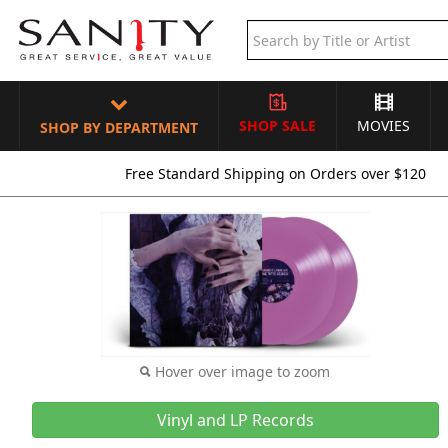
SHOP SALE
MOVIES
SHOP BY DEPARTMENT
Free Standard Shipping on Orders over $120
Hover over image to zoom
Vinyl and LP Records