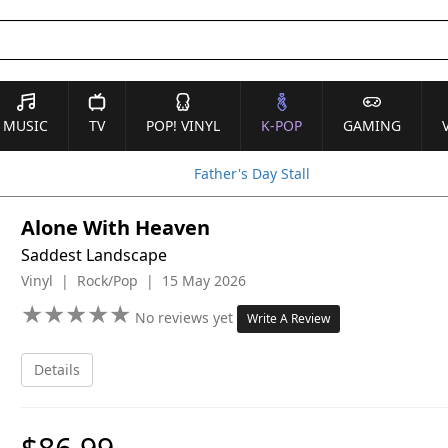
MUSIC
TV
POP! VINYL
K-POP
GAMING
Father's Day Stall
Alone With Heaven
Saddest Landscape
Vinyl | Rock/Pop | 15 May 2026
★
★
★
★
★
★
★
★
★
★
No reviews yet
Write A Review
Details