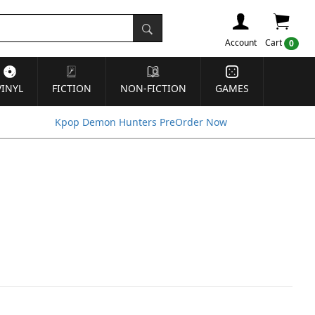
Account
Cart
0
VINYL
FICTION
NON-FICTION
GAMES
Kpop Demon Hunters PreOrder Now