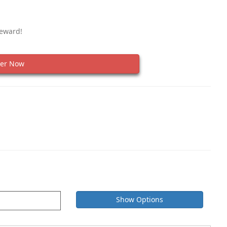
Reward!
er Now
Show Options