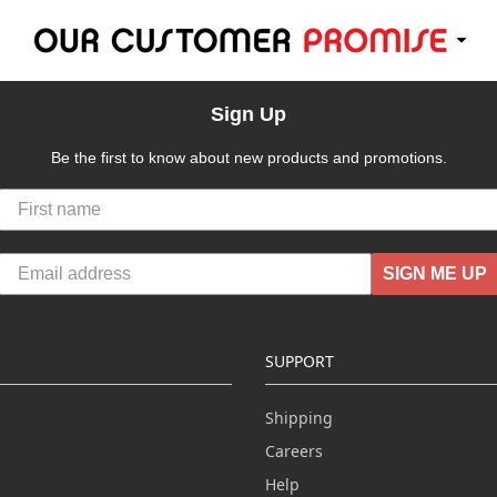
Sign Up
Be the first to know about new products and promotions.
SIGN ME UP
SUPPORT
Shipping
Careers
Help