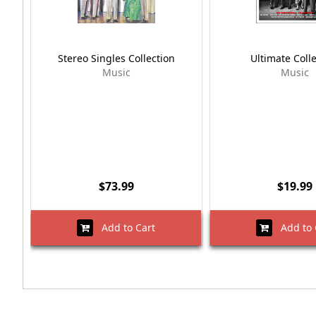
Stereo Singles Collection
Ultimate Coll
Music
Music
$73.99
$19.99
Add to Cart
Add to 