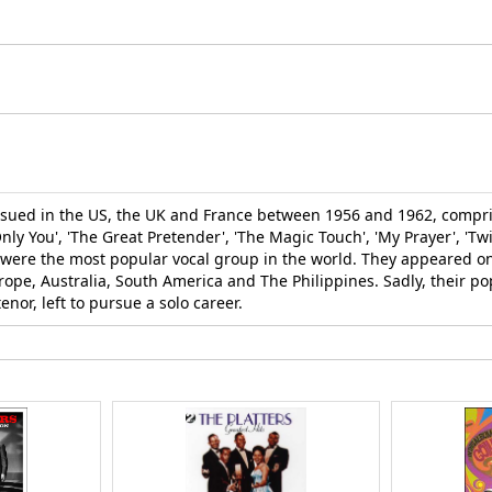
ssued in the US, the UK and France between 1956 and 1962, compris
'Only You', 'The Great Pretender', 'The Magic Touch', 'My Prayer', 'T
ers were the most popular vocal group in the world. They appeared o
ope, Australia, South America and The Philippines. Sadly, their po
nor, left to pursue a solo career.