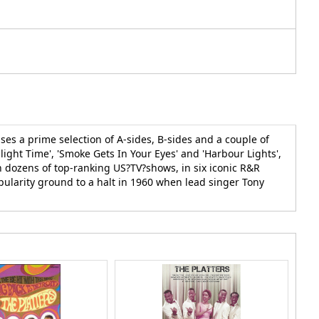
es a prime selection of A-sides, B-sides and a couple of
wilight Time', 'Smoke Gets In Your Eyes' and 'Harbour Lights',
n dozens of top-ranking US?TV?shows, in six iconic R&R
pularity ground to a halt in 1960 when lead singer Tony