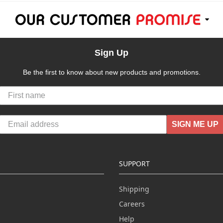
Sign Up
Be the first to know about new products and promotions.
SIGN ME UP
SUPPORT
Shipping
Careers
Help