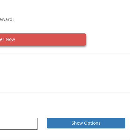
Reward!
er Now
Show Options