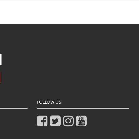
FOLLOW US