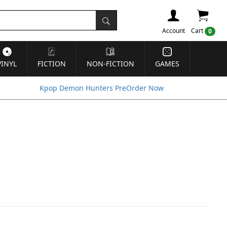
Account
Cart
0
VINYL
FICTION
NON-FICTION
GAMES
Kpop Demon Hunters PreOrder Now