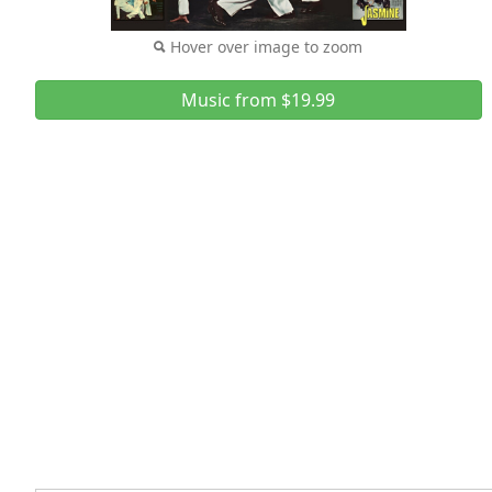
Hover over image to zoom
Music from $19.99