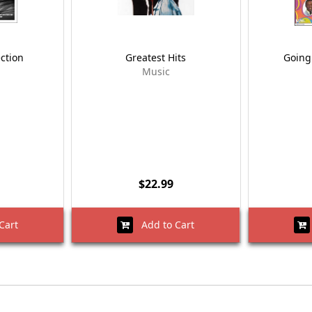
ection
Greatest Hits
Going 
Music
$22.99
Cart
Add to Cart