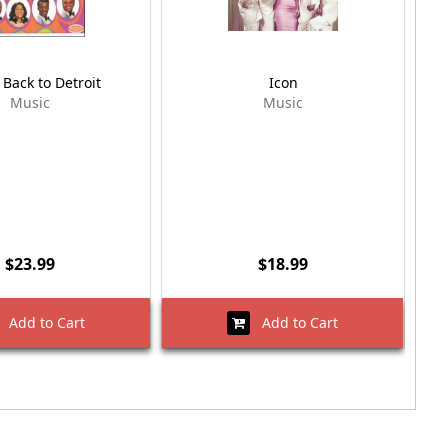
Back to Detroit
Icon
Music
Music
$23.99
$18.99
Add to Cart
Add to Cart