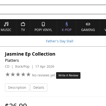
MUSIC
TV
POP! VINYL
K-POP
GAMING
Father's Day Stall
Jasmine Ep Collection
Platters
CD | Rock/Pop | 17 Apr 2026
★
★
★
★
★
★
★
★
★
★
No reviews yet
Write A Review
Description
Details