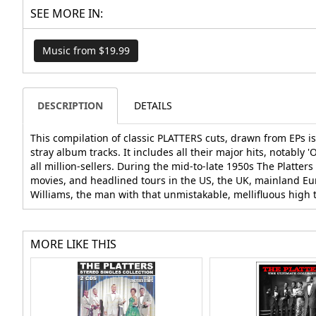
SEE MORE IN:
Music from $19.99
DESCRIPTION
DETAILS
This compilation of classic PLATTERS cuts, drawn from EPs i
stray album tracks. It includes all their major hits, notably 
all million-sellers. During the mid-to-late 1950s The Platt
movies, and headlined tours in the US, the UK, mainland Eur
Williams, the man with that unmistakable, mellifluous high te
MORE LIKE THIS