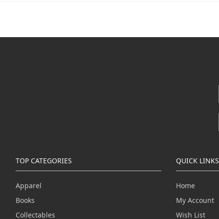
TOP CATEGORIES
QUICK LINKS
Apparel
Home
Books
My Account
Collectables
Wish List