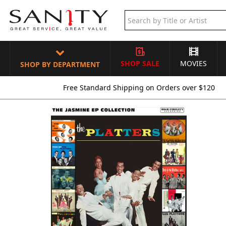
SHOP SALE
MOVIES
SHOP BY DEPARTMENT
Free Standard Shipping on Orders over $120