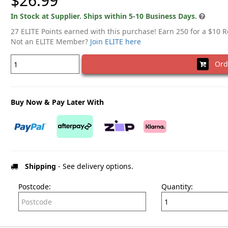
$26.99
In Stock at Supplier. Ships within 5-10 Business Days.
27 ELITE Points earned with this purchase! Earn 250 for a $10 
Not an ELITE Member?
Join ELITE here
Ord
Buy Now & Pay Later With
Shipping
- See delivery options.
Postcode:
Quantity: