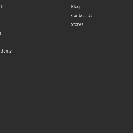
rt
Blog
Contact Us
n
Stores
s
s
udent?