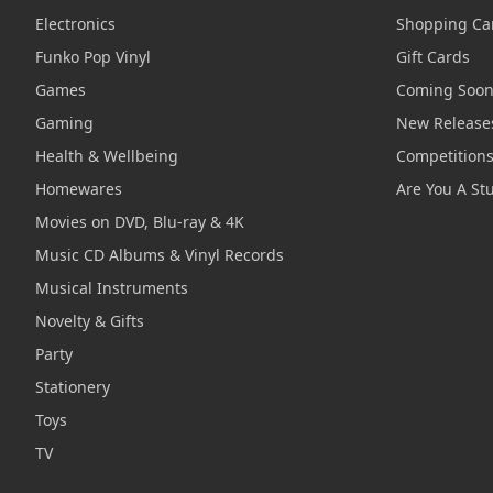
Electronics
Shopping Ca
Funko Pop Vinyl
Gift Cards
Games
Coming Soo
Gaming
New Release
Health & Wellbeing
Competition
Homewares
Are You A St
Movies on DVD, Blu-ray & 4K
Music CD Albums & Vinyl Records
Musical Instruments
Novelty & Gifts
Party
Stationery
Toys
TV