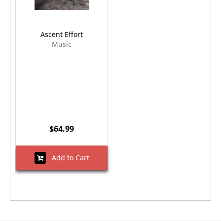
Ascent Effort
Music
$64.99
Add to Cart