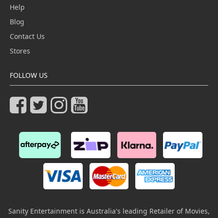
Help
Blog
Contact Us
Stores
FOLLOW US
Sanity Entertainment is Australia's leading Retailer of Movies,