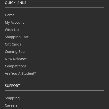
QUICK LINKS
Home
My Account
Wish List
Shopping Cart
Gift Cards
Coming Soon
New Releases
Competitions
Are You A Student?
SUPPORT
Shipping
Careers