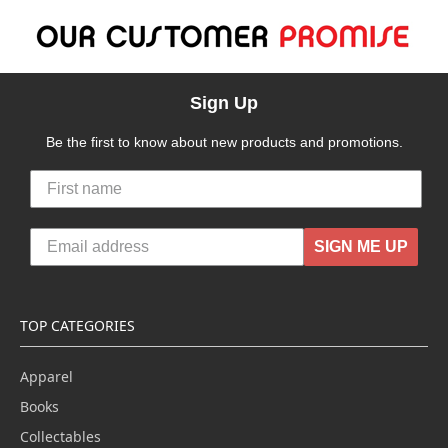
Sign Up
Be the first to know about new products and promotions.
SIGN ME UP
TOP CATEGORIES
Apparel
Books
Collectables