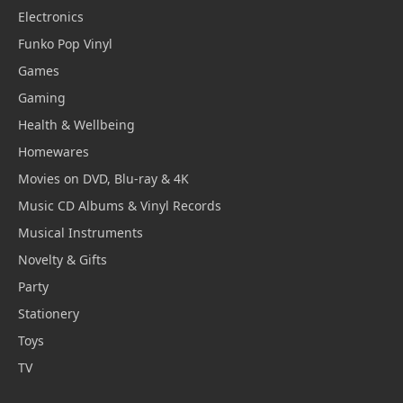
Electronics
Funko Pop Vinyl
Games
Gaming
Health & Wellbeing
Homewares
Movies on DVD, Blu-ray & 4K
Music CD Albums & Vinyl Records
Musical Instruments
Novelty & Gifts
Party
Stationery
Toys
TV