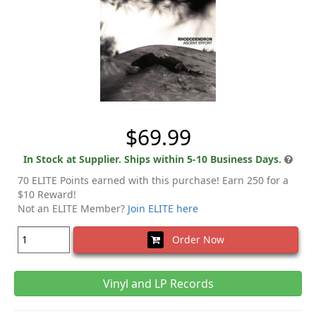
$69.99
In Stock at Supplier. Ships within 5-10 Business Days.
70 ELITE Points earned with this purchase! Earn 250 for a
$10 Reward!
Not an ELITE Member?
Join ELITE here
Order Now
Vinyl and LP Records