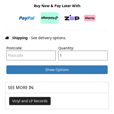
Buy Now & Pay Later With
Shipping
- See delivery options.
Postcode:
Quantity:
Show Options
SEE MORE IN:
Vinyl and LP Records