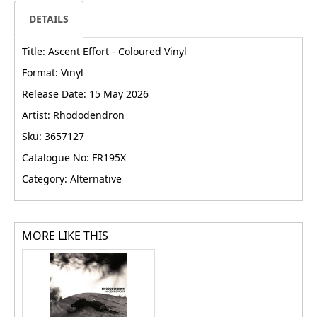
DETAILS
Title: Ascent Effort - Coloured Vinyl
Format: Vinyl
Release Date: 15 May 2026
Artist: Rhododendron
Sku: 3657127
Catalogue No: FR195X
Category: Alternative
MORE LIKE THIS