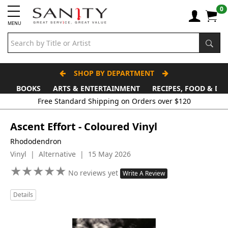
0
MENU
SHOP BY DEPARTMENT
BOOKS
ARTS & ENTERTAINMENT
RECIPES, FOOD & DR
Free Standard Shipping on Orders over $120
Ascent Effort - Coloured Vinyl
Rhododendron
Vinyl | Alternative | 15 May 2026
★
★
★
★
★
★
★
★
★
★
No reviews yet
Write A Review
Details