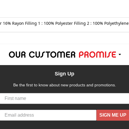
 16% Rayon Filling 1 : 100% Polyester Filling 2 : 100% Polyethylene 
Sign Up
Be the first to know about new products and promotions.
SIGN ME UP