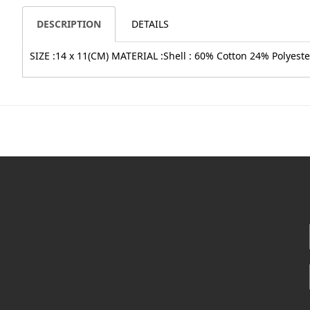
DESCRIPTION
DETAILS
SIZE :14 x 11(CM) MATERIAL :Shell : 60% Cotton 24% Polyester