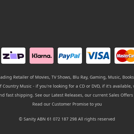
leading Retailer of Movies, TV Shows, Blu Ray, Gaming, Music, Books
 Country Music - if you're looking for a CD or DVD, if it's available, w
and fast shipping. See our Latest Releases, our current Sales Offer
Read our Customer Promise to you
© Sanity ABN 61 072 187 298 All rights reserved