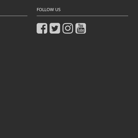
FOLLOW US