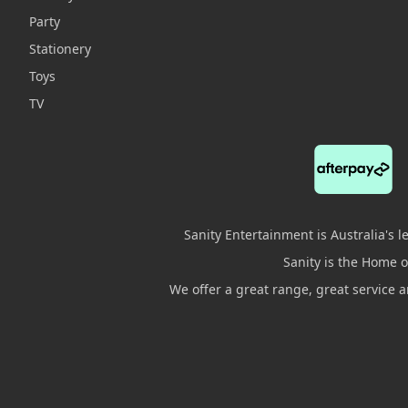
Party
Stationery
Toys
TV
Sanity Entertainment is Australia's 
Sanity is the Home of
We offer a great range, great service 