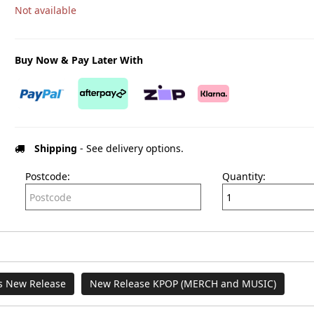
Not available
Buy Now & Pay Later With
Shipping
- See delivery options.
Postcode:
Quantity:
es New Release
New Release KPOP (MERCH and MUSIC)