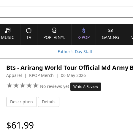
MUSIC
TV
POP! VINYL
K-POP
GAMING
Father's Day Stall
Bts - Arirang World Tour Official Md Army
Apparel | KPOP Merch | 06 May 2026
★
★
★
★
★
★
★
★
★
★
No reviews yet
Write A Review
Description
Details
$61.99