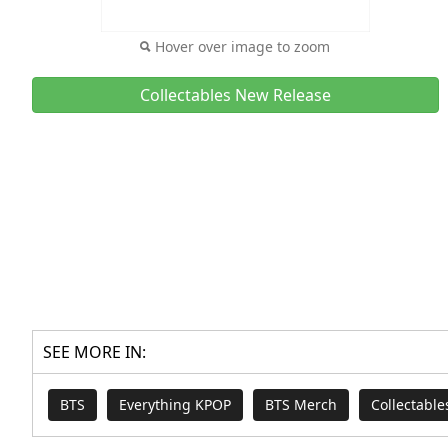
Hover over image to zoom
Collectables New Release
SEE MORE IN:
BTS
Everything KPOP
BTS Merch
Collectabl