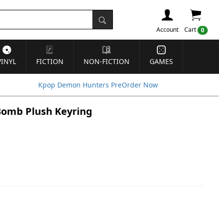
Account
Cart
0
VINYL
FICTION
NON-FICTION
GAMES
Kpop Demon Hunters PreOrder Now
 Bomb Plush Keyring