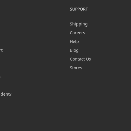
SUPPORT
Shipping
Careers
Help
rt
Blog
Contact Us
n
Stores
s
s
udent?