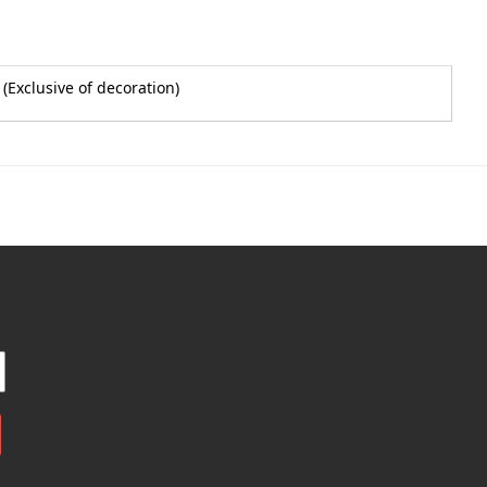
(Exclusive of decoration)