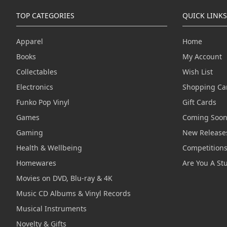
TOP CATEGORIES
QUICK LINKS
Apparel
Home
Books
My Account
Collectables
Wish List
Electronics
Shopping Ca
Funko Pop Vinyl
Gift Cards
Games
Coming Soo
Gaming
New Release
Health & Wellbeing
Competition
Homewares
Are You A St
Movies on DVD, Blu-ray & 4K
Music CD Albums & Vinyl Records
Musical Instruments
Novelty & Gifts