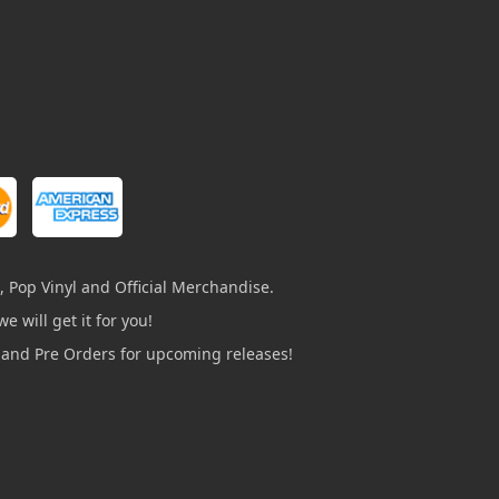
, Pop Vinyl and Official Merchandise.
e will get it for you!
s and Pre Orders for upcoming releases!