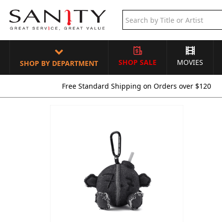
SHOP SALE
MOVIES
SHOP BY DEPARTMENT
Free Standard Shipping on Orders over $120