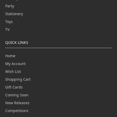
Party
Stationery
Toys
TV
QUICK LINKS
Home
My Account
Wish List
Shopping Cart
Gift Cards
Coming Soon
New Releases
Competitions