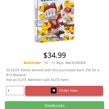
$34.99
Backorder
- 10 - 15 days. BACKORDER
35 ELITE Points earned with this purchase! Earn 250 for a
$10 Reward!
Not an ELITE Member?
Join ELITE here
Order Now
Steelbooks