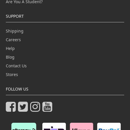
Are You A Student?
SUPPORT
Shipping
Careers
Help
Blog
Contact Us
Stores
FOLLOW US