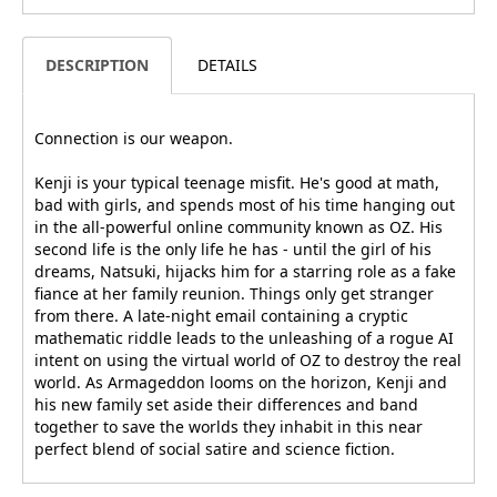
DESCRIPTION
DETAILS
Connection is our weapon.
Kenji is your typical teenage misfit. He's good at math,
bad with girls, and spends most of his time hanging out
in the all-powerful online community known as OZ. His
second life is the only life he has - until the girl of his
dreams, Natsuki, hijacks him for a starring role as a fake
fiance at her family reunion. Things only get stranger
from there. A late-night email containing a cryptic
mathematic riddle leads to the unleashing of a rogue AI
intent on using the virtual world of OZ to destroy the real
world. As Armageddon looms on the horizon, Kenji and
his new family set aside their differences and band
together to save the worlds they inhabit in this near
perfect blend of social satire and science fiction.