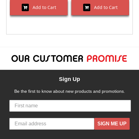
Add to Cart
Add to Cart
Sign Up
Be the first to know about new products and promotions.
SIGN ME UP