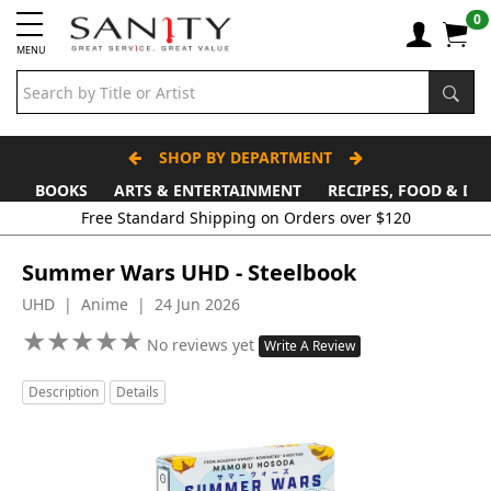
0
MENU
SHOP BY DEPARTMENT
BOOKS
ARTS & ENTERTAINMENT
RECIPES, FOOD & DR
Summer Wars UHD - Steelbook
UHD | Anime | 24 Jun 2026
★
★
★
★
★
★
★
★
★
★
No reviews yet
Write A Review
Description
Details