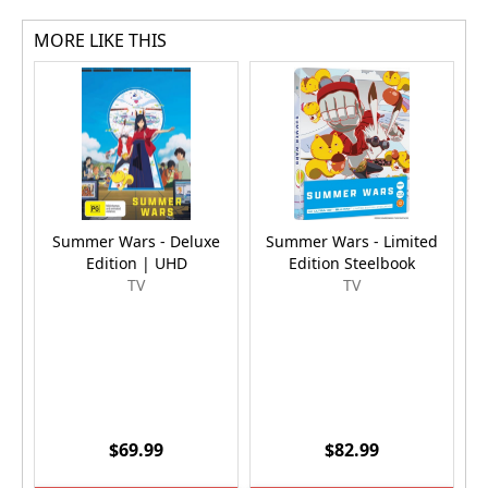
MORE LIKE THIS
Summer Wars - Deluxe
Summer Wars - Limited
F
Edition | UHD
Edition Steelbook
TV
TV
$69.99
$82.99