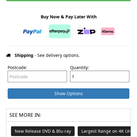
Buy Now & Pay Later With
Shipping
- See delivery options.
Postcode:
Quantity:
Show Options
SEE MORE IN:
New Release DVD & Blu-ray
Largest Range on 4K UHD