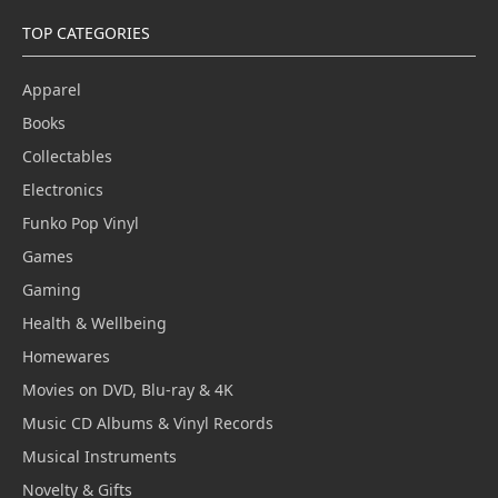
TOP CATEGORIES
Apparel
Books
Collectables
Electronics
Funko Pop Vinyl
Games
Gaming
Health & Wellbeing
Homewares
Movies on DVD, Blu-ray & 4K
Music CD Albums & Vinyl Records
Musical Instruments
Novelty & Gifts