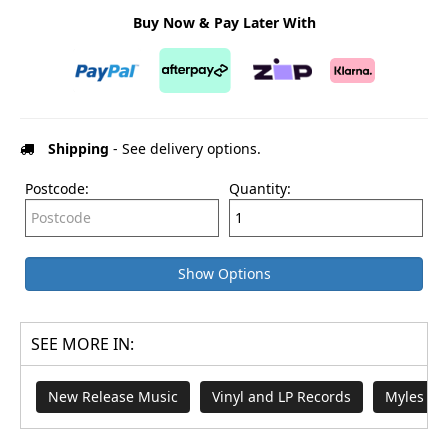
Buy Now & Pay Later With
Shipping
- See delivery options.
Postcode:
Quantity:
Show Options
SEE MORE IN:
New Release Music
Vinyl and LP Records
Myles Sm