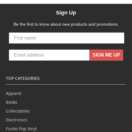
Sign Up
Be the first to know about new products and promotions.
SIGN ME UP
TOP CATEGORIES
Apparel
Books
Collectables
Electronics
Funko Pop Vinyl