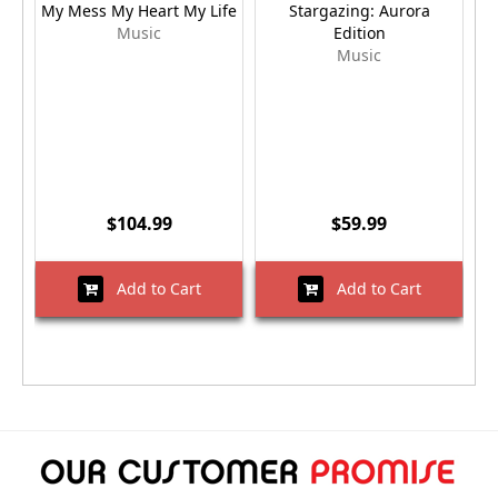
My Mess My Heart My Life
Stargazing: Aurora
Music
Edition
Music
$104.99
$59.99
Add to Cart
Add to Cart