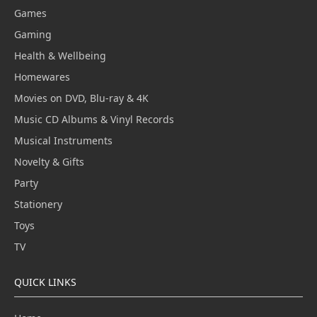
Games
Gaming
Health & Wellbeing
Homewares
Movies on DVD, Blu-ray & 4K
Music CD Albums & Vinyl Records
Musical Instruments
Novelty & Gifts
Party
Stationery
Toys
TV
QUICK LINKS