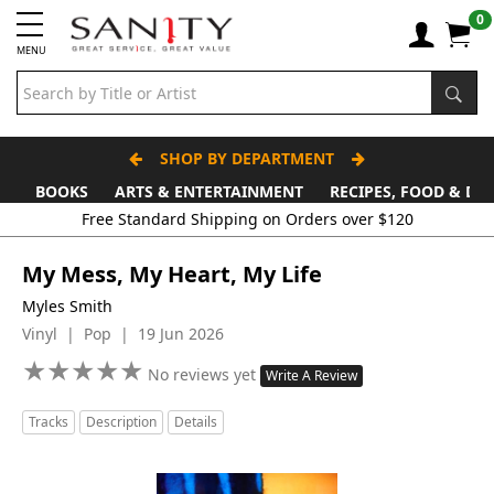
0
MENU
SHOP BY DEPARTMENT
BOOKS
ARTS & ENTERTAINMENT
RECIPES, FOOD & DR
Free Standard Shipping on Orders over $120
My Mess, My Heart, My Life
Myles Smith
Vinyl | Pop | 19 Jun 2026
★
★
★
★
★
★
★
★
★
★
No reviews yet
Write A Review
Tracks
Description
Details