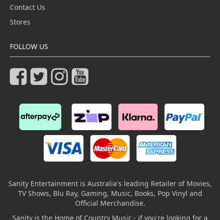
Contact Us
Stores
FOLLOW US
Sanity Entertainment is Australia's leading Retailer of Movies,
TV Shows, Blu Ray, Gaming, Music, Books, Pop Vinyl and
Official Merchandise.
Sanity is the Home of Country Music - if you're looking for a