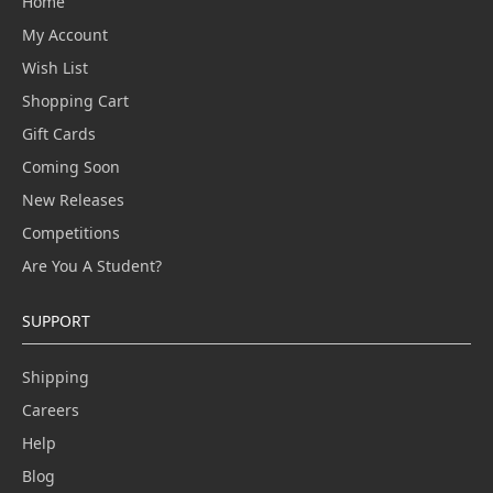
Home
My Account
Wish List
Shopping Cart
Gift Cards
Coming Soon
New Releases
Competitions
Are You A Student?
SUPPORT
Shipping
Careers
Help
Blog