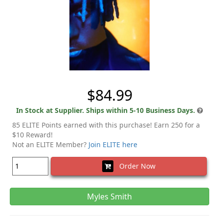
$84.99
In Stock at Supplier. Ships within 5-10 Business Days.
85 ELITE Points earned with this purchase! Earn 250 for a
$10 Reward!
Not an ELITE Member?
Join ELITE here
Order Now
Myles Smith