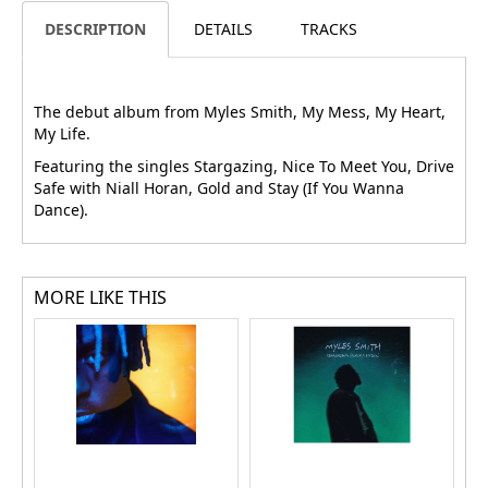
DESCRIPTION
DETAILS
TRACKS
The debut album from Myles Smith, My Mess, My Heart,
My Life.
Featuring the singles Stargazing, Nice To Meet You, Drive
Safe with Niall Horan, Gold and Stay (If You Wanna
Dance).
MORE LIKE THIS