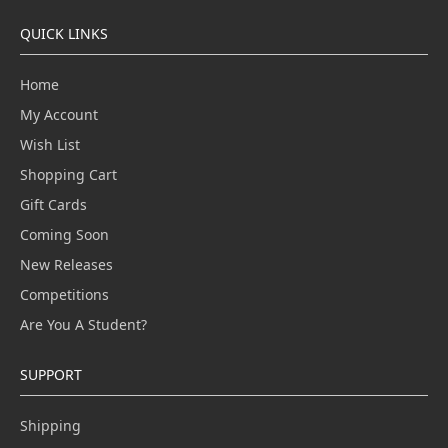
QUICK LINKS
Home
My Account
Wish List
Shopping Cart
Gift Cards
Coming Soon
New Releases
Competitions
Are You A Student?
SUPPORT
Shipping