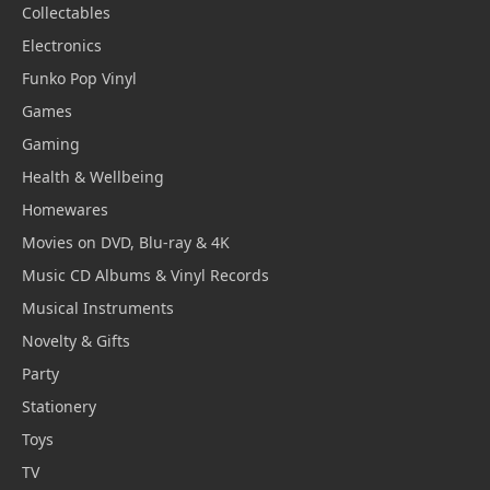
Collectables
Electronics
Funko Pop Vinyl
Games
Gaming
Health & Wellbeing
Homewares
Movies on DVD, Blu-ray & 4K
Music CD Albums & Vinyl Records
Musical Instruments
Novelty & Gifts
Party
Stationery
Toys
TV