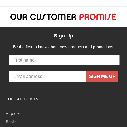
Sign Up
Be the first to know about new products and promotions.
SIGN ME UP
TOP CATEGORIES
Apparel
Books