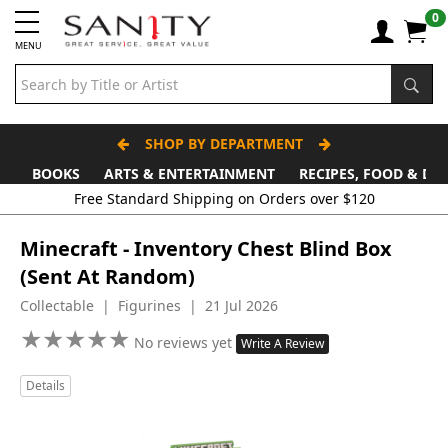
0
MENU
SHOP BY DEPARTMENT
BOOKS
ARTS & ENTERTAINMENT
RECIPES, FOOD & DR
Free Standard Shipping on Orders over $120
Minecraft - Inventory Chest Blind Box
(Sent At Random)
Collectable | Figurines | 21 Jul 2026
★
★
★
★
★
★
★
★
★
★
No reviews yet
Write A Review
Details