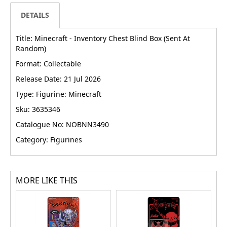
DETAILS
Title: Minecraft - Inventory Chest Blind Box (Sent At
Random)
Format: Collectable
Release Date: 21 Jul 2026
Type: Figurine: Minecraft
Sku: 3635346
Catalogue No: NOBNN3490
Category: Figurines
MORE LIKE THIS