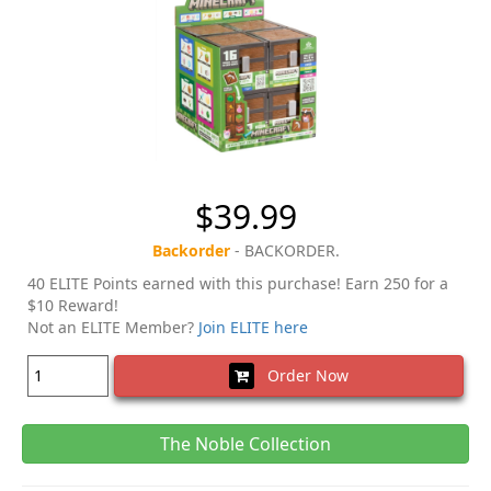
$39.99
Backorder
- BACKORDER.
40 ELITE Points earned with this purchase! Earn 250 for a
$10 Reward!
Not an ELITE Member?
Join ELITE here
Order Now
The Noble Collection