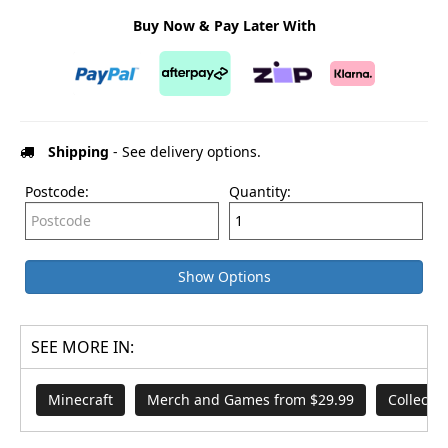
Buy Now & Pay Later With
Shipping
- See delivery options.
Postcode:
Quantity:
Show Options
SEE MORE IN:
Minecraft
Merch and Games from $29.99
Collecta