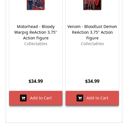
Motorhead - Bloody
Venom - Bloodlust Demon
Warpig ReAction 3.75"
ReAction 3.75" Action
Action Figure
Figure
Collectables
Collectables
$34.99
$34.99
Add to Cart
Add to Cart