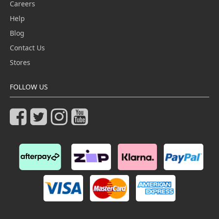
Careers
Help
Blog
Contact Us
Stores
FOLLOW US