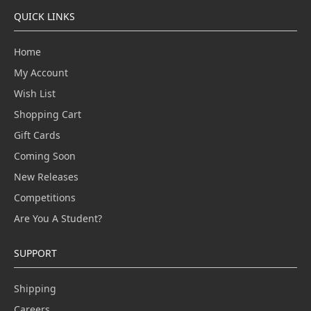
QUICK LINKS
Home
My Account
Wish List
Shopping Cart
Gift Cards
Coming Soon
New Releases
Competitions
Are You A Student?
SUPPORT
Shipping
Careers