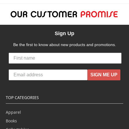
Sign Up
Be the first to know about new products and promotions.
SIGN ME UP
TOP CATEGORIES
Apparel
Books