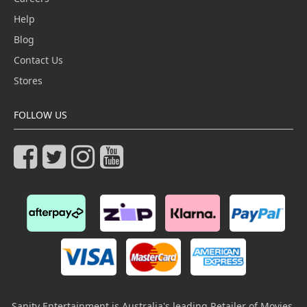
Help
Blog
Contact Us
Stores
FOLLOW US
Sanity Entertainment is Australia's leading Retailer of Movies,