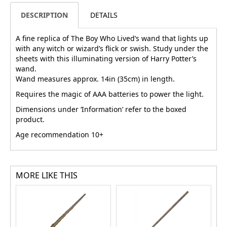
DESCRIPTION
DETAILS
A fine replica of The Boy Who Lived’s wand that lights up
with any witch or wizard’s flick or swish. Study under the
sheets with this illuminating version of Harry Potter’s
wand.
Wand measures approx. 14in (35cm) in length.
Requires the magic of AAA batteries to power the light.
Dimensions under ‘Information’ refer to the boxed
product.
Age recommendation 10+
MORE LIKE THIS