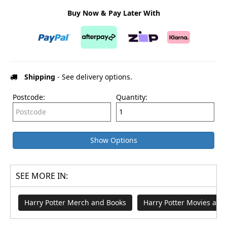
Buy Now & Pay Later With
Shipping
- See delivery options.
Postcode:
Quantity:
Show Options
SEE MORE IN:
Harry Potter Merch and Books
Harry Potter Movies an