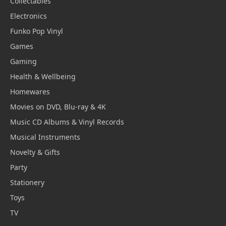
Collectables
Electronics
Funko Pop Vinyl
Games
Gaming
Health & Wellbeing
Homewares
Movies on DVD, Blu-ray & 4K
Music CD Albums & Vinyl Records
Musical Instruments
Novelty & Gifts
Party
Stationery
Toys
TV