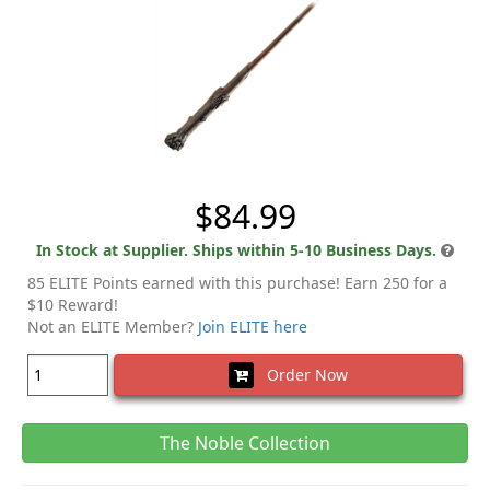
$84.99
In Stock at Supplier. Ships within 5-10 Business Days.
85 ELITE Points earned with this purchase! Earn 250 for a
$10 Reward!
Not an ELITE Member?
Join ELITE here
Order Now
The Noble Collection