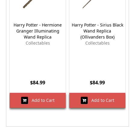
Harry Potter - Hermione
Harry Potter - Sirius Black
Granger Illuminating
Wand Replica
Wand Replica
(Ollivanders Box)
Collectables
Collectables
$84.99
$84.99
Add to Cart
Add to Cart