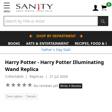
0
MENU
SHOP BY DEPARTMENT
BOOKS
ARTS & ENTERTAINMENT
RECIPES, FOOD & DR
Father's Day Stall
Harry Potter - Harry Potter Illuminating
Wand Replica
Collectable | Replicas | 21 Jul 2026
★
★
★
★
★
★
★
★
★
★
No reviews yet
Write A Review
Description
Details