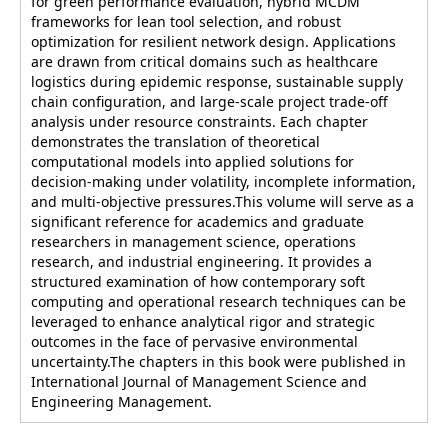
for green performance evaluation, hybrid MCDM
frameworks for lean tool selection, and robust
optimization for resilient network design. Applications
are drawn from critical domains such as healthcare
logistics during epidemic response, sustainable supply
chain configuration, and large-scale project trade-off
analysis under resource constraints. Each chapter
demonstrates the translation of theoretical
computational models into applied solutions for
decision-making under volatility, incomplete information,
and multi-objective pressures.This volume will serve as a
significant reference for academics and graduate
researchers in management science, operations
research, and industrial engineering. It provides a
structured examination of how contemporary soft
computing and operational research techniques can be
leveraged to enhance analytical rigor and strategic
outcomes in the face of pervasive environmental
uncertainty.The chapters in this book were published in
International Journal of Management Science and
Engineering Management.