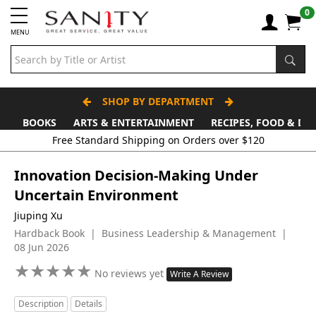
0
MENU
SHOP BY DEPARTMENT
BOOKS
ARTS & ENTERTAINMENT
RECIPES, FOOD & DR
Innovation Decision-Making Under
Uncertain Environment
Jiuping Xu
Hardback Book | Business Leadership & Management |
08 Jun 2026
★
★
★
★
★
★
★
★
★
★
No reviews yet
Write A Review
Description
Details