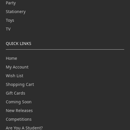
Party
Stationery
Toys
TV
QUICK LINKS
Home
My Account
Wish List
Shopping Cart
Gift Cards
Coming Soon
New Releases
Competitions
Are You A Student?