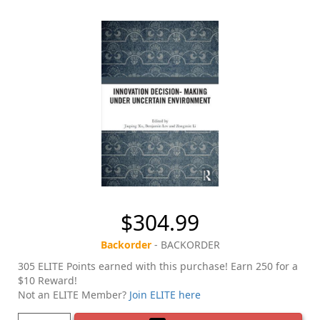
$304.99
Backorder
- BACKORDER
305 ELITE Points earned with this purchase! Earn 250 for a
$10 Reward!
Not an ELITE Member?
Join ELITE here