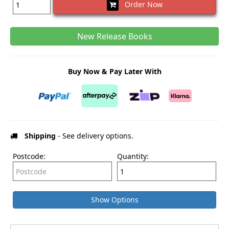
Order Now
New Release Books
Buy Now & Pay Later With
Shipping
- See delivery options.
Postcode:
Quantity:
Show Options