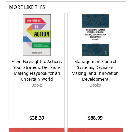
MORE LIKE THIS
From Foresight to Action :
Management Control
Your Strategic Decision-
Systems, Decision-
Making Playbook for an
Making, and Innovation
Uncertain World
Development
Books
Books
$38.39
$88.99