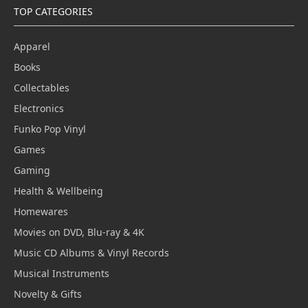
TOP CATEGORIES
Apparel
Books
Collectables
Electronics
Funko Pop Vinyl
Games
Gaming
Health & Wellbeing
Homewares
Movies on DVD, Blu-ray & 4K
Music CD Albums & Vinyl Records
Musical Instruments
Novelty & Gifts