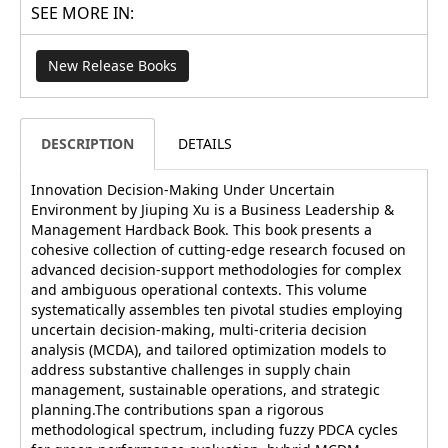
SEE MORE IN:
New Release Books
DESCRIPTION
DETAILS
Innovation Decision-Making Under Uncertain
Environment by Jiuping Xu is a Business Leadership &
Management Hardback Book. This book presents a
cohesive collection of cutting-edge research focused on
advanced decision-support methodologies for complex
and ambiguous operational contexts. This volume
systematically assembles ten pivotal studies employing
uncertain decision-making, multi-criteria decision
analysis (MCDA), and tailored optimization models to
address substantive challenges in supply chain
management, sustainable operations, and strategic
planning.The contributions span a rigorous
methodological spectrum, including fuzzy PDCA cycles