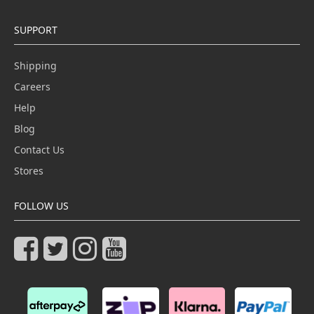
SUPPORT
Shipping
Careers
Help
Blog
Contact Us
Stores
FOLLOW US