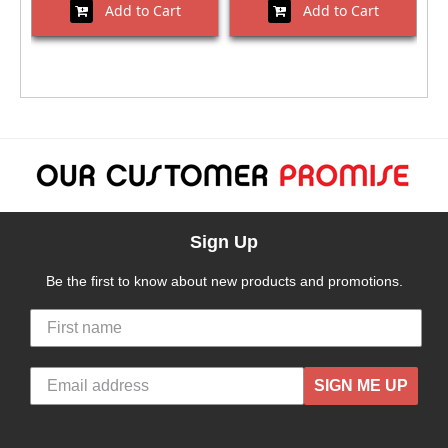
Add to Cart
Add to Cart
Sign Up
Be the first to know about new products and promotions.
SIGN ME UP