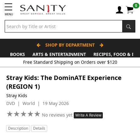
0
MENU
SHOP BY DEPARTMENT
BOOKS
ARTS & ENTERTAINMENT
RECIPES, FOOD & DR
Stray Kids: The DominATE Experience
(REGION 1)
Stray Kids
DVD | World | 19 May 2026
★
★
★
★
★
★
★
★
★
★
No reviews yet
Write A Review
Description
Details