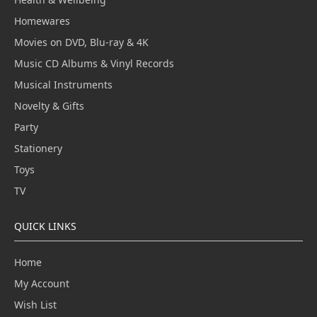
Homewares
Movies on DVD, Blu-ray & 4K
Music CD Albums & Vinyl Records
Musical Instruments
Novelty & Gifts
Party
Stationery
Toys
TV
QUICK LINKS
Home
My Account
Wish List