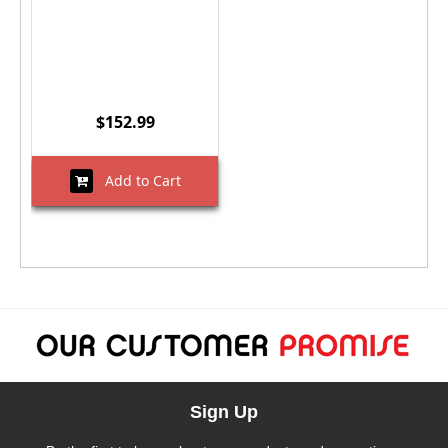
$152.99
Add to Cart
Sign Up