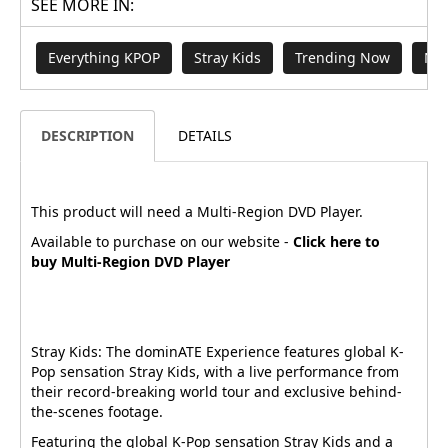
SEE MORE IN:
Everything KPOP
Stray Kids
Trending Now
New
DESCRIPTION
DETAILS
This product will need a Multi-Region DVD Player.
Available to purchase on our website -
Click here to
buy Multi-Region DVD Player
Stray Kids: The dominATE Experience features global K-
Pop sensation Stray Kids, with a live performance from
their record-breaking world tour and exclusive behind-
the-scenes footage.
Featuring the global K-Pop sensation Stray Kids and a