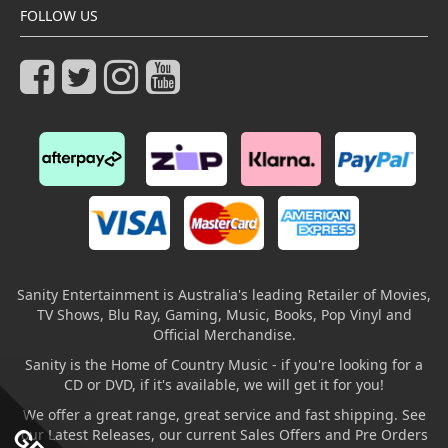
FOLLOW US
Sanity Entertainment is Australia's leading Retailer of Movies,
TV Shows, Blu Ray, Gaming, Music, Books, Pop Vinyl and
Official Merchandise.
Sanity is the Home of Country Music - if you're looking for a
CD or DVD, if it's available, we will get it for you!
We offer a great range, great service and fast shipping. See
our Latest Releases, our current Sales Offers and Pre Orders