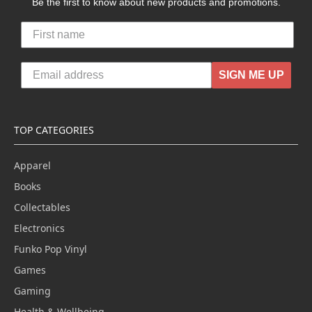
Be the first to know about new products and promotions.
SIGN ME UP
TOP CATEGORIES
Apparel
Books
Collectables
Electronics
Funko Pop Vinyl
Games
Gaming
Health & Wellbeing