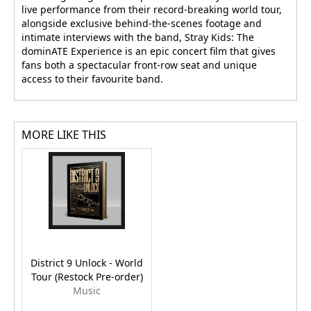
live performance from their record-breaking world tour,
alongside exclusive behind-the-scenes footage and
intimate interviews with the band, Stray Kids: The
dominATE Experience is an epic concert film that gives
fans both a spectacular front-row seat and unique
access to their favourite band.
MORE LIKE THIS
District 9 Unlock - World
Tour (Restock Pre-order)
Music