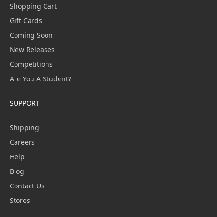
Shopping Cart
Gift Cards
Coming Soon
New Releases
Competitions
Are You A Student?
SUPPORT
Shipping
Careers
Help
Blog
Contact Us
Stores