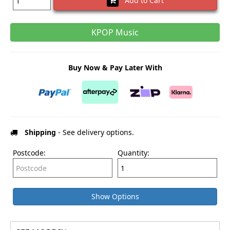
Add to Cart
KPOP Music
Buy Now & Pay Later With
Shipping
- See delivery options.
Postcode:
Quantity:
Show Options