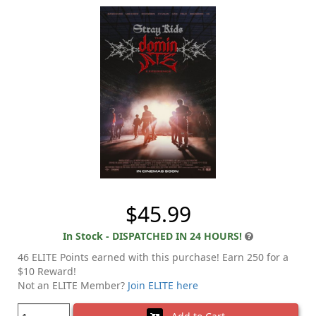
$45.99
In Stock - DISPATCHED IN 24 HOURS!
46 ELITE Points earned with this purchase! Earn 250 for a
$10 Reward!
Not an ELITE Member?
Join ELITE here