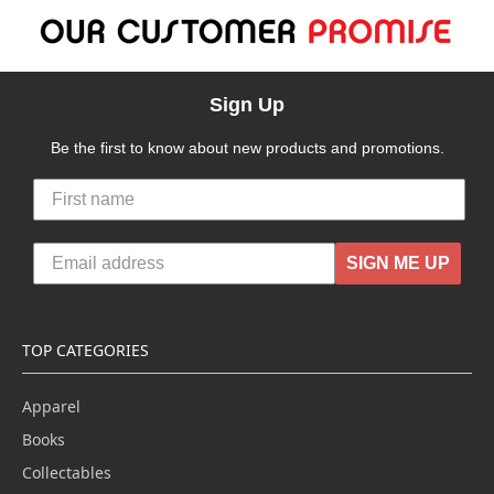
Sign Up
Be the first to know about new products and promotions.
SIGN ME UP
TOP CATEGORIES
Apparel
Books
Collectables