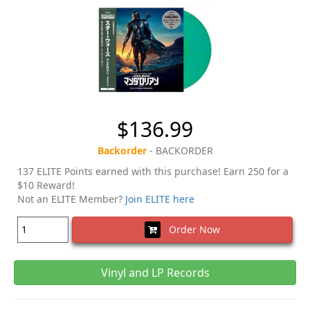
$136.99
Backorder
- BACKORDER
137 ELITE Points earned with this purchase! Earn 250 for a
$10 Reward!
Not an ELITE Member?
Join ELITE here
Order Now
Vinyl and LP Records