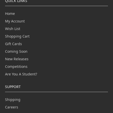
QUICK LINKS
Home
My Account
Wish List
Shopping Cart
Gift Cards
Coming Soon
New Releases
Competitions
Are You A Student?
SUPPORT
Shipping
Careers