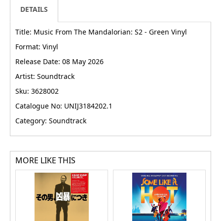
DETAILS
Title: Music From The Mandalorian: S2 - Green Vinyl
Format: Vinyl
Release Date: 08 May 2026
Artist: Soundtrack
Sku: 3628002
Catalogue No: UNIJ3184202.1
Category: Soundtrack
MORE LIKE THIS