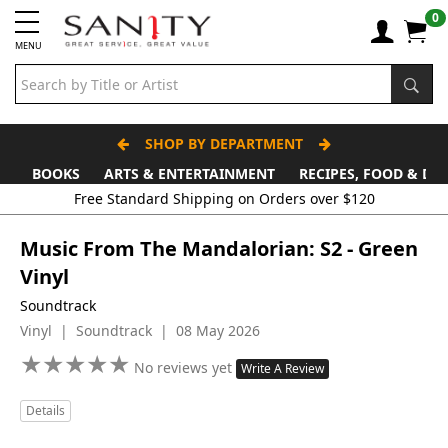
0
MENU
SHOP BY DEPARTMENT
BOOKS
ARTS & ENTERTAINMENT
RECIPES, FOOD & DR
Free Standard Shipping on Orders over $120
Music From The Mandalorian: S2 - Green
Vinyl
Soundtrack
Vinyl | Soundtrack | 08 May 2026
★
★
★
★
★
★
★
★
★
★
No reviews yet
Write A Review
Details