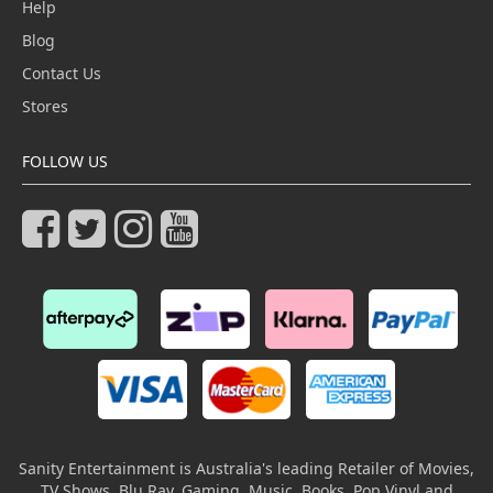
Help
Blog
Contact Us
Stores
FOLLOW US
Sanity Entertainment is Australia's leading Retailer of Movies,
TV Shows, Blu Ray, Gaming, Music, Books, Pop Vinyl and