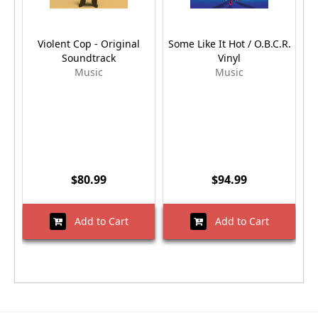
Violent Cop - Original
Some Like It Hot / O.B.C.R.
Soundtrack
Vinyl
Music
Music
$80.99
$94.99
Add to Cart
Add to Cart