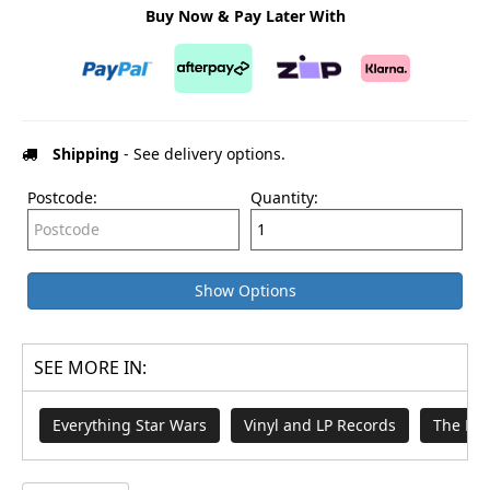
Buy Now & Pay Later With
Shipping
- See delivery options.
Postcode:
Quantity:
Show Options
SEE MORE IN:
Everything Star Wars
Vinyl and LP Records
The Ma