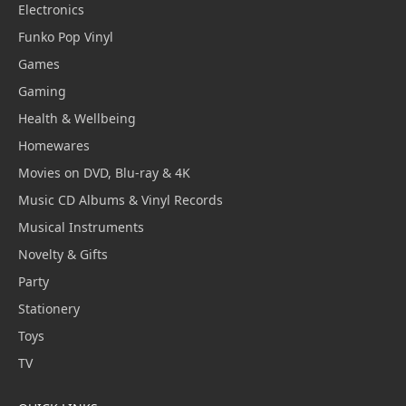
Electronics
Funko Pop Vinyl
Games
Gaming
Health & Wellbeing
Homewares
Movies on DVD, Blu-ray & 4K
Music CD Albums & Vinyl Records
Musical Instruments
Novelty & Gifts
Party
Stationery
Toys
TV