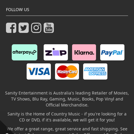
FOLLOW US
Sanity Entertainment is Australia's leading Retailer of Movies,
TV Shows, Blu Ray, Gaming, Music, Books, Pop Vinyl and
Official Merchandise.
Sanity is the Home of Country Music - if you're looking for a
CD or DVD, if it's available, we will get it for you!
We offer a great range, great service and fast shipping. See