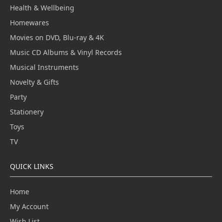
Health & Wellbeing
Homewares
Movies on DVD, Blu-ray & 4K
Music CD Albums & Vinyl Records
Musical Instruments
Novelty & Gifts
Party
Stationery
Toys
TV
QUICK LINKS
Home
My Account
Wish List