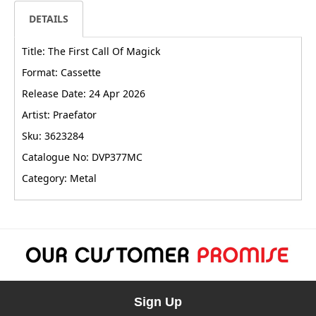
DETAILS
Title: The First Call Of Magick
Format: Cassette
Release Date: 24 Apr 2026
Artist: Praefator
Sku: 3623284
Catalogue No: DVP377MC
Category: Metal
Sign Up