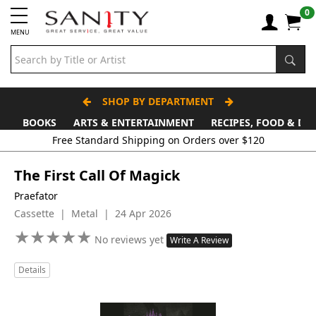
0
MENU
SHOP BY DEPARTMENT
BOOKS
ARTS & ENTERTAINMENT
RECIPES, FOOD & DR
Free Standard Shipping on Orders over $120
The First Call Of Magick
Praefator
Cassette | Metal | 24 Apr 2026
★
★
★
★
★
★
★
★
★
★
No reviews yet
Write A Review
Details