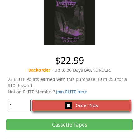
$22.99
Backorder
- Up to 30 Days BACKORDER.
23 ELITE Points earned with this purchase! Earn 250 for a
$10 Reward!
Not an ELITE Member?
Join ELITE here
Order Now
Cassette Tapes