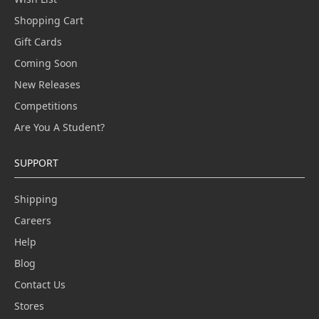
Shopping Cart
Gift Cards
Coming Soon
New Releases
Competitions
Are You A Student?
SUPPORT
Shipping
Careers
Help
Blog
Contact Us
Stores