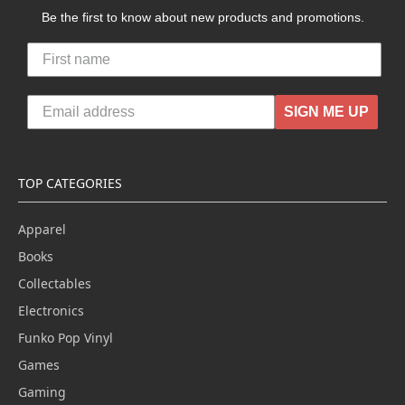
Be the first to know about new products and promotions.
SIGN ME UP
TOP CATEGORIES
Apparel
Books
Collectables
Electronics
Funko Pop Vinyl
Games
Gaming