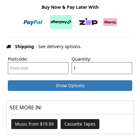
Buy Now & Pay Later With
Shipping
- See delivery options.
Postcode:
Quantity:
Show Options
SEE MORE IN:
Music from $19.99
Cassette Tapes