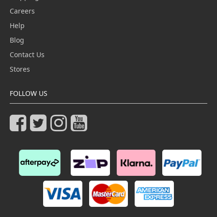
Careers
Help
Blog
Contact Us
Stores
FOLLOW US