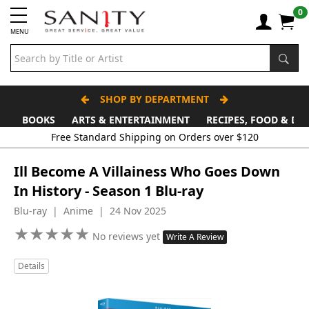
0
MENU
SHOP BY DEPARTMENT
BOOKS
ARTS & ENTERTAINMENT
RECIPES, FOOD & DR
Free Standard Shipping on Orders over $120
Ill Become A Villainess Who Goes Down
In History - Season 1 Blu-ray
Blu-ray | Anime | 24 Nov 2025
★
★
★
★
★
★
★
★
★
★
No reviews yet
Write A Review
Details