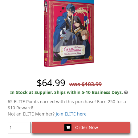
$64.99
was $103.99
In Stock at Supplier. Ships within 5-10 Business Days.
65 ELITE Points earned with this purchase! Earn 250 for a
$10 Reward!
Not an ELITE Member?
Join ELITE here
Order Now