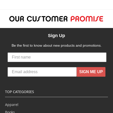
Sign Up
Be the first to know about new products and promotions.
SIGN ME UP
TOP CATEGORIES
Apparel
Books