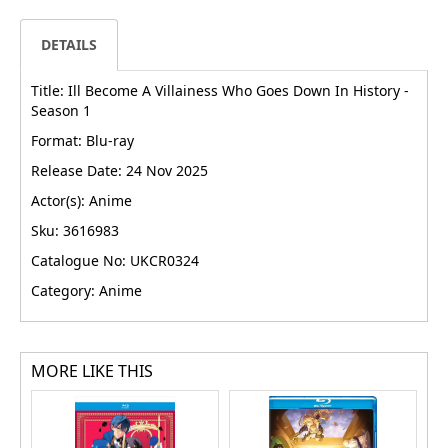
DETAILS
Title: Ill Become A Villainess Who Goes Down In History -
Season 1
Format: Blu-ray
Release Date: 24 Nov 2025
Actor(s): Anime
Sku: 3616983
Catalogue No: UKCR0324
Category: Anime
MORE LIKE THIS