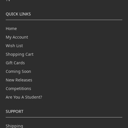
QUICK LINKS
Home
My Account
Wish List
Shopping Cart
Gift Cards
Coming Soon
New Releases
Competitions
Are You A Student?
SUPPORT
Shipping