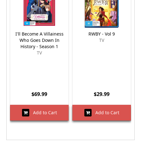
I'll Become A Villainess
RWBY - Vol 9
J
Who Goes Down In
TV
History - Season 1
TV
$69.99
$29.99
Add to Cart
Add to Cart