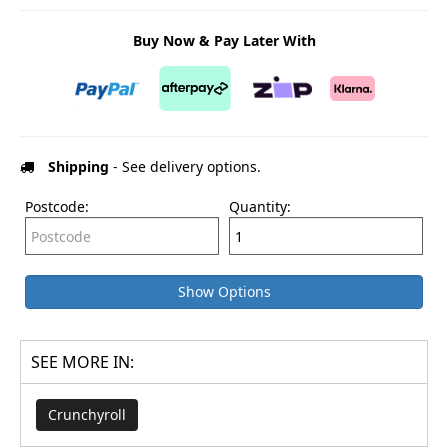
Buy Now & Pay Later With
Shipping
- See delivery options.
Postcode:
Quantity:
Show Options
SEE MORE IN:
Crunchyroll