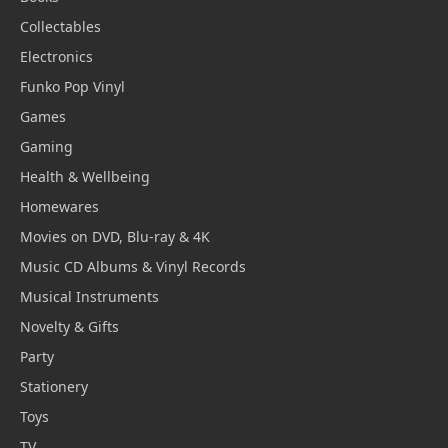
Collectables
Electronics
Funko Pop Vinyl
Games
Gaming
Health & Wellbeing
Homewares
Movies on DVD, Blu-ray & 4K
Music CD Albums & Vinyl Records
Musical Instruments
Novelty & Gifts
Party
Stationery
Toys
TV