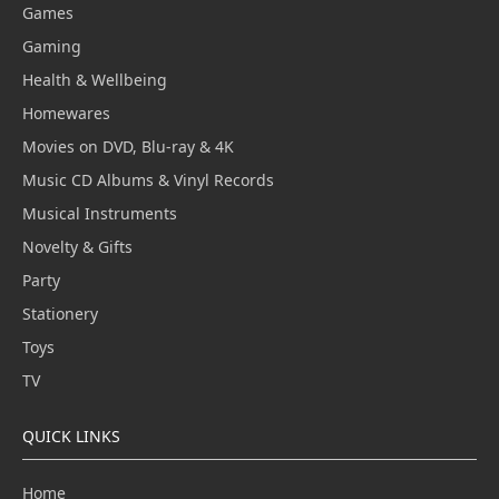
Games
Gaming
Health & Wellbeing
Homewares
Movies on DVD, Blu-ray & 4K
Music CD Albums & Vinyl Records
Musical Instruments
Novelty & Gifts
Party
Stationery
Toys
TV
QUICK LINKS
Home