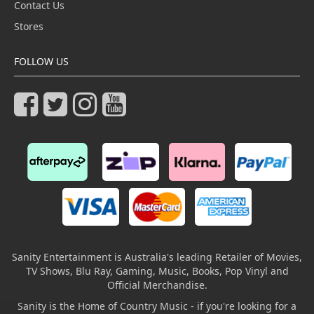
Contact Us
Stores
FOLLOW US
Sanity Entertainment is Australia's leading Retailer of Movies,
TV Shows, Blu Ray, Gaming, Music, Books, Pop Vinyl and
Official Merchandise.
Sanity is the Home of Country Music - if you're looking for a