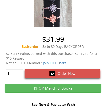
$31.99
Backorder
- Up to 30 Days BACKORDER.
32 ELITE Points earned with this purchase! Earn 250 for a
$10 Reward!
Not an ELITE Member?
Join ELITE here
Order Now
KPOP Merch & Books
Buy Now & Pay Later With