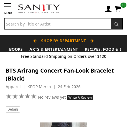
0
MENU
SHOP BY DEPARTMENT
BOOKS
ARTS & ENTERTAINMENT
RECIPES, FOOD & DR
Free Standard Shipping on Orders over $120
BTS Arirang Concert Fan-Look Bracelet
(Black)
Apparel | KPOP Merch | 24 Feb 2026
★
★
★
★
★
★
★
★
★
★
No reviews yet
Write A Review
Details