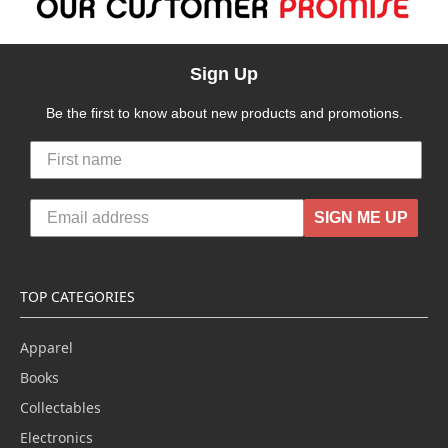
Sign Up
Be the first to know about new products and promotions.
SIGN ME UP
TOP CATEGORIES
Apparel
Books
Collectables
Electronics