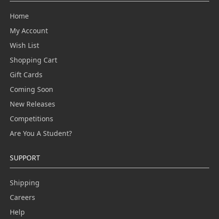
Home
My Account
Wish List
Shopping Cart
Gift Cards
Coming Soon
New Releases
Competitions
Are You A Student?
SUPPORT
Shipping
Careers
Help