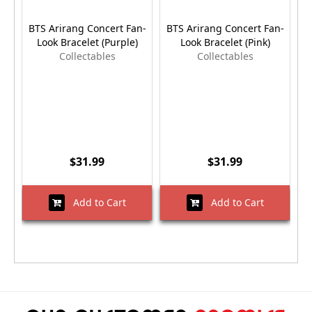
BTS Arirang Concert Fan-
BTS Arirang Concert Fan-
B
Look Bracelet (Purple)
Look Bracelet (Pink)
Collectables
Collectables
$31.99
$31.99
Add to Cart
Add to Cart