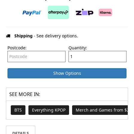
Shipping
- See delivery options.
Postcode:
Quantity:
Show Options
SEE MORE IN:
BTS
Everything KPOP
Merch and Games from $29.
DETAILS