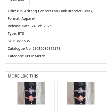
Title: BTS Arirang Concert Fan-Look Bracelet (Black)
Format: Apparel
Release Date: 24 Feb 2026
Type: BTS
Sku: 3611535
Catalogue No: 53016086872378
Category: KPOP Merch
MORE LIKE THIS