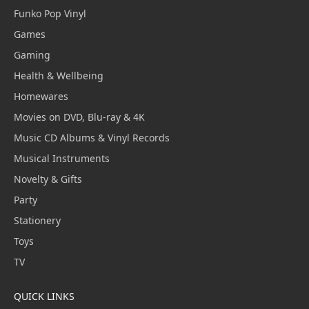
Funko Pop Vinyl
Games
Gaming
Health & Wellbeing
Homewares
Movies on DVD, Blu-ray & 4K
Music CD Albums & Vinyl Records
Musical Instruments
Novelty & Gifts
Party
Stationery
Toys
TV
QUICK LINKS