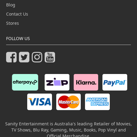
Blog
Contact Us
Stores
FOLLOW US
Sanity Entertainment is Australia's leading Retailer of Movies,
TV Shows, Blu Ray, Gaming, Music, Books, Pop Vinyl and
Official Merchandise.