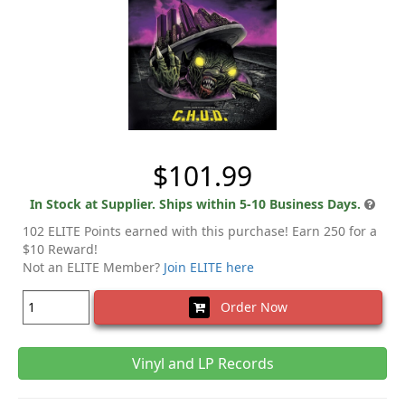
$101.99
In Stock at Supplier. Ships within 5-10 Business Days.
102 ELITE Points earned with this purchase! Earn 250 for a
$10 Reward!
Not an ELITE Member?
Join ELITE here
Order Now
Vinyl and LP Records