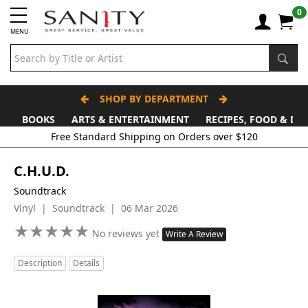
0
MENU
SHOP BY DEPARTMENT
BOOKS
ARTS & ENTERTAINMENT
RECIPES, FOOD & DR
Free Standard Shipping on Orders over $120
C.H.U.D.
Soundtrack
Vinyl | Soundtrack | 06 Mar 2026
★
★
★
★
★
★
★
★
★
★
No reviews yet
Write A Review
Description
Details