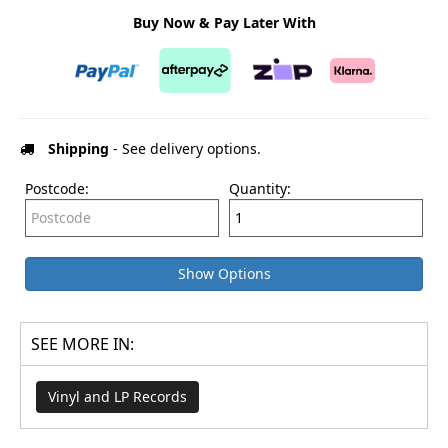
Buy Now & Pay Later With
Shipping
- See delivery options.
Postcode:
Quantity:
Show Options
SEE MORE IN:
Vinyl and LP Records