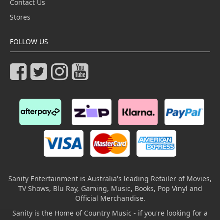
Contact Us
Stores
FOLLOW US
Sanity Entertainment is Australia's leading Retailer of Movies,
TV Shows, Blu Ray, Gaming, Music, Books, Pop Vinyl and
Official Merchandise.
Sanity is the Home of Country Music - if you're looking for a