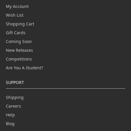
My Account
Wish List
Shopping Cart
Gift Cards
Coming Soon
New Releases
Competitions
Are You A Student?
SUPPORT
Shipping
Careers
Help
Blog