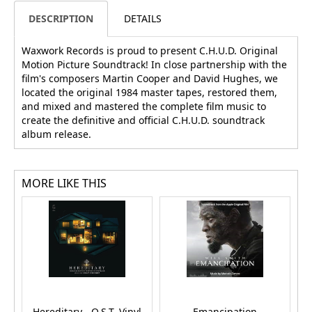
DESCRIPTION
DETAILS
Waxwork Records is proud to present C.H.U.D. Original
Motion Picture Soundtrack! In close partnership with the
film's composers Martin Cooper and David Hughes, we
located the original 1984 master tapes, restored them,
and mixed and mastered the complete film music to
create the definitive and official C.H.U.D. soundtrack
album release.
MORE LIKE THIS
Hereditary - O.S.T. Vinyl
Emancipation