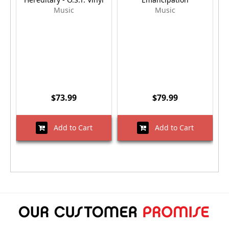
Music
Music
$73.99
$79.99
Add to Cart
Add to Cart