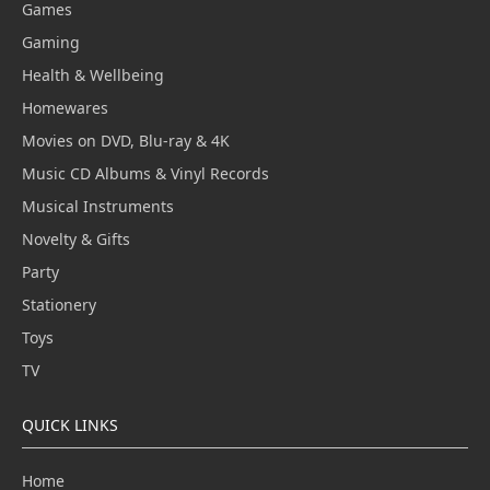
Games
Gaming
Health & Wellbeing
Homewares
Movies on DVD, Blu-ray & 4K
Music CD Albums & Vinyl Records
Musical Instruments
Novelty & Gifts
Party
Stationery
Toys
TV
QUICK LINKS
Home