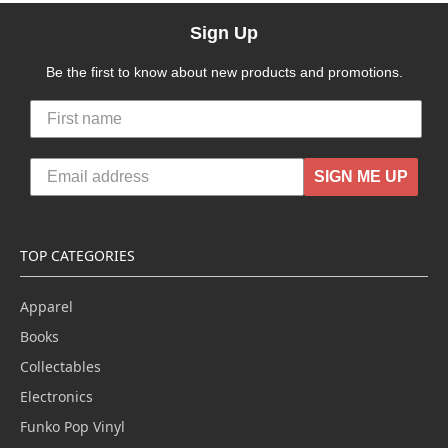
Sign Up
Be the first to know about new products and promotions.
SIGN ME UP
TOP CATEGORIES
Apparel
Books
Collectables
Electronics
Funko Pop Vinyl