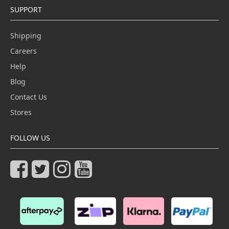
SUPPORT
Shipping
Careers
Help
Blog
Contact Us
Stores
FOLLOW US