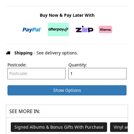
Buy Now & Pay Later With
Shipping
- See delivery options.
Postcode:
Quantity:
Show Options
SEE MORE IN:
Signed Albums & Bonus Gifts With Purchase
Vinyl and