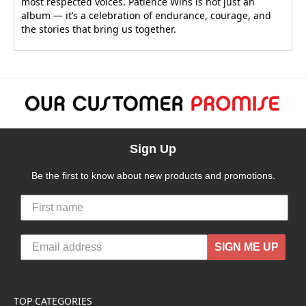
most respected voices. Patience Wins is not just an
album — it’s a celebration of endurance, courage, and
the stories that bring us together.
Sign Up
Be the first to know about new products and promotions.
SIGN ME UP
TOP CATEGORIES