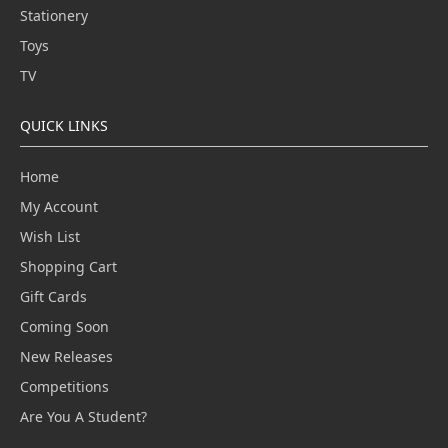
Stationery
Toys
TV
QUICK LINKS
Home
My Account
Wish List
Shopping Cart
Gift Cards
Coming Soon
New Releases
Competitions
Are You A Student?