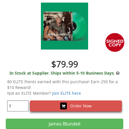
$79.99
In Stock at Supplier. Ships within 5-10 Business Days.
80 ELITE Points earned with this purchase! Earn 250 for a
$10 Reward!
Not an ELITE Member?
Join ELITE here
Order Now
James Blundell