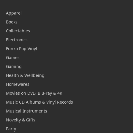
Apparel
Books
Collectables
Electronics
Funko Pop Vinyl
Games
Gaming
Health & Wellbeing
Homewares
Movies on DVD, Blu-ray & 4K
Music CD Albums & Vinyl Records
Musical Instruments
Novelty & Gifts
Party