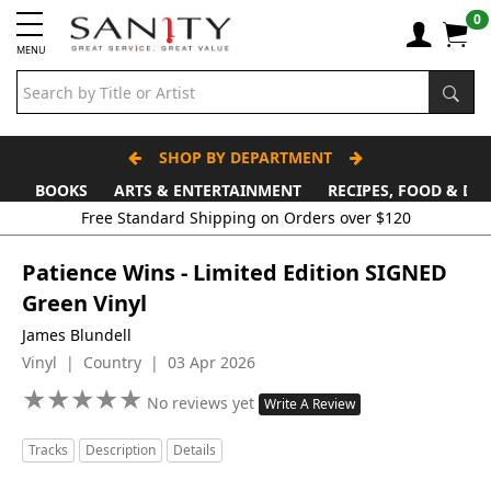
0
MENU
SHOP BY DEPARTMENT
BOOKS
ARTS & ENTERTAINMENT
RECIPES, FOOD & DR
Free Standard Shipping on Orders over $120
Patience Wins - Limited Edition SIGNED
Green Vinyl
James Blundell
Vinyl | Country | 03 Apr 2026
★
★
★
★
★
★
★
★
★
★
No reviews yet
Write A Review
Tracks
Description
Details