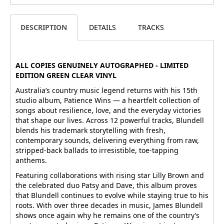
DESCRIPTION
DETAILS
TRACKS
ALL COPIES GENUINELY AUTOGRAPHED - LIMITED
EDITION GREEN CLEAR VINYL
Australia’s country music legend returns with his 15th
studio album, Patience Wins — a heartfelt collection of
songs about resilience, love, and the everyday victories
that shape our lives. Across 12 powerful tracks, Blundell
blends his trademark storytelling with fresh,
contemporary sounds, delivering everything from raw,
stripped-back ballads to irresistible, toe-tapping
anthems.
Featuring collaborations with rising star Lilly Brown and
the celebrated duo Patsy and Dave, this album proves
that Blundell continues to evolve while staying true to his
roots. With over three decades in music, James Blundell
shows once again why he remains one of the country’s