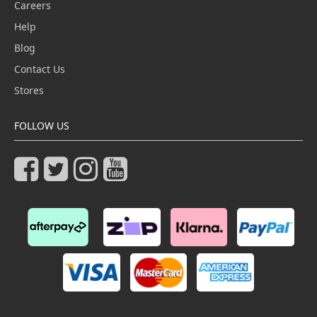
Careers
Help
Blog
Contact Us
Stores
FOLLOW US