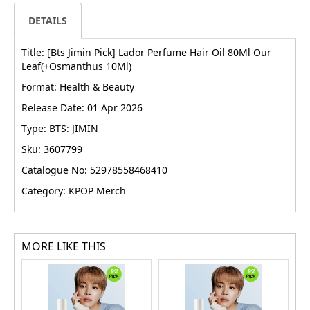
DETAILS
Title: [Bts Jimin Pick] Lador Perfume Hair Oil 80Ml Our
Leaf(+Osmanthus 10Ml)
Format: Health & Beauty
Release Date: 01 Apr 2026
Type: BTS: JIMIN
Sku: 3607799
Catalogue No: 52978558468410
Category: KPOP Merch
MORE LIKE THIS