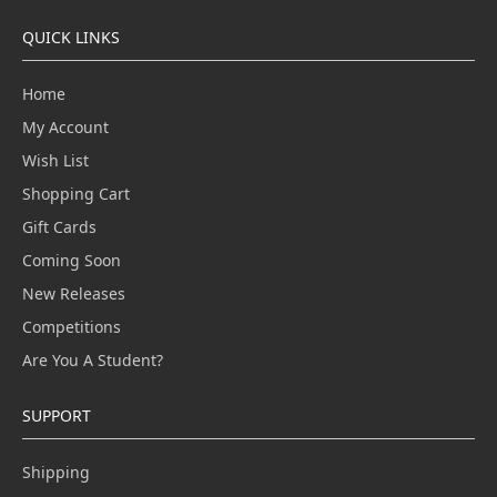
QUICK LINKS
Home
My Account
Wish List
Shopping Cart
Gift Cards
Coming Soon
New Releases
Competitions
Are You A Student?
SUPPORT
Shipping