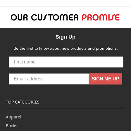
Sign Up
Be the first to know about new products and promotions.
SIGN ME UP
TOP CATEGORIES
Apparel
Books