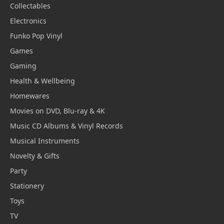
Collectables
Electronics
Funko Pop Vinyl
Games
Gaming
Health & Wellbeing
Homewares
Movies on DVD, Blu-ray & 4K
Music CD Albums & Vinyl Records
Musical Instruments
Novelty & Gifts
Party
Stationery
Toys
TV