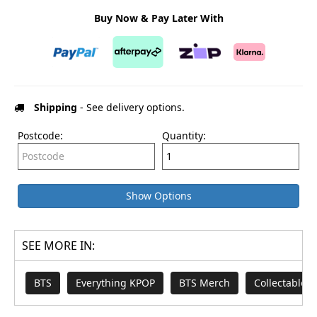
Buy Now & Pay Later With
Shipping
- See delivery options.
Postcode:
Quantity:
Show Options
SEE MORE IN:
BTS
Everything KPOP
BTS Merch
Collectables