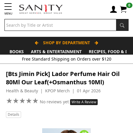
0
MENU
SHOP BY DEPARTMENT
BOOKS
ARTS & ENTERTAINMENT
RECIPES, FOOD & DR
Free Standard Shipping on Orders over $120
[Bts Jimin Pick] Lador Perfume Hair Oil
80Ml Our Leaf(+Osmanthus 10Ml)
Health & Beauty | KPOP Merch | 01 Apr 2026
★
★
★
★
★
★
★
★
★
★
No reviews yet
Write A Review
Details