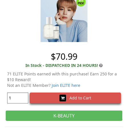
$70.99
In Stock - DISPATCHED IN 24 HOURS!
71 ELITE Points earned with this purchase! Earn 250 for a
$10 Reward!
Not an ELITE Member?
Join ELITE here
Add to Cart
K-BEAUTY