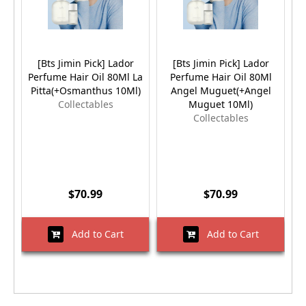
[Bts Jimin Pick] Lador
[Bts Jimin Pick] Lador
Perfume Hair Oil 80Ml La
Perfume Hair Oil 80Ml
Pitta(+Osmanthus 10Ml)
Angel Muguet(+Angel
Collectables
Muguet 10Ml)
Collectables
$70.99
$70.99
Add to Cart
Add to Cart