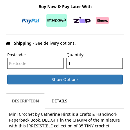
Buy Now & Pay Later With
Shipping
- See delivery options.
Postcode:
Quantity:
Show Options
DESCRIPTION
DETAILS
Mini Crochet by Catherine Hirst is a Crafts & Handiwork
Paperback Book. DELIGHT in the CHARM of the miniature
with this IRRESISTIBLE collection of 35 TINY crochet