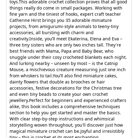
toys.This adorable crochet collection proves that all good
things really do come in small packages. Working with
fine yarn and the tiniest of hooks, expert craft teacher
Catherine Hirst brings you 35 adorable miniature
projects, from amigurumi-style animals to teeny-tiny
accessories, all bursting with charm and
creativity.Inside, you’ll meet Ekaterina, Elena and Eva –
three tiny sisters who are only two inches tall. They're
best friends with Mama, Papa and Baby Bear, who
snuggle under their cosy crocheted blankets each night.
And lurking nearby – unseen by most – is the Catnip
Mouse, a mischievous creature measuring just one inch
from whiskers to tail.You’ll also find miniature cakes,
dainty flowers that double as brooches or hair
accessories, festive decorations for the Christmas tree
and even tiny beads to create your own crochet
jewellery.Perfect for beginners and experienced crafters
alike, this book includes a comprehensive techniques
section to help you get started and master the basics.
With clear step-by-step instructions and whimsical
storytelling woven throughout, you'll discover just how
magical miniature crochet can be.Joyful and irresistibly
tiny – this is crochet at its most enchanting.