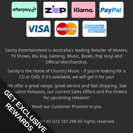
Sanity Entertainment is Australia's leading Retailer of Movies,
TV Shows, Blu Ray, Gaming, Music, Books, Pop Vinyl and
Official Merchandise.
Sanity is the Home of Country Music - if you're looking for a
CD or DVD, if it's available, we will get it for you!
We offer a great range, great service and fast shipping. See
GET EXCLUSIVE
our Latest Releases, our current Sales Offers and Pre Orders
for upcoming releases!
REWARDS
Read our Customer Promise to you
© Sanity ABN 61 072 187 298 All rights reserved