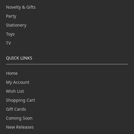
Novelty & Gifts
Party
Stationery
Toys
TV
QUICK LINKS
Home
My Account
Wish List
Shopping Cart
Gift Cards
Coming Soon
New Releases