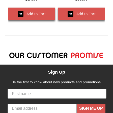
Add to Cart
Add to Cart
Sign Up
Be the first to know about new products and promotions.
SIGN ME UP