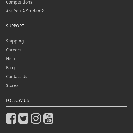
Competitions
Are You A Student?
SUPPORT
Shipping
Careers
Help
Blog
Contact Us
Stores
FOLLOW US