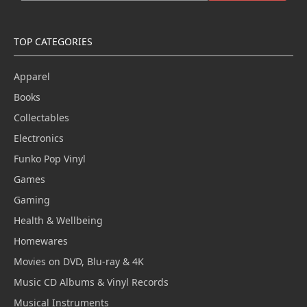
TOP CATEGORIES
Apparel
Books
Collectables
Electronics
Funko Pop Vinyl
Games
Gaming
Health & Wellbeing
Homewares
Movies on DVD, Blu-ray & 4K
Music CD Albums & Vinyl Records
Musical Instruments