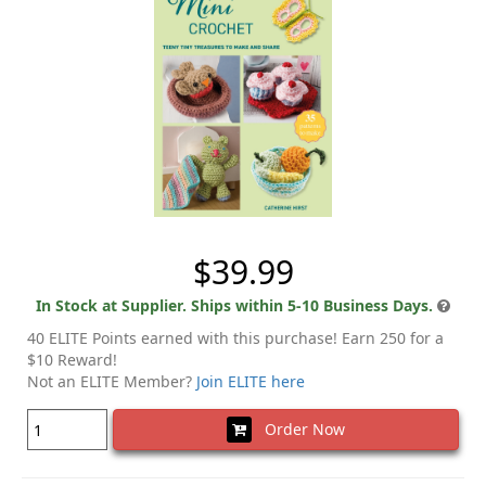
$39.99
In Stock at Supplier. Ships within 5-10 Business Days.
40 ELITE Points earned with this purchase! Earn 250 for a
$10 Reward!
Not an ELITE Member?
Join ELITE here
Order Now