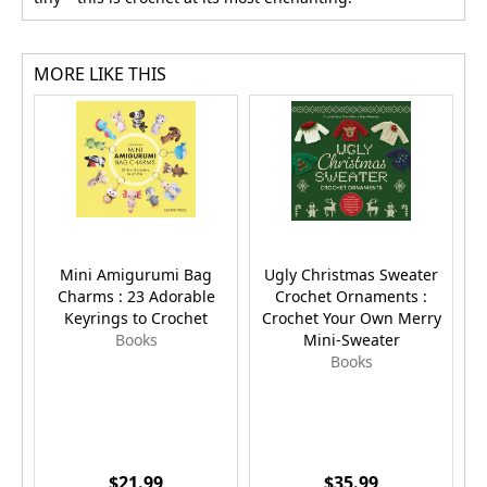
MORE LIKE THIS
Mini Amigurumi Bag
Ugly Christmas Sweater
Charms : 23 Adorable
Crochet Ornaments :
Keyrings to Crochet
Crochet Your Own Merry
Books
Mini-Sweater
Books
$21.99
$35.99