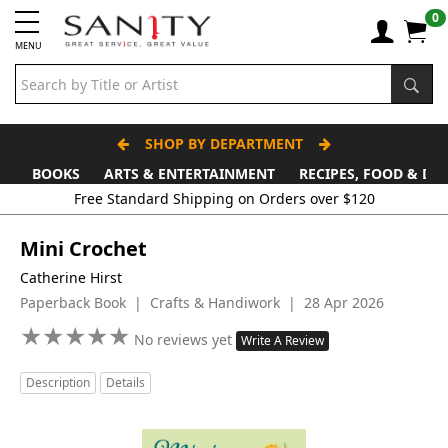
0
MENU
SHOP BY DEPARTMENT
BOOKS
ARTS & ENTERTAINMENT
RECIPES, FOOD & DR
Mini Crochet
Catherine Hirst
Paperback Book | Crafts & Handiwork | 28 Apr 2026
★
★
★
★
★
★
★
★
★
★
No reviews yet
Write A Review
Description
Details