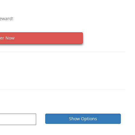
Reward!
er Now
Show Options