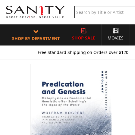
SHOP SALE
MOVIES
SHOP BY DEPARTMENT
Free Standard Shipping on Orders over $120