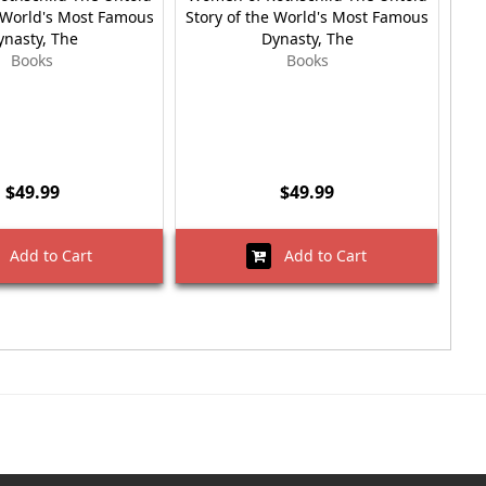
e World's Most Famous
Story of the World's Most Famous
ynasty, The
Dynasty, The
Books
Books
$49.99
$49.99
Add to Cart
Add to Cart