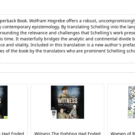
aperback Book. Wolfram Hogrebe offers a robust, uncompromisingly
y contemporary epistemology. By translating Schelling into the lan
rounding the relevance and challenges that Schelling's work prese
 time. It masterfully bridges the analytic and continental divide 
and vitality. Included in this translation is a new author's preface
mes of the book by the translators who are prominent Schelling sch
.
g Had Ended
Witness The Fighting Had Ended
Women of R