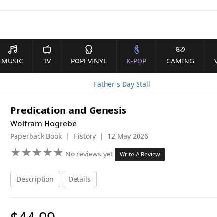
MUSIC
TV
POP! VINYL
K-POP
GAMING
Father's Day Stall
Predication and Genesis
Wolfram Hogrebe
Paperback Book | History | 12 May 2026
★
★
★
★
★
★
★
★
★
★
No reviews yet
Write A Review
Description
Details