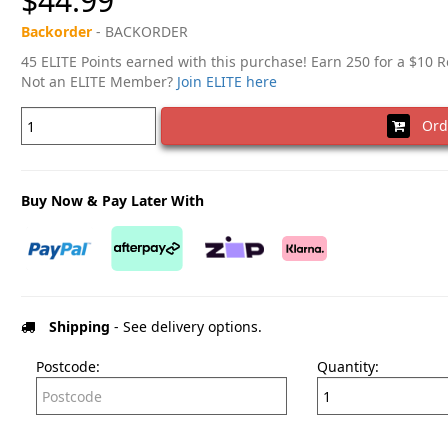
$44.99
Backorder
- BACKORDER
45 ELITE Points earned with this purchase! Earn 250 for a $10 
Not an ELITE Member?
Join ELITE here
Ord
Buy Now & Pay Later With
Shipping
- See delivery options.
Postcode:
Quantity: