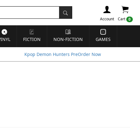
Account
Cart
0
VINYL
FICTION
NON-FICTION
GAMES
Kpop Demon Hunters PreOrder Now