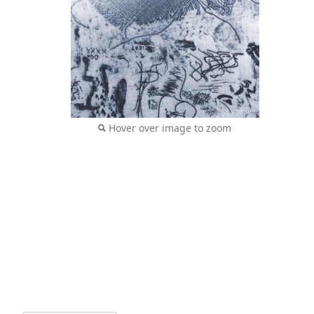
Hover over image to zoom