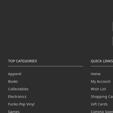
TOP CATEGORIES
QUICK LINKS
Apparel
Home
Books
My Account
Collectables
Wish List
Electronics
Shopping Ca
Funko Pop Vinyl
Gift Cards
Games
Coming Soo