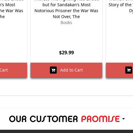
n’s Most
but for Sandakan’s Most
Story of th
the War Was
Notorious Prisoner the War Was
D
The
Not Over, The
Books
$29.99
Cart
Add to Cart