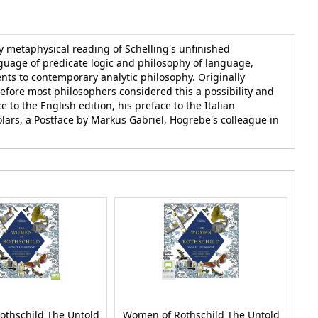
 metaphysical reading of Schelling's unfinished
guage of predicate logic and philosophy of language,
nts to contemporary analytic philosophy. Originally
before most philosophers considered this a possibility and
 to the English edition, his preface to the Italian
olars, a Postface by Markus Gabriel, Hogrebe's colleague in
othschild The Untold
Women of Rothschild The Untold
Wo