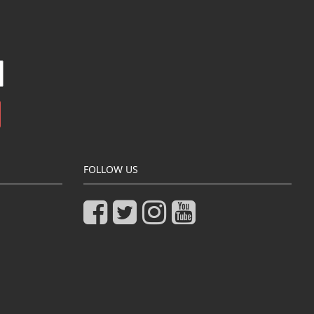
FOLLOW US