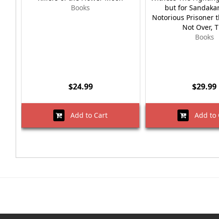
Books
but for Sandaka
Notorious Prisoner 
Not Over, 
Books
$24.99
$29.99
Add to Cart
Add to 