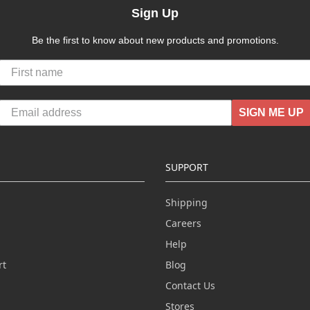
Sign Up
Be the first to know about new products and promotions.
SIGN ME UP
SUPPORT
Shipping
Careers
Help
rt
Blog
Contact Us
n
Stores