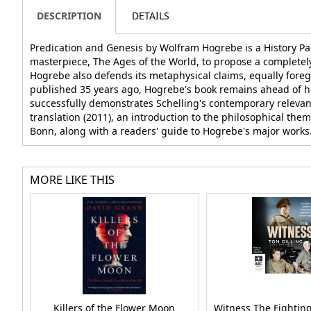
DESCRIPTION
DETAILS
Predication and Genesis by Wolfram Hogrebe is a History P
masterpiece, The Ages of the World, to propose a completel
Hogrebe also defends its metaphysical claims, equally foreg
published 35 years ago, Hogrebe's book remains ahead of his
successfully demonstrates Schelling's contemporary relevance 
translation (2011), an introduction to the philosophical the
Bonn, along with a readers' guide to Hogrebe's major works
MORE LIKE THIS
Killers of the Flower Moon
Witness The Fightin