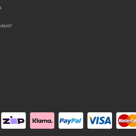
s
s
udent?