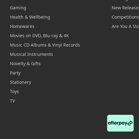
Gaming
New Release
Health & Wellbeing
Competition
Homewares
Are You A St
Movies on DVD, Blu-ray & 4K
Music CD Albums & Vinyl Records
Musical Instruments
Novelty & Gifts
Party
Stationery
Toys
TV