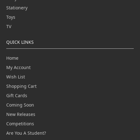
Stationery
Toys
TV
QUICK LINKS
Home
My Account
Wish List
Shopping Cart
Gift Cards
Coming Soon
New Releases
Competitions
Are You A Student?