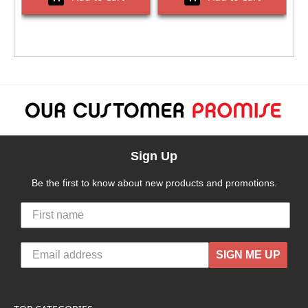
Sign Up
Be the first to know about new products and promotions.
SIGN ME UP