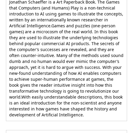
Jonathan Schaeffer is a Art Paperback Book. The Games
that Computers (and Humans) Play is a non-technical
introduction to AI using games to illustrate the concepts,
written by an internationally known researcher in
Artificial Intelligence.Games and puzzles (one-person
games) are a microcosm of the real world. In this book
they are used to illustrate the underlying technologies
behind popular commercial AI products. The secrets of
the computer’s successes are revealed, and they are
often counter-intuitive. Many of the methods used sound
dumb and no human would ever mimic the computer’s
approach, yet it is hard to argue with success. With your
new-found understanding of how AI enables computers
to achieve super-human performance at games, the
book gives the reader intuitive insight into how this
transformative technology is going to revolutionize our
world.With easily understandable descriptions, this book
is an ideal introduction for the non-scientist and anyone
interested in how games have shaped the history and
development of Artificial Intelligence.