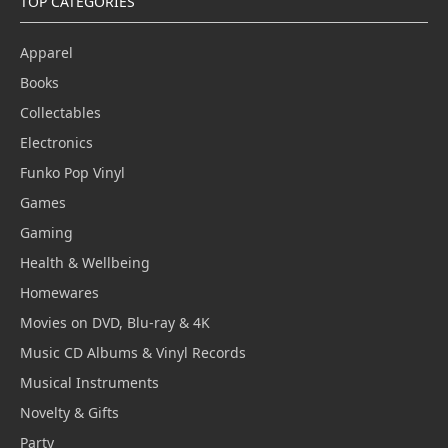
TOP CATEGORIES
Apparel
Books
Collectables
Electronics
Funko Pop Vinyl
Games
Gaming
Health & Wellbeing
Homewares
Movies on DVD, Blu-ray & 4K
Music CD Albums & Vinyl Records
Musical Instruments
Novelty & Gifts
Party