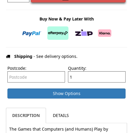
Buy Now & Pay Later With
Shipping
- See delivery options.
Postcode:
Quantity:
Show Options
DESCRIPTION
DETAILS
The Games that Computers (and Humans) Play by