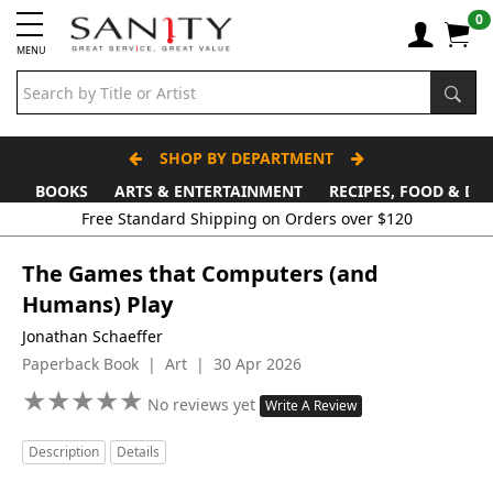
0
MENU
SHOP BY DEPARTMENT
BOOKS
ARTS & ENTERTAINMENT
RECIPES, FOOD & DR
Free Standard Shipping on Orders over $120
The Games that Computers (and
Humans) Play
Jonathan Schaeffer
Paperback Book | Art | 30 Apr 2026
★
★
★
★
★
★
★
★
★
★
No reviews yet
Write A Review
Description
Details