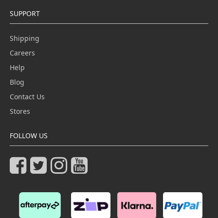
SUPPORT
Shipping
Careers
Help
Blog
Contact Us
Stores
FOLLOW US