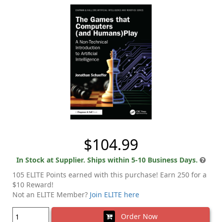
$104.99
In Stock at Supplier. Ships within 5-10 Business Days.
105 ELITE Points earned with this purchase! Earn 250 for a
$10 Reward!
Not an ELITE Member?
Join ELITE here
Order Now