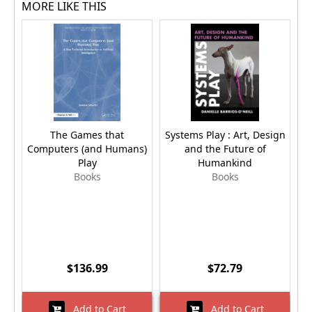
MORE LIKE THIS
The Games that
Systems Play : Art, Design
Sy
Computers (and Humans)
and the Future of
Play
Humankind
Books
Books
$136.99
$72.79
Add to Cart
Add to Cart