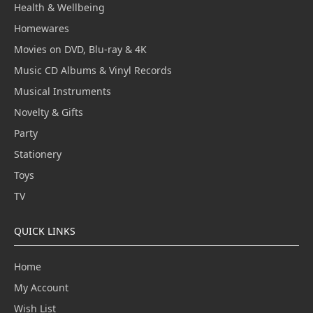
Health & Wellbeing
Homewares
Movies on DVD, Blu-ray & 4K
Music CD Albums & Vinyl Records
Musical Instruments
Novelty & Gifts
Party
Stationery
Toys
TV
QUICK LINKS
Home
My Account
Wish List