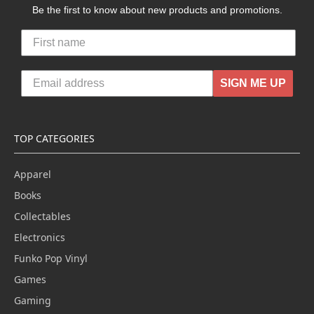
Be the first to know about new products and promotions.
SIGN ME UP
TOP CATEGORIES
Apparel
Books
Collectables
Electronics
Funko Pop Vinyl
Games
Gaming