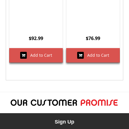
$92.99
$76.99
Add to Cart
Add to Cart
Sign Up