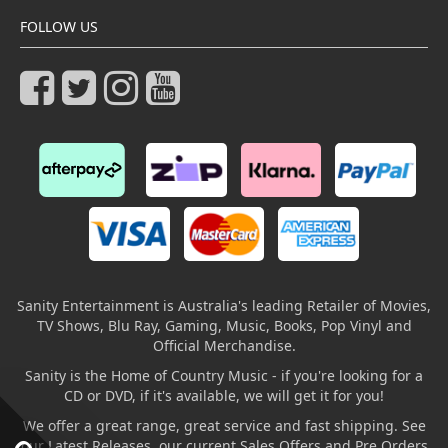
FOLLOW US
Sanity Entertainment is Australia's leading Retailer of Movies,
TV Shows, Blu Ray, Gaming, Music, Books, Pop Vinyl and
Official Merchandise.
Sanity is the Home of Country Music - if you're looking for a
CD or DVD, if it's available, we will get it for you!
We offer a great range, great service and fast shipping. See
our Latest Releases, our current Sales Offers and Pre Orders