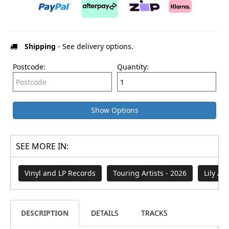
Shipping
- See delivery options.
Postcode:
Quantity:
Show Options
SEE MORE IN:
Vinyl and LP Records
Touring Artists - 2026
Lily All
DESCRIPTION
DETAILS
TRACKS