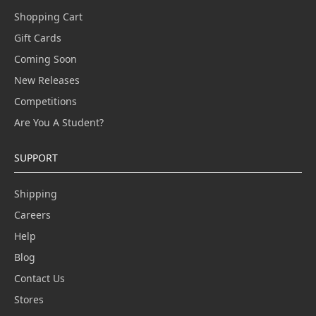
Shopping Cart
Gift Cards
Coming Soon
New Releases
Competitions
Are You A Student?
SUPPORT
Shipping
Careers
Help
Blog
Contact Us
Stores