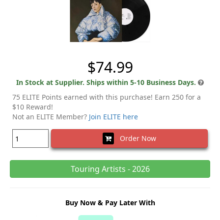
$74.99
In Stock at Supplier. Ships within 5-10 Business Days.
75 ELITE Points earned with this purchase! Earn 250 for a
$10 Reward!
Not an ELITE Member?
Join ELITE here
Order Now
Touring Artists - 2026
Buy Now & Pay Later With