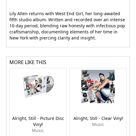
Lily Allen returns with West End Girl, her long-awaited
fifth studio album. Written and recorded over an intense
10-day period, blending raw honesty with infectious pop
craftsmanship, documenting elements of her time in
New York with piercing clarity and insight.
MORE LIKE THIS
Alright, Still - Picture Disc
Alright, Still - Clear Vinyl
Vinyl
Music
Music