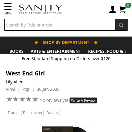
0
MENU
SHOP BY DEPARTMENT
BOOKS
ARTS & ENTERTAINMENT
RECIPES, FOOD & DR
Free Standard Shipping on Orders over $120
West End Girl
Lily Allen
Vinyl | Pop | 30 Jan 2026
★
★
★
★
★
★
★
★
★
★
No reviews yet
Write A Review
Tracks
Description
Details