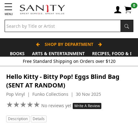
0
MENU
SHOP BY DEPARTMENT
BOOKS
ARTS & ENTERTAINMENT
RECIPES, FOOD & DR
Hello Kitty - Bitty Pop! Eggs Blind Bag
(SENT AT RANDOM)
Pop Vinyl | Funko Collections | 30 Nov 2025
★
★
★
★
★
★
★
★
★
★
No reviews yet
Write A Review
Description
Details