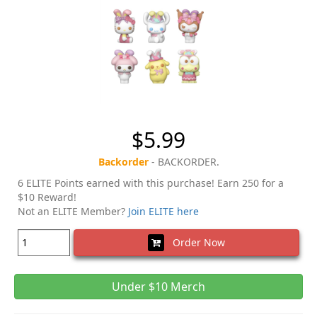
$5.99
Backorder
- BACKORDER.
6 ELITE Points earned with this purchase! Earn 250 for a
$10 Reward!
Not an ELITE Member?
Join ELITE here
Order Now
Under $10 Merch