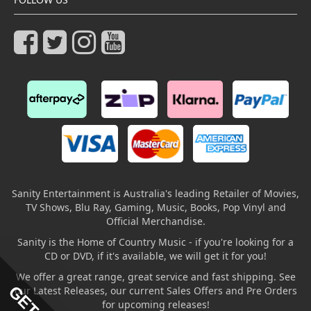
Sanity Entertainment is Australia's leading Retailer of Movies,
TV Shows, Blu Ray, Gaming, Music, Books, Pop Vinyl and
Official Merchandise.
Sanity is the Home of Country Music - if you're looking for a
CD or DVD, if it's available, we will get it for you!
We offer a great range, great service and fast shipping. See
our Latest Releases, our current Sales Offers and Pre Orders
for upcoming releases!