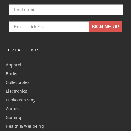
SIGN ME UP
TOP CATEGORIES
Apparel
Books
Collectables
Electronics
Funko Pop Vinyl
Games
Gaming
Health & Wellbeing