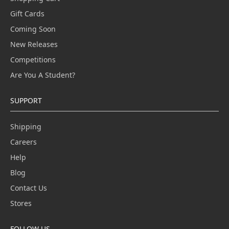
Gift Cards
Coming Soon
New Releases
Competitions
Are You A Student?
SUPPORT
Shipping
Careers
Help
Blog
Contact Us
Stores
FOLLOW US