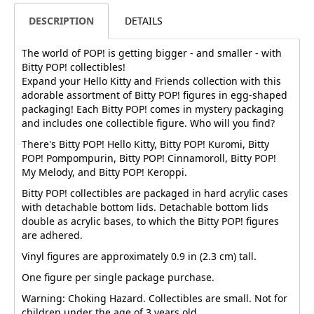
DESCRIPTION
DETAILS
The world of POP! is getting bigger - and smaller - with
Bitty POP! collectibles!
Expand your Hello Kitty and Friends collection with this
adorable assortment of Bitty POP! figures in egg-shaped
packaging! Each Bitty POP! comes in mystery packaging
and includes one collectible figure. Who will you find?
There's Bitty POP! Hello Kitty, Bitty POP! Kuromi, Bitty
POP! Pompompurin, Bitty POP! Cinnamoroll, Bitty POP!
My Melody, and Bitty POP! Keroppi.
Bitty POP! collectibles are packaged in hard acrylic cases
with detachable bottom lids. Detachable bottom lids
double as acrylic bases, to which the Bitty POP! figures
are adhered.
Vinyl figures are approximately 0.9 in (2.3 cm) tall.
One figure per single package purchase.
Warning: Choking Hazard. Collectibles are small. Not for
children under the age of 3 years old.