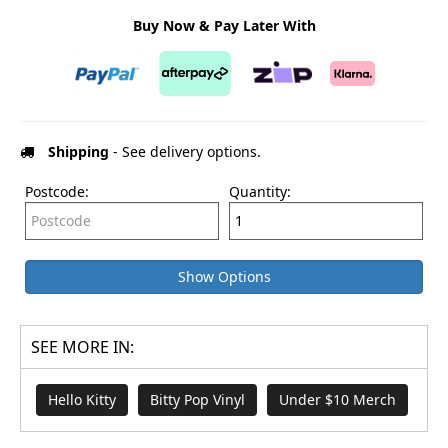
Buy Now & Pay Later With
Shipping
- See delivery options.
Postcode:
Quantity:
Show Options
SEE MORE IN:
Hello Kitty
Bitty Pop Vinyl
Under $10 Merch