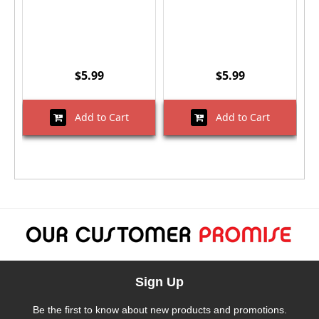
$5.99
$5.99
Add to Cart
Add to Cart
Sign Up
Be the first to know about new products and promotions.