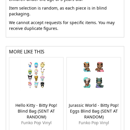
Item selection is random, as each piece is in blind
packaging.
We cannot accept requests for specific items. You may
receive duplicate figures.
MORE LIKE THIS
Hello Kitty - Bitty Pop!
Jurassic World - Bitty Pop!
Blind Bag (SENT AT
Eggs Blind Bag (SENT AT
E
RANDOM)
RANDOM)
Funko Pop Vinyl
Funko Pop Vinyl