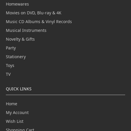
Homewares
Movies on DVD, Blu-ray & 4K
Music CD Albums & Vinyl Records
Musical Instruments
Novelty & Gifts
Party
Stationery
Toys
TV
QUICK LINKS
Home
My Account
Wish List
Shopping Cart