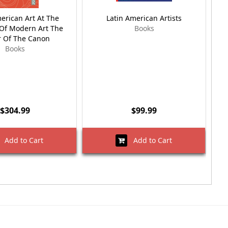
erican Art At The
Latin American Artists
Mo
f Modern Art The
Books
A
 Of The Canon
Books
$304.99
$99.99
Add to Cart
Add to Cart