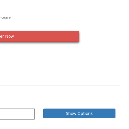
Reward!
er Now
Show Options