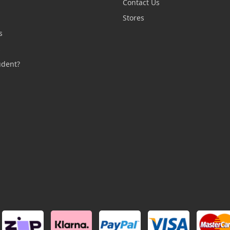
Contact Us
n
Stores
s
s
udent?