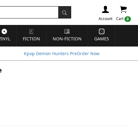
Account
Cart
0
VINYL
FICTION
NON-FICTION
GAMES
Kpop Demon Hunters PreOrder Now
e