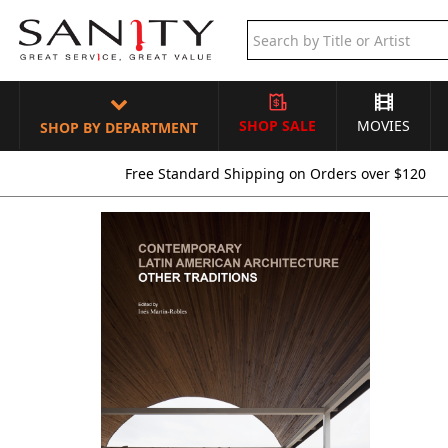
SHOP SALE
MOVIES
SHOP BY DEPARTMENT
Free Standard Shipping on Orders over $120