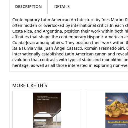
DESCRIPTION
DETAILS
Contemporary Latin American Architecture by Ines Martin-Rob
often hidden or overlooked by international critics.In each
Costa Rica, and Argentina, position their work within both h
affinities that shape the contemporary Hispanic American arc
Culata-Jovai among others. They position their work within th
Ítala Fulvia Villa, Juan Ángel Casasco, Román Fresnedo Siri
internationally established Latin American canon and reveal
evolution that contrasts with typical static and monolithic pe
heritage, as well as all those interested in exploring non-we
MORE LIKE THIS