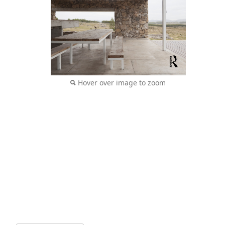
Hover over image to zoom