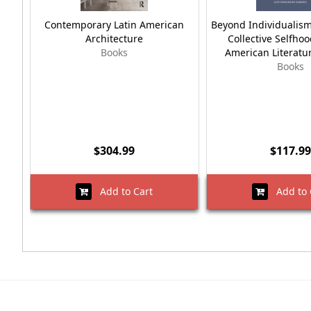
Contemporary Latin American
Beyond Individualism
Architecture
Collective Selfhoo
Books
American Literatu
Books
$304.99
$117.99
Add to Cart
Add to 