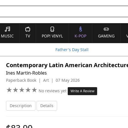
MUSIC
TV
POP! VINYL
K-POP
GAMING
Father's Day Stall
Contemporary Latin American Architectur
Ines Martin-Robles
Paperback Book | Art | 07 May 2026
★
★
★
★
★
★
★
★
★
★
No reviews yet
Write A Review
Description
Details