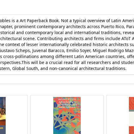
les is a Art Paperback Book. Not a typical overview of Latin Ameri
 chapter, prominent contemporary architects across Puerto Rico, Pa
istorical and contemporary local and international traditions, reve
hitectural scene. Contributing architects and firms include AToT A
e context of lesser internationally celebrated historic architects s
, Gustavo Scheps, Juvenal Baracco, Emilio Soyer, Miguel Rodrigo Ma
s cross-pollinations among different Latin American countries, offe
rspectives.This will be a crucial read for all researchers and stude
stern, Global South, and non-canonical architectural traditions.