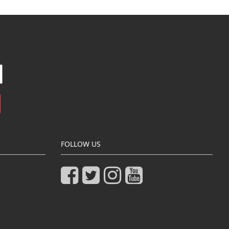
FOLLOW US