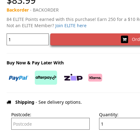
$83.99
Backorder
- BACKORDER
84 ELITE Points earned with this purchase! Earn 250 for a $10 
Not an ELITE Member?
Join ELITE here
Ord
Buy Now & Pay Later With
Shipping
- See delivery options.
Postcode:
Quantity: