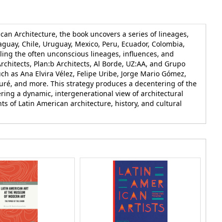
can Architecture, the book uncovers a series of lineages,
raguay, Chile, Uruguay, Mexico, Peru, Ecuador, Colombia,
aling the often unconscious lineages, influences, and
rchitects, Plan:b Architects, Al Borde, UZ:AA, and Grupo
uch as Ana Elvira Vélez, Felipe Uribe, Jorge Mario Gómez,
zuré, and more. This strategy produces a decentering of the
ring a dynamic, intergenerational view of architectural
nts of Latin American architecture, history, and cultural