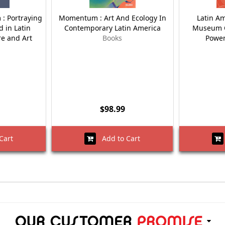
 : Portraying
Momentum : Art And Ecology In
Latin Am
d in Latin
Contemporary Latin America
Museum O
re and Art
Books
Power
$98.99
Cart
Add to Cart