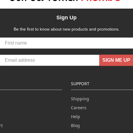
Sign Up
Be the first to know about new products and promotions.
SIGN ME UP
SUPPORT
Shipping
Careers
Help
rt
Blog