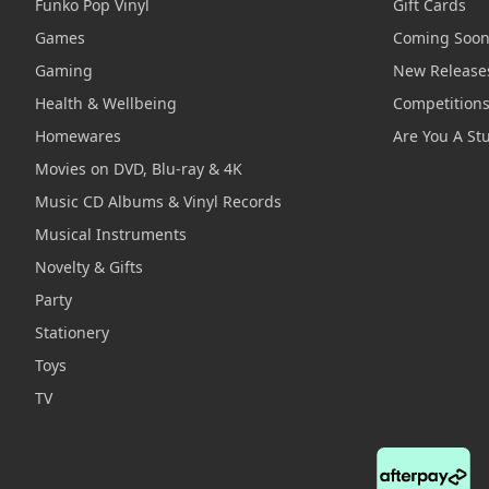
Funko Pop Vinyl
Gift Cards
Games
Coming Soo
Gaming
New Release
Health & Wellbeing
Competition
Homewares
Are You A St
Movies on DVD, Blu-ray & 4K
Music CD Albums & Vinyl Records
Musical Instruments
Novelty & Gifts
Party
Stationery
Toys
TV