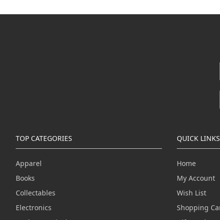
TOP CATEGORIES
QUICK LINKS
Apparel
Home
Books
My Account
Collectables
Wish List
Electronics
Shopping Ca