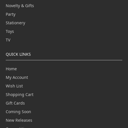
Novelty & Gifts
Party
Stationery
Toys
TV
QUICK LINKS
Home
My Account
Wish List
Shopping Cart
Gift Cards
Coming Soon
New Releases