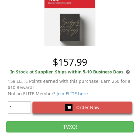
$157.99
In Stock at Supplier. Ships within 5-10 Business Days.
158 ELITE Points earned with this purchase! Earn 250 for a
$10 Reward!
Not an ELITE Member?
Join ELITE here
Order Now
TVXQ!