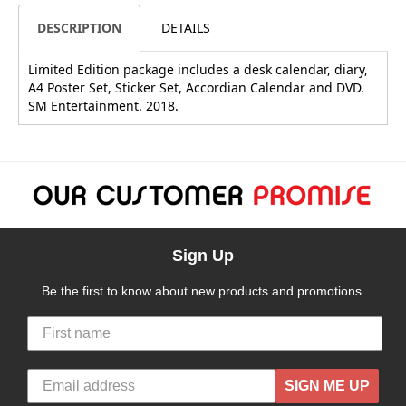
DESCRIPTION
DETAILS
Limited Edition package includes a desk calendar, diary,
A4 Poster Set, Sticker Set, Accordian Calendar and DVD.
SM Entertainment. 2018.
Sign Up
Be the first to know about new products and promotions.
SIGN ME UP