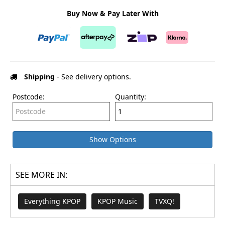
Buy Now & Pay Later With
Shipping
- See delivery options.
Postcode:
Quantity:
Show Options
SEE MORE IN:
Everything KPOP
KPOP Music
TVXQ!