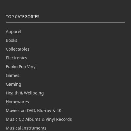
TOP CATEGORIES
Apparel
Books
Collectables
Electronics
Funko Pop Vinyl
Games
Gaming
Health & Wellbeing
Homewares
Movies on DVD, Blu-ray & 4K
Music CD Albums & Vinyl Records
Musical Instruments