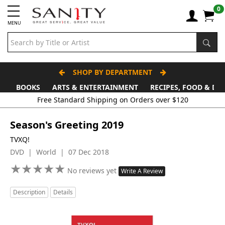
0
MENU
SHOP BY DEPARTMENT
BOOKS
ARTS & ENTERTAINMENT
RECIPES, FOOD & DR
Free Standard Shipping on Orders over $120
Season's Greeting 2019
TVXQ!
DVD | World | 07 Dec 2018
★
★
★
★
★
★
★
★
★
★
No reviews yet
Write A Review
Description
Details