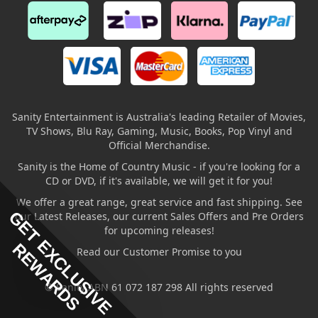
Sanity Entertainment is Australia's leading Retailer of Movies,
TV Shows, Blu Ray, Gaming, Music, Books, Pop Vinyl and
Official Merchandise.
Sanity is the Home of Country Music - if you're looking for a
CD or DVD, if it's available, we will get it for you!
We offer a great range, great service and fast shipping. See
GET EXCLUSIVE
our Latest Releases, our current Sales Offers and Pre Orders
for upcoming releases!
REWARDS
Read our Customer Promise to you
© Sanity ABN 61 072 187 298 All rights reserved