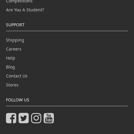
Competitions
Are You A Student?
SUPPORT
Shipping
Careers
Help
Blog
Contact Us
Stores
FOLLOW US