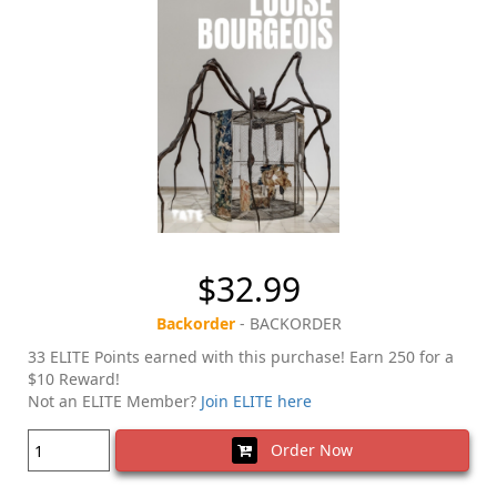
$32.99
Backorder
- BACKORDER
33 ELITE Points earned with this purchase! Earn 250 for a
$10 Reward!
Not an ELITE Member?
Join ELITE here
Order Now