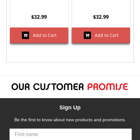
$32.99
$32.99
Add to Cart
Add to Cart
Sign Up
Be the first to know about new products and promotions.