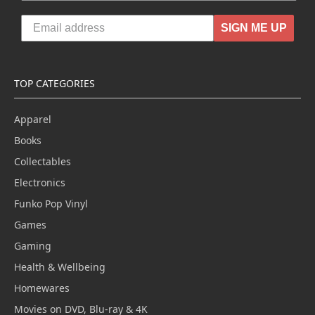
SIGN ME UP
TOP CATEGORIES
Apparel
Books
Collectables
Electronics
Funko Pop Vinyl
Games
Gaming
Health & Wellbeing
Homewares
Movies on DVD, Blu-ray & 4K