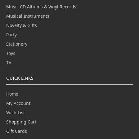
Music CD Albums & Vinyl Records
Musical Instruments
Novelty & Gifts
Party
Stationery
Toys
TV
QUICK LINKS
Home
My Account
Wish List
Shopping Cart
Gift Cards