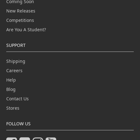
Coming Soon
New Releases
Competitions
Are You A Student?
SUPPORT
Shipping
Careers
Help
Blog
Contact Us
Stores
FOLLOW US