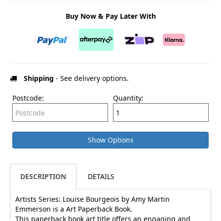
Buy Now & Pay Later With
Shipping
- See delivery options.
Postcode:
Quantity:
Show Options
DESCRIPTION
DETAILS
Artists Series: Louise Bourgeois by Amy Martin
Emmerson is a Art Paperback Book.
This paperback book art title offers an engaging and