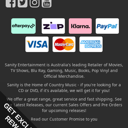
Sanity Entertainment is Australia's leading Retailer of Movies,
TV Shows, Blu Ray, Gaming, Music, Books, Pop Vinyl and
Official Merchandise.
Sanity is the Home of Country Music - if you're looking for a
CD or DVD, if it's available, we will get it for you!
We offer a great range, great service and fast shipping. See
GET EXCLUSIVE
our Latest Releases, our current Sales Offers and Pre Orders
for upcoming releases!
Read our Customer Promise to you