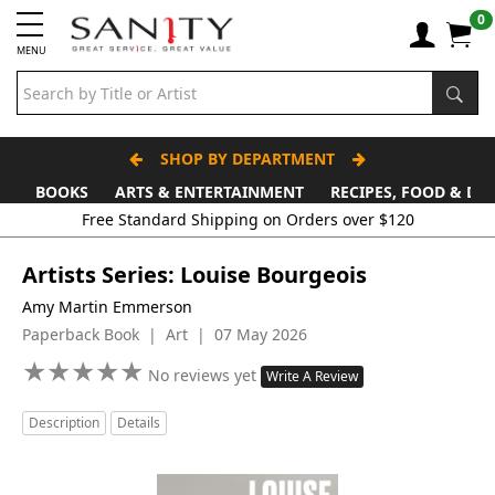
0
MENU
SHOP BY DEPARTMENT
BOOKS
ARTS & ENTERTAINMENT
RECIPES, FOOD & DR
Artists Series: Louise Bourgeois
Amy Martin Emmerson
Paperback Book | Art | 07 May 2026
★
★
★
★
★
★
★
★
★
★
No reviews yet
Write A Review
Description
Details