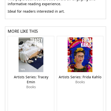
informative reading experience.
Ideal for readers interested in art.
MORE LIKE THIS
Artists Series: Tracey
Artists Series: Frida Kahlo
Emin
Books
Books